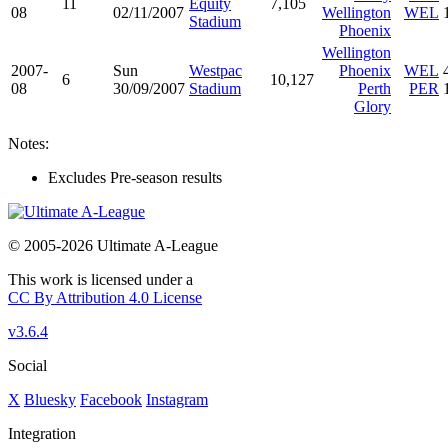
11
Equity
7,105
08
02/11/2007
Wellington
WEL
Stadium
Phoenix
Wellington
2007-
Sun
Westpac
Phoenix
WEL
6
10,127
08
30/09/2007
Stadium
Perth
PER
Glory
Notes:
Excludes Pre-season results
© 2005-2026 Ultimate A-League
This work is licensed under a
CC By Attribution 4.0 License
v3.6.4
Social
X
Bluesky
Facebook
Instagram
Integration