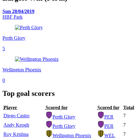
Sun 28/04/2019
HBF Park
Perth Glory
5
Wellington Phoenix
0
Top goal scorers
Player
Scored for
Scored for
Total
Diego Castro
7
Perth Glory
PER
Andy Keogh
7
Perth Glory
PER
Roy Krishna
7
Wellington Phoenix
WEL