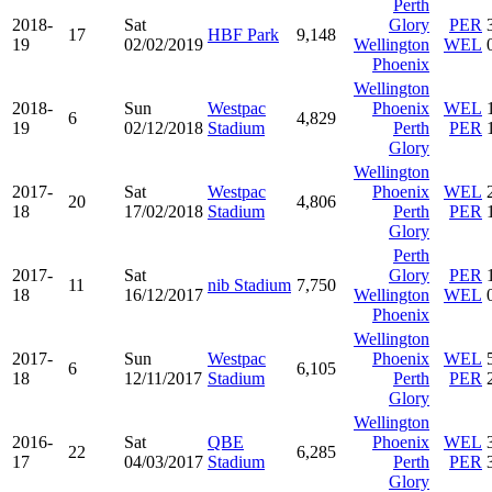
Perth
2018-
Sat
Glory
PER
17
HBF Park
9,148
19
02/02/2019
Wellington
WEL
Phoenix
Wellington
2018-
Sun
Westpac
Phoenix
WEL
6
4,829
19
02/12/2018
Stadium
Perth
PER
Glory
Wellington
2017-
Sat
Westpac
Phoenix
WEL
20
4,806
18
17/02/2018
Stadium
Perth
PER
Glory
Perth
2017-
Sat
Glory
PER
11
nib Stadium
7,750
18
16/12/2017
Wellington
WEL
Phoenix
Wellington
2017-
Sun
Westpac
Phoenix
WEL
6
6,105
18
12/11/2017
Stadium
Perth
PER
Glory
Wellington
2016-
Sat
QBE
Phoenix
WEL
22
6,285
17
04/03/2017
Stadium
Perth
PER
Glory