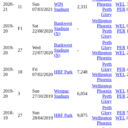
2020-
Sun
WIN
Phoenix
WEL
11
2,331
21
07/03/2021
Stadium
Perth
PER
Glory
Wellington
Bankwest
2019-
Sat
Phoenix
WEL
F1
Stadium
-
20
22/08/2020
Perth
PER
(N)
Glory
Perth
Bankwest
2019-
Wed
Glory
PER
27
Stadium
-
20
22/07/2020
Wellington
WEL
(N)
Phoenix
Perth
2019-
Fri
Glory
PER
18
HBF Park
7,248
20
07/02/2020
Wellington
WEL
Phoenix
Wellington
2019-
Sun
Westpac
Phoenix
WEL
3
6,054
20
27/10/2019
Stadium
Perth
PER
Glory
Perth
2018-
Sun
Glory
PER
27
HBF Park
9,875
19
28/04/2019
Wellington
WEL
Phoenix