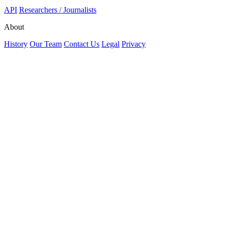
API
Researchers / Journalists
About
History
Our Team
Contact Us
Legal
Privacy