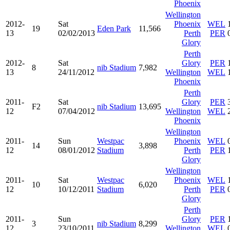
Phoenix
Wellington
2012-
Sat
Phoenix
WEL
19
Eden Park
11,566
13
02/02/2013
Perth
PER
Glory
Perth
2012-
Sat
Glory
PER
8
nib Stadium
7,982
13
24/11/2012
Wellington
WEL
Phoenix
Perth
2011-
Sat
Glory
PER
F2
nib Stadium
13,695
12
07/04/2012
Wellington
WEL
Phoenix
Wellington
2011-
Sun
Westpac
Phoenix
WEL
14
3,898
12
08/01/2012
Stadium
Perth
PER
Glory
Wellington
2011-
Sat
Westpac
Phoenix
WEL
10
6,020
12
10/12/2011
Stadium
Perth
PER
Glory
Perth
2011-
Sun
Glory
PER
3
nib Stadium
8,299
12
23/10/2011
Wellington
WEL