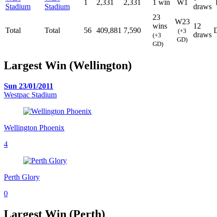
1
2,331
2,331
1 win
W1
Stadium
Stadium
draws
23
W23
wins
12
Total
Total
56
409,881
7,590
(+3
draws
(+3
GD)
GD)
Largest Win (Wellington)
Sun 23/01/2011
Westpac Stadium
Wellington Phoenix
4
Perth Glory
0
Largest Win (Perth)