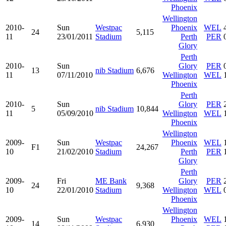
Phoenix
Wellington
2010-
Sun
Westpac
Phoenix
WEL
24
5,115
11
23/01/2011
Stadium
Perth
PER
Glory
Perth
2010-
Sun
Glory
PER
13
nib Stadium
6,676
11
07/11/2010
Wellington
WEL
Phoenix
Perth
2010-
Sun
Glory
PER
5
nib Stadium
10,844
11
05/09/2010
Wellington
WEL
Phoenix
Wellington
2009-
Sun
Westpac
Phoenix
WEL
F1
24,267
10
21/02/2010
Stadium
Perth
PER
Glory
Perth
2009-
Fri
ME Bank
Glory
PER
24
9,368
10
22/01/2010
Stadium
Wellington
WEL
Phoenix
Wellington
2009-
Sun
Westpac
Phoenix
WEL
14
6,930