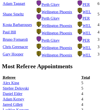
Adam Taggart
6
Perth Glory
PER
Wellington Phoenix
WEL
Shane Smeltz
5
Perth Glory
PER
Kosta Barbarouses
4
Wellington Phoenix
WEL
Paul Ifill
4
Wellington Phoenix
WEL
Bruno Fornaroli
3
Perth Glory
PER
Chris Greenacre
3
Wellington Phoenix
WEL
Gary Hooper
3
Wellington Phoenix
WEL
Most Referee Appointments
Referee
Total
Alex King
5
Strebre Delovski
5
Daniel Elder
4
Adam Kersey
4
Jarred Gillett
4
Lachlan Keevers
3