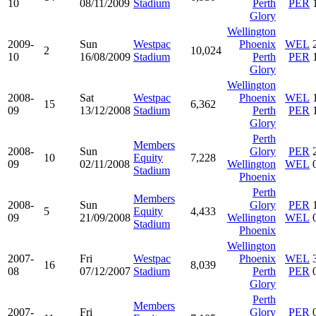
10
08/11/2009
Stadium
Perth
PER
Glory
Wellington
2009-
Sun
Westpac
Phoenix
WEL
2
10,024
10
16/08/2009
Stadium
Perth
PER
Glory
Wellington
2008-
Sat
Westpac
Phoenix
WEL
15
6,362
09
13/12/2008
Stadium
Perth
PER
Glory
Perth
Members
2008-
Sun
Glory
PER
10
Equity
7,228
09
02/11/2008
Wellington
WEL
Stadium
Phoenix
Perth
Members
2008-
Sun
Glory
PER
5
Equity
4,433
09
21/09/2008
Wellington
WEL
Stadium
Phoenix
Wellington
2007-
Fri
Westpac
Phoenix
WEL
16
8,039
08
07/12/2007
Stadium
Perth
PER
Glory
Perth
Members
2007-
Fri
Glory
PER