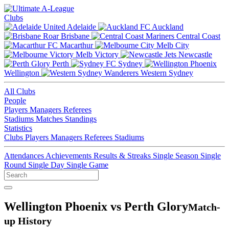
Clubs
Adelaide
Auckland
Brisbane
Central Coast
Macarthur
Melb City
Melb Victory
Newcastle
Perth
Sydney
Wellington
Western Sydney
All Clubs
People
Players
Managers
Referees
Stadiums
Matches
Standings
Statistics
Clubs
Players
Managers
Referees
Stadiums
Attendances
Achievements
Results & Streaks
Single Season
Single
Round
Single Day
Single Game
Wellington Phoenix vs Perth Glory
Match-
up History