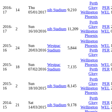
Perth
2016-
Thu
Glory
PER
14
nib Stadium
9,210
17
05/01/2017
Wellington
WEL
Phoenix
Perth
2016-
Sun
Glory
PER
2
nib Stadium
11,209
17
16/10/2016
Wellington
WEL
Phoenix
Wellington
2015-
Sun
Westpac
Phoenix
WEL
24
5,844
16
20/03/2016
Stadium
Perth
PER
Glory
Wellington
2015-
Sun
Westpac
Phoenix
WEL
18
7,135
16
07/02/2016
Stadium
Perth
PER
Glory
Perth
2015-
Sun
Glory
PER
2
nib Stadium
8,145
16
18/10/2015
Wellington
WEL
Phoenix
Perth
2014-
Sat
Glory
PER
21
nib Stadium
9,178
15
14/03/2015
Wellington
WEL
Phoenix