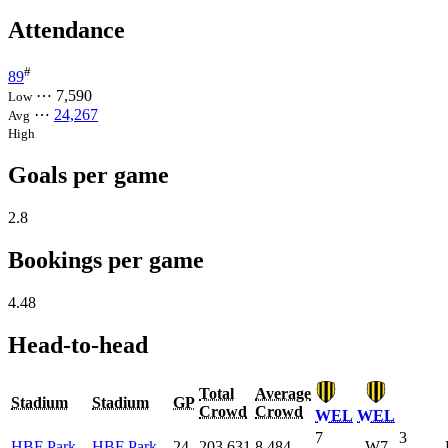
Attendance
#
89
⋯
7,590
Low
⋯
24,267
Avg
High
Goals per game
2.8
Bookings per game
4.48
Head-to-head
Total
Average
Stadium
Stadium
GP
Crowd
Crowd
WEL
WEL
7
3
HBF Park
HBF Park
24
203,631
8,484
W7