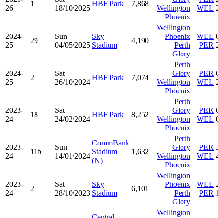
1
HBF Park
7,868
26
18/10/2025
Wellington
WEL
Phoenix
Wellington
2024-
Sun
Sky
Phoenix
WEL
29
4,190
25
04/05/2025
Stadium
Perth
PER
Glory
Perth
2024-
Sat
Glory
PER
2
HBF Park
7,074
25
26/10/2024
Wellington
WEL
Phoenix
Perth
2023-
Sat
Glory
PER
18
HBF Park
8,252
24
24/02/2024
Wellington
WEL
Phoenix
Perth
CommBank
2023-
Sun
Glory
PER
11b
Stadium
1,632
24
14/01/2024
Wellington
WEL
(N)
Phoenix
Wellington
2023-
Sat
Sky
Phoenix
WEL
2
6,101
24
28/10/2023
Stadium
Perth
PER
Glory
Wellington
Central