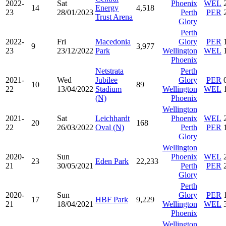
2022-
Sat
Phoenix
WEL
14
Energy
4,518
23
28/01/2023
Perth
PER
Trust Arena
Glory
Perth
2022-
Fri
Macedonia
Glory
PER
9
3,977
23
23/12/2022
Park
Wellington
WEL
Phoenix
Netstrata
Perth
2021-
Wed
Jubilee
Glory
PER
10
89
22
13/04/2022
Stadium
Wellington
WEL
(N)
Phoenix
Wellington
2021-
Sat
Leichhardt
Phoenix
WEL
20
168
22
26/03/2022
Oval
(N)
Perth
PER
Glory
Wellington
2020-
Sun
Phoenix
WEL
23
Eden Park
22,233
21
30/05/2021
Perth
PER
Glory
Perth
2020-
Sun
Glory
PER
17
HBF Park
9,229
21
18/04/2021
Wellington
WEL
Phoenix
Wellington