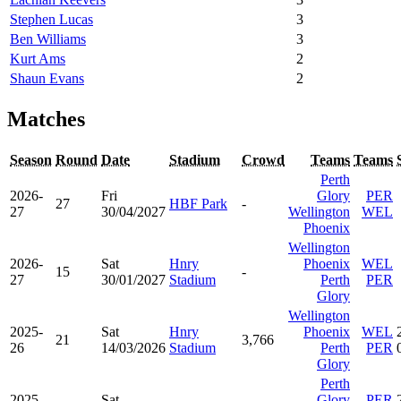
Stephen Lucas
3
Ben Williams
3
Kurt Ams
2
Shaun Evans
2
Matches
Season
Round
Date
Stadium
Crowd
Teams
Teams
Perth
2026-
Fri
Glory
PER
27
HBF Park
-
27
30/04/2027
Wellington
WEL
Phoenix
Wellington
2026-
Sat
Hnry
Phoenix
WEL
15
-
27
30/01/2027
Stadium
Perth
PER
Glory
Wellington
2025-
Sat
Hnry
Phoenix
WEL
21
3,766
26
14/03/2026
Stadium
Perth
PER
Glory
Perth
2025-
Sat
Glory
PER