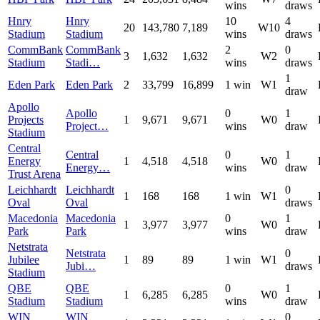
wins
draws
Hnry
Hnry
10
4
20
143,780
7,189
W10
Stadium
Stadium
wins
draws
CommBank
CommBank
2
0
3
1,632
1,632
W2
Stadium
Stadi…
wins
draws
1
Eden Park
Eden Park
2
33,799
16,899
1 win
W1
draw
Apollo
Apollo
0
1
Projects
1
9,671
9,671
W0
Project…
wins
draw
Stadium
Central
Central
0
1
Energy
1
4,518
4,518
W0
Energy…
wins
draw
Trust Arena
Leichhardt
Leichhardt
0
1
168
168
1 win
W1
Oval
Oval
draws
Macedonia
Macedonia
0
1
1
3,977
3,977
W0
Park
Park
wins
draw
Netstrata
Netstrata
0
Jubilee
1
89
89
1 win
W1
Jubi…
draws
Stadium
QBE
QBE
0
1
1
6,285
6,285
W0
Stadium
Stadium
wins
draw
WIN
WIN
0