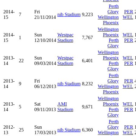
Perth
2014-
Fri
Glory
PER
7
nib Stadium
9,223
15
21/11/2014
Wellington
WEL
Phoenix
Wellington
2014-
Sun
Westpac
Phoenix
WEL
1
7,767
15
12/10/2014
Stadium
Perth
PER
Glory
Wellington
2013-
Sun
Westpac
Phoenix
WEL
22
6,401
14
09/03/2014
Stadium
Perth
PER
Glory
Perth
2013-
Fri
Glory
PER
9
nib Stadium
8,232
14
06/12/2013
Wellington
WEL
Phoenix
Wellington
2013-
Sat
AMI
Phoenix
WEL
5
9,671
14
09/11/2013
Stadium
Perth
PER
Glory
Perth
2012-
Sun
Glory
PER
25
nib Stadium
6,360
13
17/03/2013
Wellington
WEL