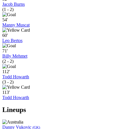
Jacob Burns
(1 - 2)
54'
Manny Muscat
60'
Leo Bertos
71'
Billy Mehmet
(2 - 2)
112'
Todd Howarth
(3 - 2)
113'
Todd Howarth
Lineups
Danny Vukovic
(GK)