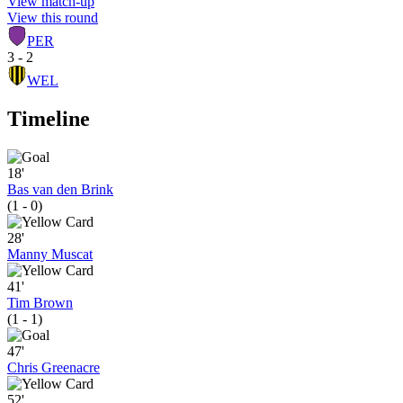
View match-up
View this round
PER
3 - 2
WEL
Timeline
18'
Bas van den Brink
(1 - 0)
28'
Manny Muscat
41'
Tim Brown
(1 - 1)
47'
Chris Greenacre
52'