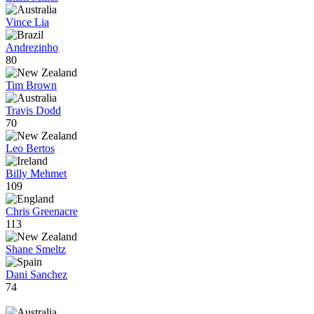
Vince Lia
Andrezinho
80
Tim Brown
Travis Dodd
70
Leo Bertos
Billy Mehmet
109
Chris Greenacre
113
Shane Smeltz
Dani Sanchez
74