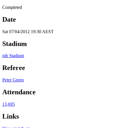
Completed
Date
Sat 07/04/2012 19:30 AEST
Stadium
nib Stadium
Referee
Peter Green
Attendance
13,695
Links