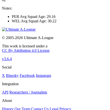
Notes:
PER Avg Squad Age: 29.16
WEL Avg Squad Age: 30.22
© 2005-2026 Ultimate A-League
This work is licensed under a
CC By Attribution 4.0 License
v3.6.4
Social
X
Bluesky
Facebook
Instagram
Integration
API
Researchers / Journalists
About
History
Our Team
Contact Us
Legal
Privacy