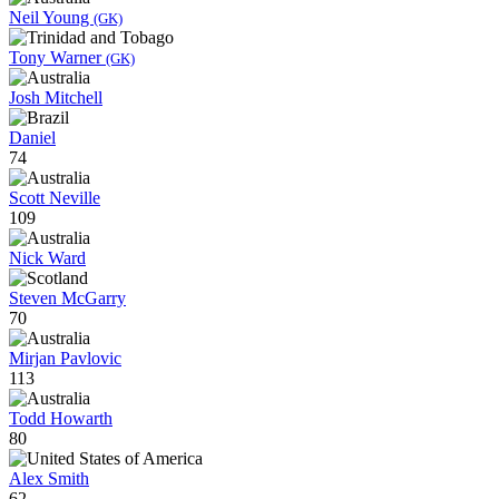
Neil Young
(GK)
Tony Warner
(GK)
Josh Mitchell
Daniel
74
Scott Neville
109
Nick Ward
Steven McGarry
70
Mirjan Pavlovic
113
Todd Howarth
80
Alex Smith
62