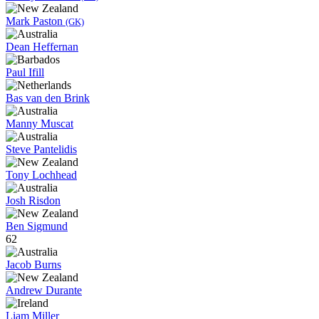
Mark Paston
(GK)
Dean Heffernan
Paul Ifill
Bas van den Brink
Manny Muscat
Steve Pantelidis
Tony Lochhead
Josh Risdon
Ben Sigmund
62
Jacob Burns
Andrew Durante
Liam Miller