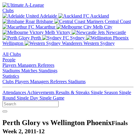
Clubs
Adelaide
Auckland
Brisbane
Central Coast
Macarthur
Melb City
Melb Victory
Newcastle
Perth
Sydney
Wellington
Western Sydney
All Clubs
People
Players
Managers
Referees
Stadiums
Matches
Standings
Statistics
Clubs
Players
Managers
Referees
Stadiums
Attendances
Achievements
Results & Streaks
Single Season
Single
Round
Single Day
Single Game
Perth Glory vs Wellington Phoenix
Finals
Week 2, 2011-12