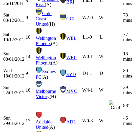
8
L
4-0
L
BRI
26/11/2011
mins
Roar
(A)
Gold
Sat
78
9
W
2-0
W
Coast
GCU
03/12/2011
mins
United
(H)
Sat
77
10
L
1-0
L
Wellington
WEL
10/12/2011
mins
Phoenix
(A)
Sun
18
14
W
0-1
W
Wellington
WEL
08/01/2012
mins
Phoenix
(A)
Wed
80
Sydney
9
D
1-1
D
SYD
18/01/2012
mins
FC
(A)
Sun
29
16
W
4-1
W
Melbourne
MVC
22/01/2012
mins
Victory
(H)
88'
Sun
46
17
W
0-3
W
Adelaide
ADL
29/01/2012
mins
United
(A)