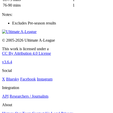
76-90 mins
1
Notes:
Excludes Pre-season results
© 2005-2026 Ultimate A-League
This work is licensed under a
CC By Attribution 4.0 License
v3.6.4
Social
X
Bluesky
Facebook
Instagram
Integration
API
Researchers / Journalists
About