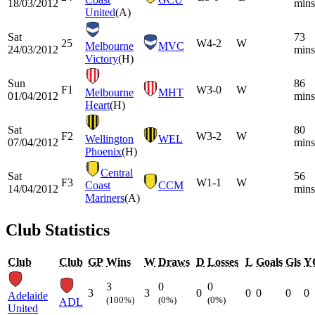
18/03/2012
mins
United
(A)
Sat
73
25
W
4-2
W
Melbourne
MVC
24/03/2012
mins
Victory
(H)
Sun
86
F1
W
3-0
W
Melbourne
MHT
01/04/2012
mins
Heart
(H)
Sat
80
F2
W
3-2
W
Wellington
WEL
07/04/2012
mins
Phoenix
(H)
Central
Sat
56
F3
W
1-1
W
Coast
CCM
14/04/2012
mins
Mariners
(A)
Club Statistics
Club
Club
GP
Wins
W
Draws
D
Losses
L
Goals
Gls
Y
3
0
0
3
3
0
0
0
0
0
Adelaide
(100%)
(0%)
(0%)
ADL
United