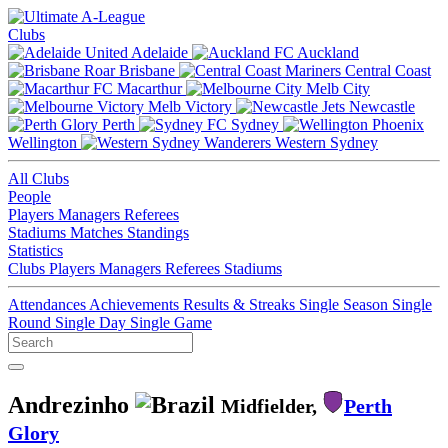
Clubs
Adelaide
Auckland
Brisbane
Central Coast
Macarthur
Melb City
Melb Victory
Newcastle
Perth
Sydney
Wellington
Western Sydney
All Clubs
People
Players
Managers
Referees
Stadiums
Matches
Standings
Statistics
Clubs
Players
Managers
Referees
Stadiums
Attendances
Achievements
Results & Streaks
Single Season
Single
Round
Single Day
Single Game
Andrezinho
Midfielder,
Perth
Glory