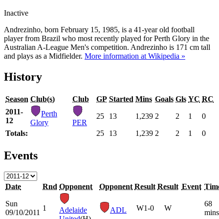
Inactive
Andrezinho, born February 15, 1985, is a 41-year old football
player from Brazil who most recently played for Perth Glory in the
Australian A-League Men's competition. Andrezinho is 171 cm tall
and plays as a Midfielder.
More information at Wikipedia »
History
Season
Club(s)
Club
GP
Started
Mins
Goals
Gls
YC
RC
2011-
Perth
25
13
1,239
2
2
1
0
12
Glory
PER
Totals:
25
13
1,239
2
2
1
0
Events
Date
Rnd
Opponent
Opponent
Result
Result
Event
Tim
Sun
68
1
W
1-0
W
Adelaide
ADL
09/10/2011
mins
United
(H)