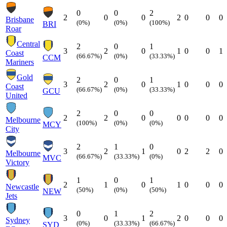
0
0
2
2
0
0
2
0
0
0
Brisbane
(0%)
(0%)
(100%)
BRI
Roar
Central
2
0
1
3
2
0
1
0
0
1
Coast
(66.67%)
(0%)
(33.33%)
CCM
Mariners
Gold
2
0
1
3
2
0
1
0
0
0
Coast
(66.67%)
(0%)
(33.33%)
GCU
United
2
0
0
2
2
0
0
0
0
0
Melbourne
(100%)
(0%)
(0%)
MCY
City
2
1
0
3
2
1
0
2
2
0
Melbourne
(66.67%)
(33.33%)
(0%)
MVC
Victory
1
0
1
2
1
0
1
0
0
0
Newcastle
(50%)
(0%)
(50%)
NEW
Jets
0
1
2
3
0
1
2
0
0
0
Sydney
(0%)
(33.33%)
(66.67%)
SYD