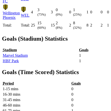
FC
3
0
1
4
3
0
1
0
0
0
Wellington
(75%)
(0%)
(25%)
WEL
Phoenix
15
2
8
Total:
Total:
25
15
2
8
2
2
1
(60%)
(8%)
(32%)
Goals (Stadium) Statistics
Stadium
Goals
Marvel Stadium
1
HBF Park
1
Goals (Time Scored) Statistics
Period
Goals
1-15 mins
0
16-30 mins
0
31-45 mins
0
46-60 mins
0
61-75 mins
1