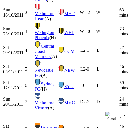
Sun
63
2
W
1-2
W
Melbourne
MHT
16/10/2011
mins
Heart
(A)
Sun
73
3
W
1-0
W
Wellington
WEL
23/10/2011
mins
Phoenix
(H)
Central
Sat
27
4
L
2-1
L
Coast
CCM
29/10/2011
mins
Mariners
(A)
Sat
46
5
L
2-0
L
Newcastle
NEW
05/11/2011
mins
Jets
(A)
Sat
59
Sydney
6
L
0-1
L
SYD
12/11/2011
mins
FC
(H)
Sun
24
7
D
2-2
D
Melbourne
MVC
20/11/2011
mins
Victory
(A)
71'
Sat
46
Brisbane