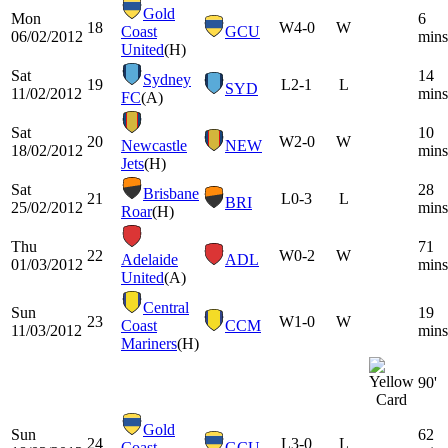
Gold
Mon
6
18
W
4-0
W
Coast
GCU
06/02/2012
mins
United
(H)
Sat
14
Sydney
19
L
2-1
L
SYD
11/02/2012
mins
FC
(A)
Sat
10
20
W
2-0
W
Newcastle
NEW
18/02/2012
mins
Jets
(H)
Sat
28
Brisbane
21
L
0-3
L
BRI
25/02/2012
mins
Roar
(H)
Thu
71
22
W
0-2
W
Adelaide
ADL
01/03/2012
mins
United
(A)
Central
Sun
19
23
W
1-0
W
Coast
CCM
11/03/2012
mins
Mariners
(H)
90'
Gold
Sun
62
24
L
3-0
L
Coast
GCU