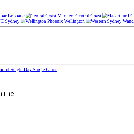
Brisbane
Central Coast
Sydney
Wellington
Round
Single Day
Single Game
011-12