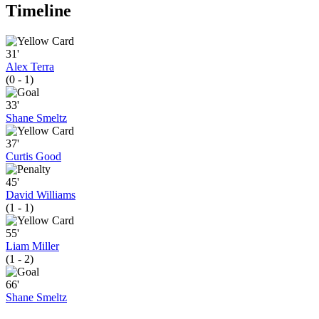
Timeline
31'
Alex Terra
(0 - 1)
33'
Shane Smeltz
37'
Curtis Good
45'
David Williams
(1 - 1)
55'
Liam Miller
(1 - 2)
66'
Shane Smeltz