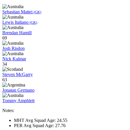
Sebastian Mattei
(GK)
Lewis Italiano
(GK)
Brendan Hamill
69
Josh Risdon
Nick Kalmar
34
Steven McGarry
63
Jonatan Germano
Tommy Amphlett
Notes:
MHT Avg Squad Age: 24.55
PER Avg Squad Age: 27.76