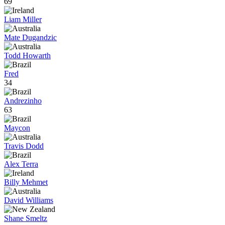
69
Liam Miller
Mate Dugandzic
Todd Howarth
Fred
34
Andrezinho
63
Maycon
Travis Dodd
Alex Terra
Billy Mehmet
David Williams
Shane Smeltz