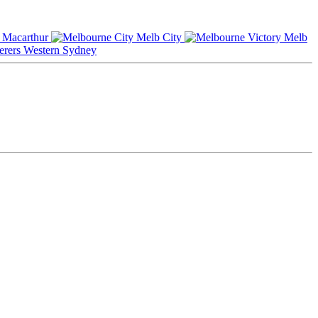
Macarthur
Melb City
Melb
Western Sydney