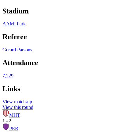
Stadium
AAMI Park
Referee
Gerard Parsons
Attendance
7,229
Links
View match-up
View this round
MHT
1 - 2
PER