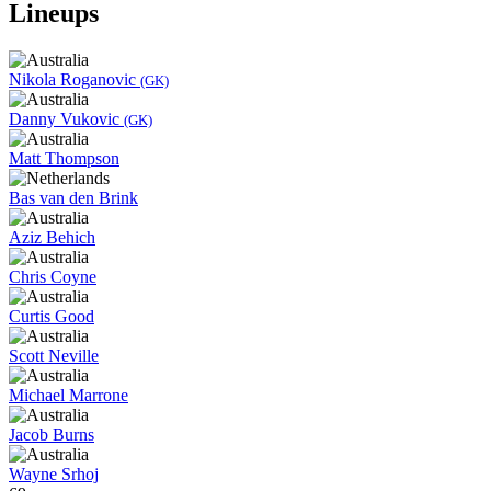
Lineups
Nikola Roganovic
(GK)
Danny Vukovic
(GK)
Matt Thompson
Bas van den Brink
Aziz Behich
Chris Coyne
Curtis Good
Scott Neville
Michael Marrone
Jacob Burns
Wayne Srhoj