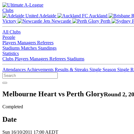
Clubs
Adelaide
Auckland
Victory
Newcastle
Perth
All Clubs
People
Players
Managers
Referees
Stadiums
Matches
Standings
Statistics
Clubs
Players
Managers
Referees
Stadiums
Attendances
Achievements
Results & Streaks
Single Season
Single 
Melbourne Heart vs Perth Glory
Round 2, 2
Completed
Date
Sun 16/10/2011 17:00 AEDT