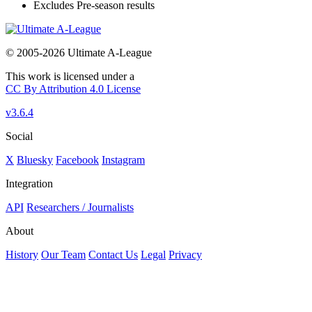
Excludes Pre-season results
© 2005-2026 Ultimate A-League
This work is licensed under a
CC By Attribution 4.0 License
v3.6.4
Social
X
Bluesky
Facebook
Instagram
Integration
API
Researchers / Journalists
About
History
Our Team
Contact Us
Legal
Privacy