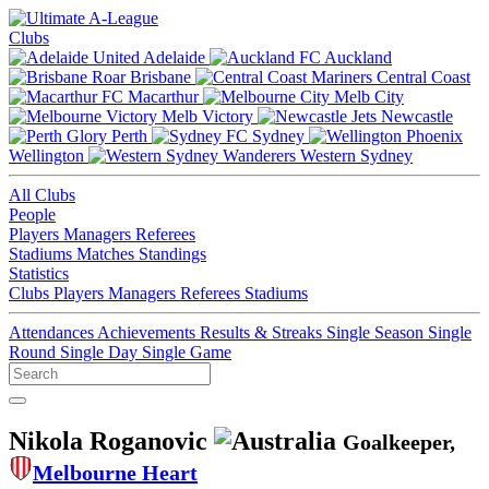
Clubs
Adelaide
Auckland
Brisbane
Central Coast
Macarthur
Melb City
Melb Victory
Newcastle
Perth
Sydney
Wellington
Western Sydney
All Clubs
People
Players
Managers
Referees
Stadiums
Matches
Standings
Statistics
Clubs
Players
Managers
Referees
Stadiums
Attendances
Achievements
Results & Streaks
Single Season
Single
Round
Single Day
Single Game
Nikola Roganovic
Goalkeeper,
Melbourne Heart