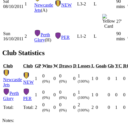
Sat
90
1
L
3-2
L
Newcastle
NEW
08/10/2011
mins
Jets
(A)
27'
Sun
90
Perth
2
L
1-2
L
PER
16/10/2011
mins
Glory
(H)
Club Statistics
Club
Club
GP
Wins
W
Draws
D
Losses
L
Goals
Gls
YC
R
0
0
1
1
0
0
1
0
0
1
0
Newcastle
(0%)
(0%)
(100%)
NEW
Jets
0
0
1
Perth
1
0
0
1
0
0
0
0
(0%)
(0%)
(100%)
Glory
PER
0
0
2
Total:
Total:
2
0
0
2
0
0
1
0
(0%)
(0%)
(100%)
Notes: