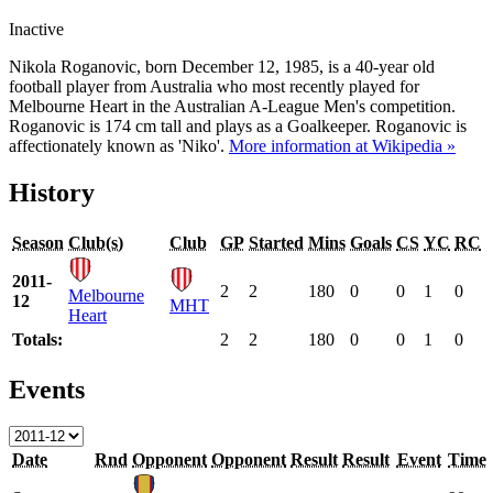
Inactive
Nikola Roganovic, born December 12, 1985, is a 40-year old
football player from Australia who most recently played for
Melbourne Heart in the Australian A-League Men's competition.
Roganovic is 174 cm tall and plays as a Goalkeeper. Roganovic is
affectionately known as 'Niko'.
More information at Wikipedia »
History
Season
Club(s)
Club
GP
Started
Mins
Goals
CS
YC
RC
2011-
2
2
180
0
0
1
0
Melbourne
12
MHT
Heart
Totals:
2
2
180
0
0
1
0
Events
Date
Rnd
Opponent
Opponent
Result
Result
Event
Time