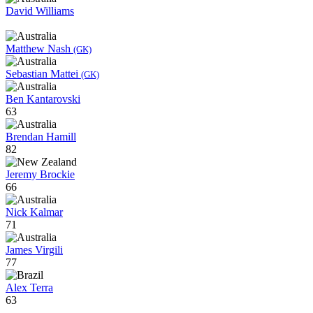
David Williams
Matthew Nash
(GK)
Sebastian Mattei
(GK)
Ben Kantarovski
63
Brendan Hamill
82
Jeremy Brockie
66
Nick Kalmar
71
James Virgili
77
Alex Terra
63