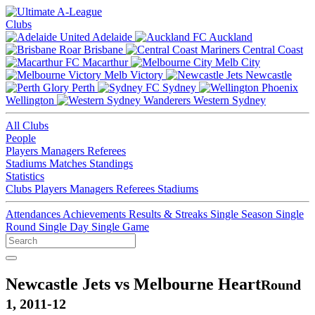
Clubs
Adelaide
Auckland
Brisbane
Central Coast
Macarthur
Melb City
Melb Victory
Newcastle
Perth
Sydney
Wellington
Western Sydney
All Clubs
People
Players
Managers
Referees
Stadiums
Matches
Standings
Statistics
Clubs
Players
Managers
Referees
Stadiums
Attendances
Achievements
Results & Streaks
Single Season
Single
Round
Single Day
Single Game
Newcastle Jets vs Melbourne Heart
Round
1, 2011-12