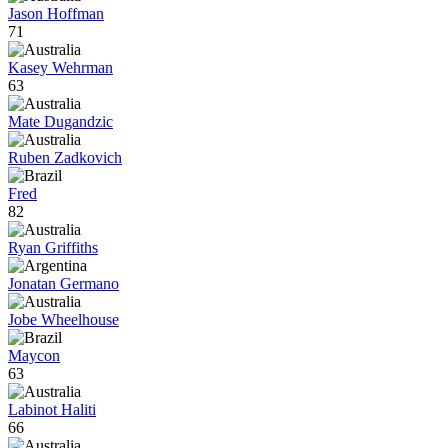
Jason Hoffman
71
Kasey Wehrman
63
Mate Dugandzic
Ruben Zadkovich
Fred
82
Ryan Griffiths
Jonatan Germano
Jobe Wheelhouse
Maycon
63
Labinot Haliti
66