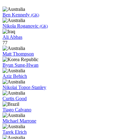
Ben Kennedy
(GK)
Nikola Roganovic
(GK)
Ali Abbas
77
Matt Thompson
Byun Sung-Hwan
Aziz Behich
Nikolai Topor-Stanley
Curtis Good
Tiago Calvano
Michael Marrone
Tarek Elrich