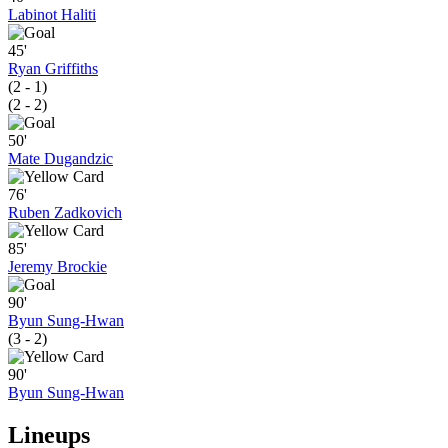
Labinot Haliti
45'
Ryan Griffiths
(2 - 1)
(2 - 2)
50'
Mate Dugandzic
76'
Ruben Zadkovich
85'
Jeremy Brockie
90'
Byun Sung-Hwan
(3 - 2)
90'
Byun Sung-Hwan
Lineups