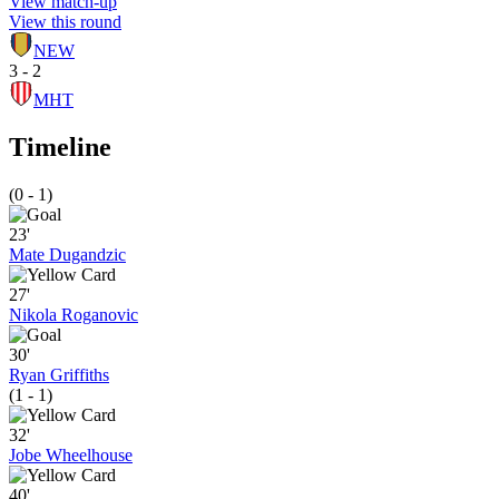
View match-up
View this round
NEW
3 - 2
MHT
Timeline
(0 - 1)
23'
Mate Dugandzic
27'
Nikola Roganovic
30'
Ryan Griffiths
(1 - 1)
32'
Jobe Wheelhouse
40'