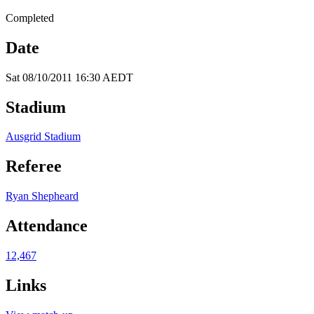
Completed
Date
Sat 08/10/2011 16:30 AEDT
Stadium
Ausgrid Stadium
Referee
Ryan Shepheard
Attendance
12,467
Links