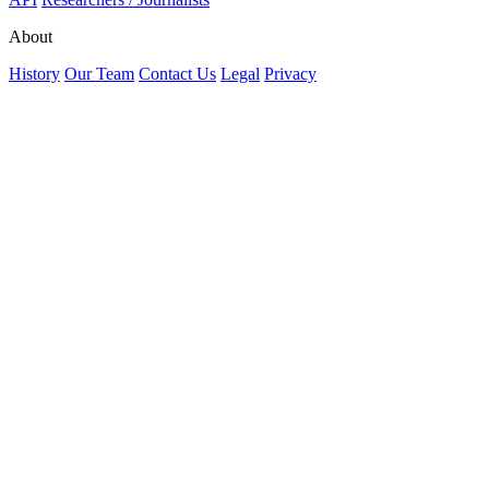
About
History
Our Team
Contact Us
Legal
Privacy