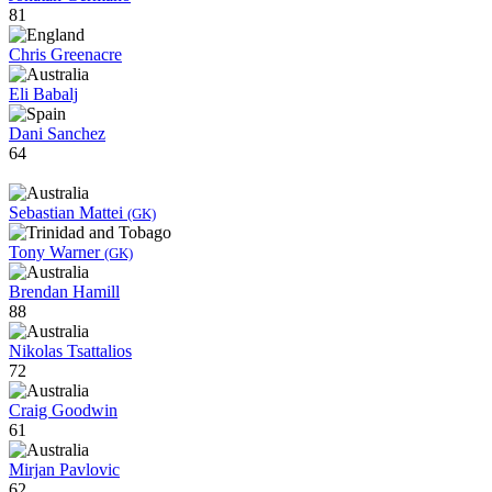
81
Chris Greenacre
Eli Babalj
Dani Sanchez
64
Sebastian Mattei
(GK)
Tony Warner
(GK)
Brendan Hamill
88
Nikolas Tsattalios
72
Craig Goodwin
61
Mirjan Pavlovic
62