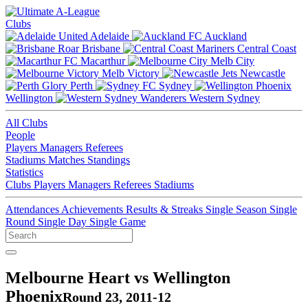
Clubs
Adelaide
Auckland
Brisbane
Central Coast
Macarthur
Melb City
Melb Victory
Newcastle
Perth
Sydney
Wellington
Western Sydney
All Clubs
People
Players
Managers
Referees
Stadiums
Matches
Standings
Statistics
Clubs
Players
Managers
Referees
Stadiums
Attendances
Achievements
Results & Streaks
Single Season
Single
Round
Single Day
Single Game
Melbourne Heart vs Wellington
Phoenix
Round 23, 2011-12