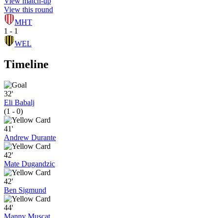
View match-up
View this round
MHT
1 - 1
WEL
Timeline
32'
Eli Babalj
(1 - 0)
41'
Andrew Durante
42'
Mate Dugandzic
42'
Ben Sigmund
44'
Manny Muscat