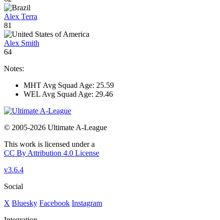
Alex Terra
81
Alex Smith
64
Notes:
MHT Avg Squad Age: 25.59
WEL Avg Squad Age: 29.46
© 2005-2026 Ultimate A-League
This work is licensed under a
CC By Attribution 4.0 License
v3.6.4
Social
X
Bluesky
Facebook
Instagram
Integration