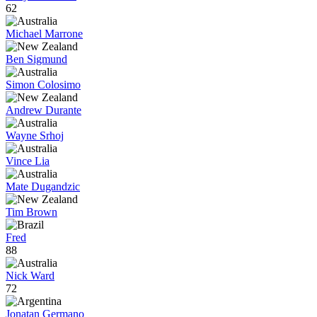
62
Michael Marrone
Ben Sigmund
Simon Colosimo
Andrew Durante
Wayne Srhoj
Vince Lia
Mate Dugandzic
Tim Brown
Fred
88
Nick Ward
72
Jonatan Germano