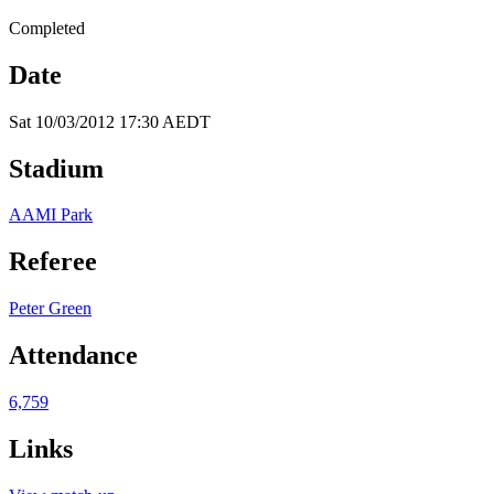
Completed
Date
Sat 10/03/2012 17:30 AEDT
Stadium
AAMI Park
Referee
Peter Green
Attendance
6,759
Links