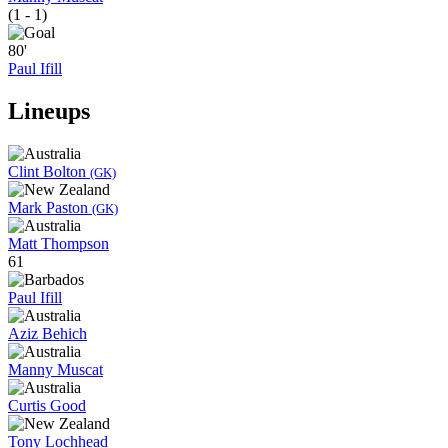
(1 - 1)
80'
Paul Ifill
Lineups
Clint Bolton
(GK)
Mark Paston
(GK)
Matt Thompson
61
Paul Ifill
Aziz Behich
Manny Muscat
Curtis Good
Tony Lochhead