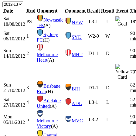
Date
Rnd
Opponent
Opponent
Result
Result
Event
Ti
Sat
Newcastle
PS
L
3-1
L
18'
NEW
18/08/2012
Jets
(A)
Sat
90
Sydney
1
W
2-0
W
SYD
06/10/2012
mi
FC
(H)
Sun
90
2
D
1-1
D
Melbourne
MHT
14/10/2012
mi
Heart
(A)
70'
Sun
82
Brisbane
3
D
1-1
D
BRI
21/10/2012
mi
Roar
(H)
Sat
52
Adelaide
4
L
3-1
L
ADL
27/10/2012
mi
United
(A)
Mon
90
5
L
3-2
L
Melbourne
MVC
05/11/2012
mi
Victory
(A)
Central