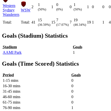
1
0
1
Western
2
1
0
1
0
0
0
(50%)
(0%)
(50%)
Sydney
WSW
Wanderers
15
7
19
Total:
Total:
41
15
7
19
1
1
4
(36.59%)
(17.07%)
(46.34%)
Goals (Stadium) Statistics
Stadium
Goals
AAMI Park
1
Goals (Time Scored) Statistics
Period
Goals
1-15 mins
0
16-30 mins
0
31-45 mins
0
46-60 mins
0
61-75 mins
0
76-90 mins
1