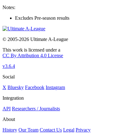
Notes:
Excludes Pre-season results
© 2005-2026 Ultimate A-League
This work is licensed under a
CC By Attribution 4.0 License
v3.6.4
Social
X
Bluesky
Facebook
Instagram
Integration
API
Researchers / Journalists
About
History
Our Team
Contact Us
Legal
Privacy