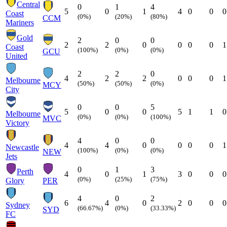
Central
0
1
4
5
0
1
4
0
0
0
Coast
(0%)
(20%)
(80%)
CCM
Mariners
Gold
2
0
0
2
2
0
0
0
0
1
Coast
(100%)
(0%)
(0%)
GCU
United
2
2
0
4
2
2
0
0
0
1
Melbourne
(50%)
(50%)
(0%)
MCY
City
0
0
5
5
0
0
5
1
1
0
Melbourne
(0%)
(0%)
(100%)
MVC
Victory
4
0
0
4
4
0
0
0
0
1
Newcastle
(100%)
(0%)
(0%)
NEW
Jets
0
1
3
Perth
4
0
1
3
0
0
0
(0%)
(25%)
(75%)
Glory
PER
4
0
2
6
4
0
2
0
0
0
Sydney
(66.67%)
(0%)
(33.33%)
SYD
FC