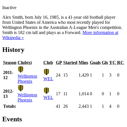
Inactive
Alex Smith, born July 16, 1985, is a 41-year old football player
from United States of America who most recently played for
Wellington Phoenix in the Australian A-League Men's competition.
Smith is 182 cm tall and plays as a Forward.
More information at
Wikipedia »
History
Season
Club(s)
Club
GP
Started
Mins
Goals
Gls
YC
RC
2011-
24
15
1,429
1
1
3
0
Wellington
12
WEL
Phoenix
2012-
17
11
1,014
0
0
1
0
Wellington
13
WEL
Phoenix
Totals:
41
26
2,443
1
1
4
0
Events