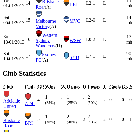
Tue
15
Brisbane
14
L
2-1
L
BRI
01/01/2013
mi
Roar
(A)
Sat
14
15
L
2-0
L
Melbourne
MVC
05/01/2013
mi
Victory
(A)
Western
Sun
17
16
L
0-2
L
Sydney
WSW
13/01/2013
mi
Wanderers
(H)
Sat
90
Sydney
17
L
7-1
L
SYD
19/01/2013
mi
FC
(A)
Club Statistics
Club
Club
GP
Wins
W
Draws
D
Losses
L
Goals
Gls
1
1
2
4
1
1
2
0
0
0
Adelaide
(25%)
(25%)
(50%)
ADL
United
1
2
2
5
1
2
2
0
0
1
Brisbane
(20%)
(40%)
(40%)
BRI
Roar