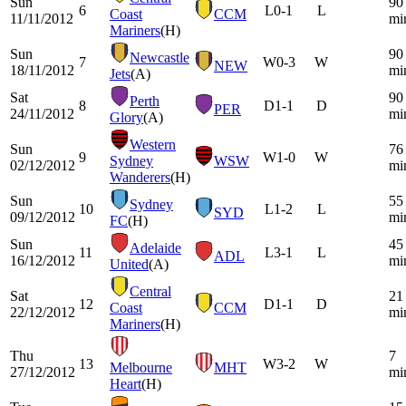
Sun
90
6
L
0-1
L
Coast
CCM
11/11/2012
mi
Mariners
(H)
Sun
90
Newcastle
7
W
0-3
W
NEW
18/11/2012
mi
Jets
(A)
Sat
90
Perth
8
D
1-1
D
PER
24/11/2012
mi
Glory
(A)
Western
Sun
76
9
W
1-0
W
Sydney
WSW
02/12/2012
mi
Wanderers
(H)
Sun
55
Sydney
10
L
1-2
L
SYD
09/12/2012
mi
FC
(H)
Sun
45
Adelaide
11
L
3-1
L
ADL
16/12/2012
mi
United
(A)
Central
Sat
21
12
D
1-1
D
Coast
CCM
22/12/2012
mi
Mariners
(H)
Thu
7
13
W
3-2
W
Melbourne
MHT
27/12/2012
mi
Heart
(H)