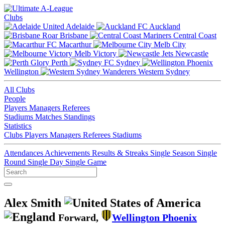
Clubs
Adelaide
Auckland
Brisbane
Central Coast
Macarthur
Melb City
Melb Victory
Newcastle
Perth
Sydney
Wellington
Western Sydney
All Clubs
People
Players
Managers
Referees
Stadiums
Matches
Standings
Statistics
Clubs
Players
Managers
Referees
Stadiums
Attendances
Achievements
Results & Streaks
Single Season
Single
Round
Single Day
Single Game
Alex Smith
Forward,
Wellington Phoenix