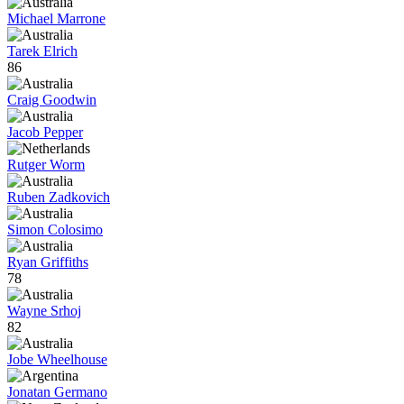
Michael Marrone
Tarek Elrich
86
Craig Goodwin
Jacob Pepper
Rutger Worm
Ruben Zadkovich
Simon Colosimo
Ryan Griffiths
78
Wayne Srhoj
82
Jobe Wheelhouse
Jonatan Germano