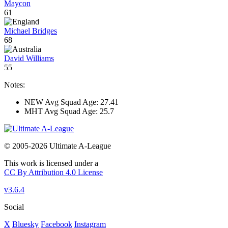
Maycon
61
Michael Bridges
68
David Williams
55
Notes:
NEW Avg Squad Age: 27.41
MHT Avg Squad Age: 25.7
© 2005-2026 Ultimate A-League
This work is licensed under a
CC By Attribution 4.0 License
v3.6.4
Social
X
Bluesky
Facebook
Instagram