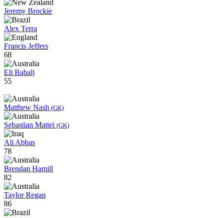
Jeremy Brockie
Alex Terra
Francis Jeffers
68
Eli Babalj
55
Matthew Nash
(GK)
Sebastian Mattei
(GK)
Ali Abbas
78
Brendan Hamill
82
Taylor Regan
86