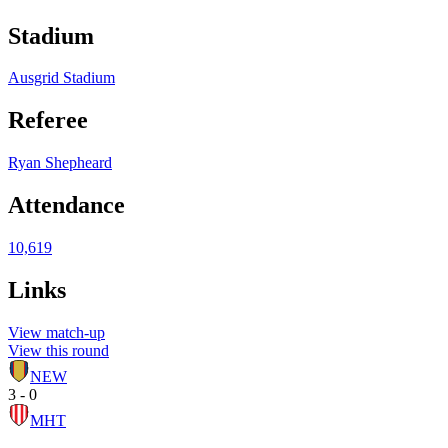
Stadium
Ausgrid Stadium
Referee
Ryan Shepheard
Attendance
10,619
Links
View match-up
View this round
NEW
3 - 0
MHT