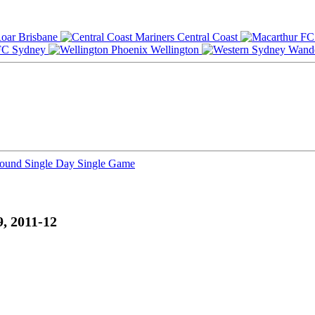
Brisbane
Central Coast
Sydney
Wellington
Round
Single Day
Single Game
, 2011-12