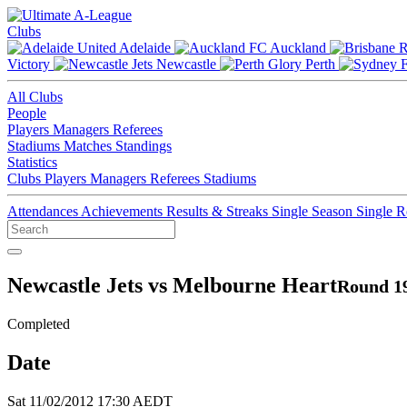
Clubs
Adelaide
Auckland
Victory
Newcastle
Perth
All Clubs
People
Players
Managers
Referees
Stadiums
Matches
Standings
Statistics
Clubs
Players
Managers
Referees
Stadiums
Attendances
Achievements
Results & Streaks
Single Season
Single 
Newcastle Jets vs Melbourne Heart
Round 19
Completed
Date
Sat 11/02/2012 17:30 AEDT