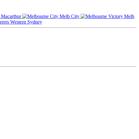
Macarthur
Melb City
Melb
Western Sydney