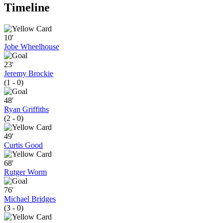
Timeline
10'
Jobe Wheelhouse
23'
Jeremy Brockie
(1 - 0)
48'
Ryan Griffiths
(2 - 0)
49'
Curtis Good
68'
Rutger Worm
76'
Michael Bridges
(3 - 0)