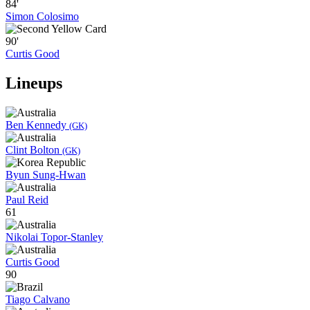
84'
Simon Colosimo
90'
Curtis Good
Lineups
Ben Kennedy
(GK)
Clint Bolton
(GK)
Byun Sung-Hwan
Paul Reid
61
Nikolai Topor-Stanley
Curtis Good
90
Tiago Calvano