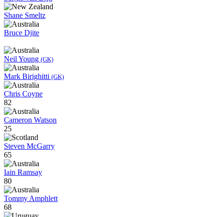
Shane Smeltz
Bruce Djite
Neil Young
(GK)
Mark Birighitti
(GK)
Chris Coyne
82
Cameron Watson
25
Steven McGarry
65
Iain Ramsay
80
Tommy Amphlett
68