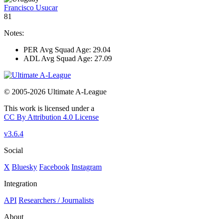
Francisco Usucar
81
Notes:
PER Avg Squad Age: 29.04
ADL Avg Squad Age: 27.09
© 2005-2026 Ultimate A-League
This work is licensed under a
CC By Attribution 4.0 License
v3.6.4
Social
X
Bluesky
Facebook
Instagram
Integration
API
Researchers / Journalists
About