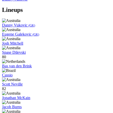
Lineups
Danny Vukovic
(GK)
Eugene Galekovic
(GK)
Josh Mitchell
Spase Dilevski
80
Bas van den Brink
Cassio
Scott Neville
82
Jonathan McKain
Jacob Burns