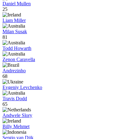
Daniel Mullen
25
Liam Miller
Milan Susak
81
Todd Howarth
Zenon Caravella
Andrezinho
68
Evgeniy Levchenko
Travis Dodd
65
Andwele Slory
Billy Mehmet
Sergio van Dijk