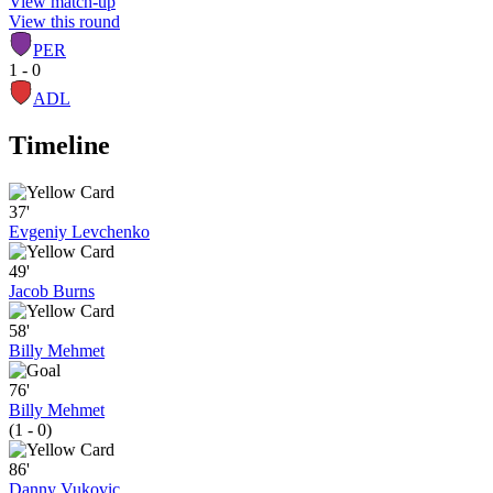
View match-up
View this round
PER
1 - 0
ADL
Timeline
37'
Evgeniy Levchenko
49'
Jacob Burns
58'
Billy Mehmet
76'
Billy Mehmet
(1 - 0)
86'
Danny Vukovic