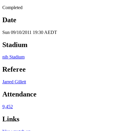
Completed
Date
Sun 09/10/2011 19:30 AEDT
Stadium
nib Stadium
Referee
Jarred Gillett
Attendance
9,452
Links