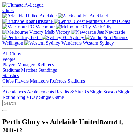
Clubs
Adelaide
Auckland
Brisbane
Central Coast
Macarthur
Melb City
Melb Victory
Newcastle
Perth
Sydney
Wellington
Western Sydney
All Clubs
People
Players
Managers
Referees
Stadiums
Matches
Standings
Statistics
Clubs
Players
Managers
Referees
Stadiums
Attendances
Achievements
Results & Streaks
Single Season
Single
Round
Single Day
Single Game
Perth Glory vs Adelaide United
Round 1,
2011-12