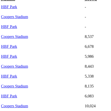
HBF Park
-
Coopers Stadium
-
HBF Park
-
Coopers Stadium
8,537
HBF Park
6,678
HBF Park
5,986
Coopers Stadium
8,443
HBF Park
5,338
Coopers Stadium
8,135
HBF Park
6,083
Coopers Stadium
10,024