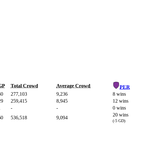
GP
Total Crowd
Average Crowd
PER
30
277,103
9,236
8 wins
29
259,415
8,945
12 wins
1
-
-
0 wins
20 wins
60
536,518
9,094
(-5 GD)