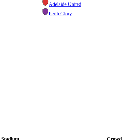
Adelaide United
Perth Glory
Stadium
Crowd