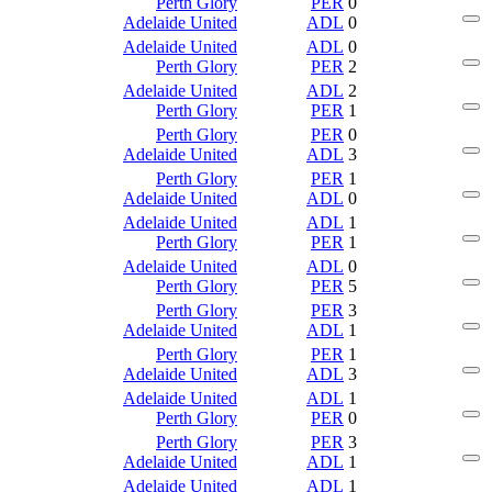
Perth Glory
PER
0
Adelaide United
ADL
0
Adelaide United
ADL
0
Perth Glory
PER
2
Adelaide United
ADL
2
Perth Glory
PER
1
Perth Glory
PER
0
Adelaide United
ADL
3
Perth Glory
PER
1
Adelaide United
ADL
0
Adelaide United
ADL
1
Perth Glory
PER
1
Adelaide United
ADL
0
Perth Glory
PER
5
Perth Glory
PER
3
Adelaide United
ADL
1
Perth Glory
PER
1
Adelaide United
ADL
3
Adelaide United
ADL
1
Perth Glory
PER
0
Perth Glory
PER
3
Adelaide United
ADL
1
Adelaide United
ADL
1