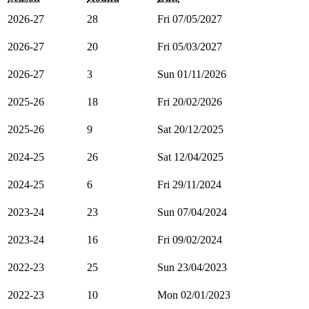
2026-27
28
Fri 07/05/2027
2026-27
20
Fri 05/03/2027
2026-27
3
Sun 01/11/2026
2025-26
18
Fri 20/02/2026
2025-26
9
Sat 20/12/2025
2024-25
26
Sat 12/04/2025
2024-25
6
Fri 29/11/2024
2023-24
23
Sun 07/04/2024
2023-24
16
Fri 09/02/2024
2022-23
25
Sun 23/04/2023
2022-23
10
Mon 02/01/2023