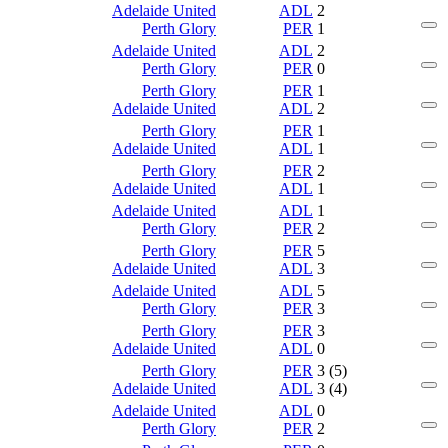
Adelaide United
ADL
2
Perth Glory
PER
1
Adelaide United
ADL
2
Perth Glory
PER
0
Perth Glory
PER
1
Adelaide United
ADL
2
Perth Glory
PER
1
Adelaide United
ADL
1
Perth Glory
PER
2
Adelaide United
ADL
1
Adelaide United
ADL
1
Perth Glory
PER
2
Perth Glory
PER
5
Adelaide United
ADL
3
Adelaide United
ADL
5
Perth Glory
PER
3
Perth Glory
PER
3
Adelaide United
ADL
0
Perth Glory
PER
3 (5)
Adelaide United
ADL
3 (4)
Adelaide United
ADL
0
Perth Glory
PER
2