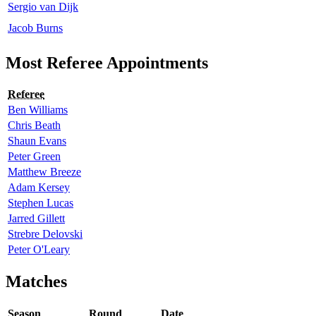
Sergio van Dijk
Jacob Burns
Most Referee Appointments
Referee
Ben Williams
Chris Beath
Shaun Evans
Peter Green
Matthew Breeze
Adam Kersey
Stephen Lucas
Jarred Gillett
Strebre Delovski
Peter O'Leary
Matches
Season
Round
Date