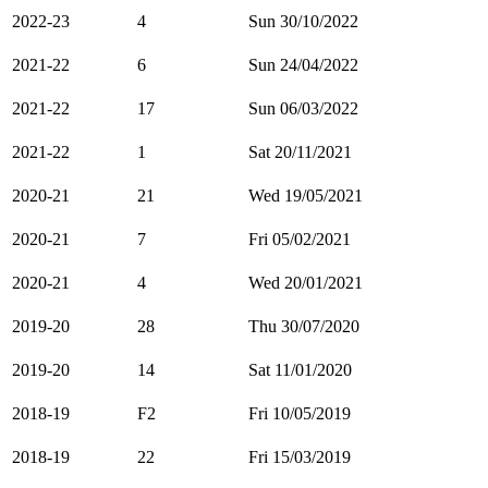
2022-23
4
Sun 30/10/2022
2021-22
6
Sun 24/04/2022
2021-22
17
Sun 06/03/2022
2021-22
1
Sat 20/11/2021
2020-21
21
Wed 19/05/2021
2020-21
7
Fri 05/02/2021
2020-21
4
Wed 20/01/2021
2019-20
28
Thu 30/07/2020
2019-20
14
Sat 11/01/2020
2018-19
F2
Fri 10/05/2019
2018-19
22
Fri 15/03/2019