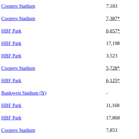
Coopers Stadium
7,183
Coopers Stadium
7,387*
HBF Park
6,657*
HBF Park
17,198
HBF Park
3,523
Coopers Stadium
5,728*
HBF Park
6,125*
Bankwest Stadium
(N)
-
HBF Park
11,168
HBF Park
17,868
Coopers Stadium
7,853