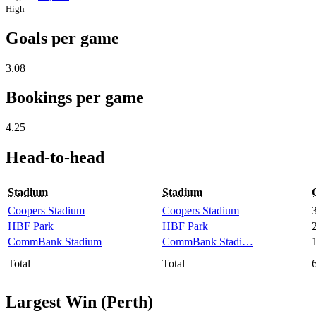
High
Goals per game
3.08
Bookings per game
4.25
Head-to-head
Stadium
Stadium
Coopers Stadium
Coopers Stadium
HBF Park
HBF Park
CommBank Stadium
CommBank Stadi…
Total
Total
Largest Win (Perth)