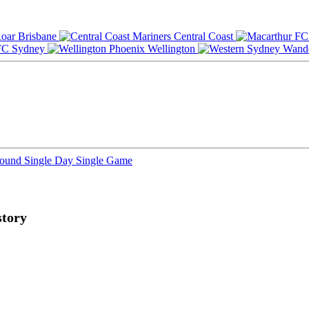
Brisbane
Central Coast
Sydney
Wellington
Round
Single Day
Single Game
tory