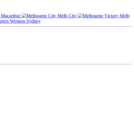
Macarthur
Melb City
Melb
Western Sydney