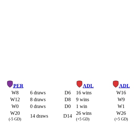
PER
ADL
ADL
W8
6 draws
D6
16 wins
W16
W12
8 draws
D8
9 wins
W9
W0
0 draws
D0
1 win
W1
W20
26 wins
W26
14 draws
D14
(-5 GD)
(+5 GD)
(+5 GD)