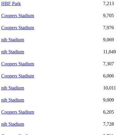
HBF Park
7,213
Coopers Stadium
9,705
Coopers Stadium
7,976
nib Stadium
9,069
nib Stadium
11,049
Coopers Stadium
7,307
Coopers Stadium
6,006
nib Stadium
10,011
nib Stadium
9,009
Coopers Stadium
6,205
nib Stadium
7,728