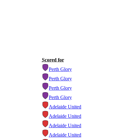
Scored for
Perth Glory
Perth Glory
Perth Glory
Perth Glory
Adelaide United
Adelaide United
Adelaide United
Adelaide United