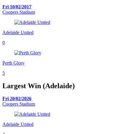
Fri 10/02/2017
Coopers Stadium
Adelaide United
0
Perth Glory
5
Largest Win (Adelaide)
Fri 20/02/2026
Coopers Stadium
Adelaide United