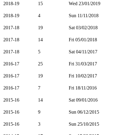
2018-19
15
Wed 23/01/2019
2018-19
4
Sun 11/11/2018
2017-18
19
Sat 03/02/2018
2017-18
14
Fri 05/01/2018
2017-18
5
Sat 04/11/2017
2016-17
25
Fri 31/03/2017
2016-17
19
Fri 10/02/2017
2016-17
7
Fri 18/11/2016
2015-16
14
Sat 09/01/2016
2015-16
9
Sun 06/12/2015
2015-16
3
Sun 25/10/2015