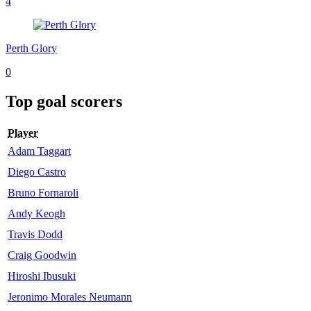
4
Perth Glory
0
Top goal scorers
Player
Adam Taggart
Diego Castro
Bruno Fornaroli
Andy Keogh
Travis Dodd
Craig Goodwin
Hiroshi Ibusuki
Jeronimo Morales Neumann