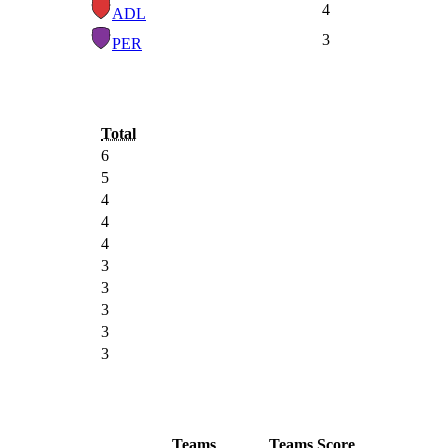
4
ADL
3
PER
Total
6
5
4
4
4
3
3
3
3
3
Teams
Teams
Score