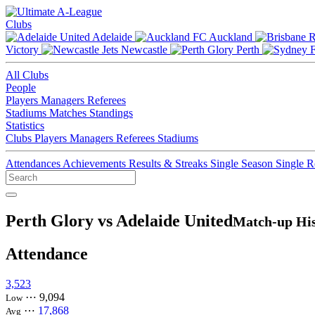
Clubs
Adelaide
Auckland
Victory
Newcastle
Perth
All Clubs
People
Players
Managers
Referees
Stadiums
Matches
Standings
Statistics
Clubs
Players
Managers
Referees
Stadiums
Attendances
Achievements
Results & Streaks
Single Season
Single 
Perth Glory vs Adelaide United
Match-up His
Attendance
3,523
⋯
9,094
Low
⋯
17,868
Avg