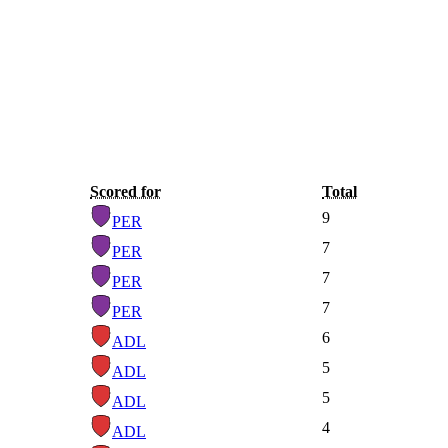
Scored for
Total
9
PER
7
PER
7
PER
7
PER
6
ADL
5
ADL
5
ADL
4
ADL