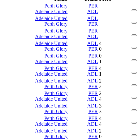
Perth Glory
PER
Adelaide United
ADL
Adelaide United
ADL
Perth Glory
PER
Perth Glory
PER
Adelaide United
ADL
Adelaide United
ADL
4
Perth Glory
PER
0
Perth Glory
PER
0
Adelaide United
ADL
1
Perth Glory
PER
4
Adelaide United
ADL
1
Adelaide United
ADL
2
Perth Glory
PER
2
Perth Glory
PER
2
Adelaide United
ADL
4
Adelaide United
ADL
3
Perth Glory
PER
3
Perth Glory
PER
4
Adelaide United
ADL
4
Adelaide United
ADL
2
Perth Glory
PER
0