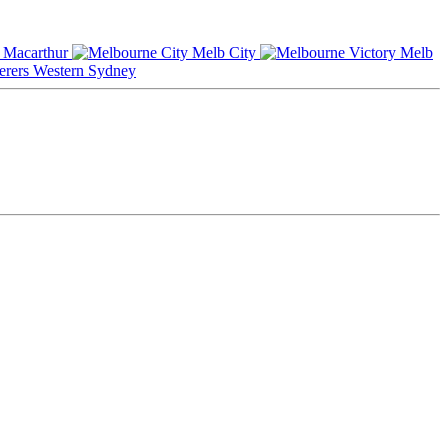
Macarthur
Melb City
Melb
Western Sydney