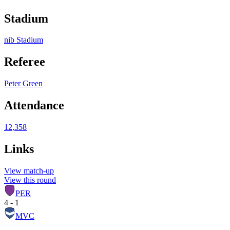
Stadium
nib Stadium
Referee
Peter Green
Attendance
12,358
Links
View match-up
View this round
PER
4 - 1
MVC