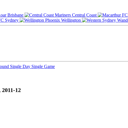
Brisbane
Central Coast
Sydney
Wellington
Round
Single Day
Single Game
 2011-12