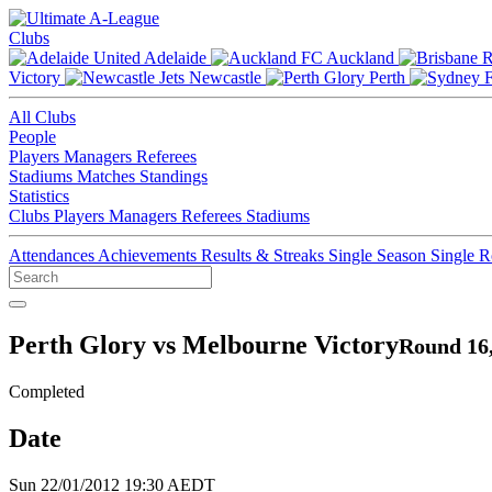
Clubs
Adelaide
Auckland
Victory
Newcastle
Perth
All Clubs
People
Players
Managers
Referees
Stadiums
Matches
Standings
Statistics
Clubs
Players
Managers
Referees
Stadiums
Attendances
Achievements
Results & Streaks
Single Season
Single 
Perth Glory vs Melbourne Victory
Round 16,
Completed
Date
Sun 22/01/2012 19:30 AEDT