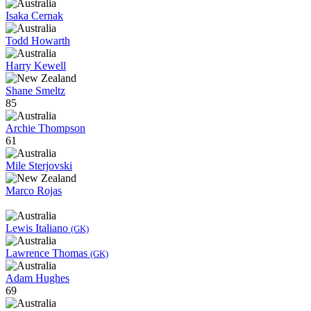
Isaka Cernak
Todd Howarth
Harry Kewell
Shane Smeltz
85
Archie Thompson
61
Mile Sterjovski
Marco Rojas
Lewis Italiano
(GK)
Lawrence Thomas
(GK)
Adam Hughes
69