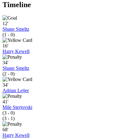
Timeline
12'
Shane Smeltz
(1 - 0)
16'
Harry Kewell
34'
Shane Smeltz
(2 - 0)
34'
Adrian Leijer
41'
Mile Sterjovski
(3 - 0)
(3 - 1)
68'
Harry Kewell