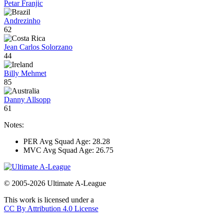
Petar Franjic
Andrezinho
62
Jean Carlos Solorzano
44
Billy Mehmet
85
Danny Allsopp
61
Notes:
PER Avg Squad Age: 28.28
MVC Avg Squad Age: 26.75
© 2005-2026 Ultimate A-League
This work is licensed under a
CC By Attribution 4.0 License