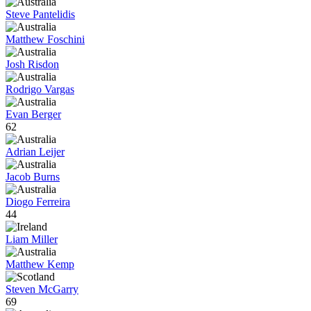
Steve Pantelidis
Matthew Foschini
Josh Risdon
Rodrigo Vargas
Evan Berger
62
Adrian Leijer
Jacob Burns
Diogo Ferreira
44
Liam Miller
Matthew Kemp
Steven McGarry
69