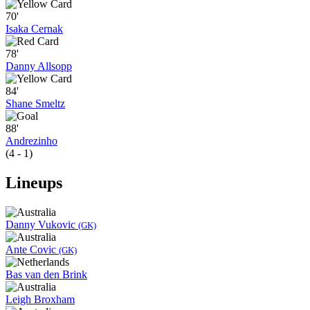
70'
Isaka Cernak
78'
Danny Allsopp
84'
Shane Smeltz
88'
Andrezinho
(4 - 1)
Lineups
Danny Vukovic
(GK)
Ante Covic
(GK)
Bas van den Brink
Leigh Broxham