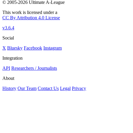
© 2005-2026 Ultimate A-League
This work is licensed under a
CC By Attribution 4.0 License
v3.6.4
Social
X
Bluesky
Facebook
Instagram
Integration
API
Researchers / Journalists
About
History
Our Team
Contact Us
Legal
Privacy