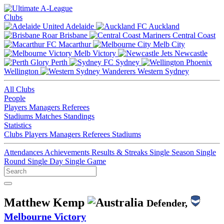
Clubs
Adelaide
Auckland
Brisbane
Central Coast
Macarthur
Melb City
Melb Victory
Newcastle
Perth
Sydney
Wellington
Western Sydney
All Clubs
People
Players
Managers
Referees
Stadiums
Matches
Standings
Statistics
Clubs
Players
Managers
Referees
Stadiums
Attendances
Achievements
Results & Streaks
Single Season
Single
Round
Single Day
Single Game
Matthew Kemp
Defender,
Melbourne Victory