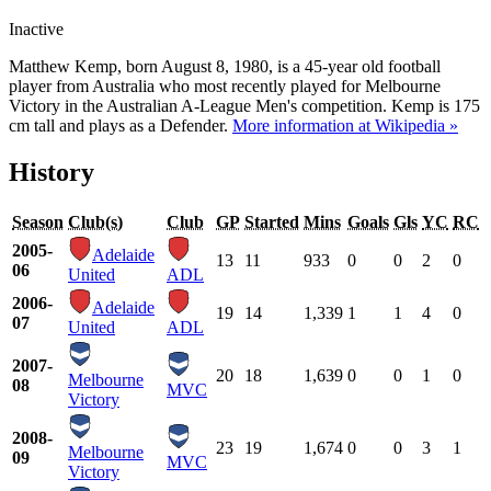
Inactive
Matthew Kemp, born August 8, 1980, is a 45-year old football
player from Australia who most recently played for Melbourne
Victory in the Australian A-League Men's competition. Kemp is 175
cm tall and plays as a Defender.
More information at Wikipedia »
History
Season
Club(s)
Club
GP
Started
Mins
Goals
Gls
YC
RC
2005-
Adelaide
13
11
933
0
0
2
0
06
United
ADL
2006-
Adelaide
19
14
1,339
1
1
4
0
07
United
ADL
2007-
20
18
1,639
0
0
1
0
Melbourne
08
MVC
Victory
2008-
23
19
1,674
0
0
3
1
Melbourne
09
MVC
Victory