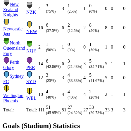
New
3
1
0
4
3
1
0
0
0
Zealand
(75%)
(25%)
(0%)
NZK
Knights
6
2
8
16
6
2
8
0
0
Newcastle
(37.5%)
(12.5%)
(50%)
NEW
Jets
North
1
0
1
2
1
0
1
0
0
Queensland
(50%)
(0%)
(50%)
NQF
Fury
6
3
5
Perth
14
6
3
5
1
1
(42.86%)
(21.43%)
(35.71%)
Glory
PER
3
4
5
Sydney
12
3
4
5
0
0
(25%)
(33.33%)
(41.67%)
FC
SYD
4
4
2
10
4
4
2
1
1
Wellington
(40%)
(40%)
(20%)
WEL
Phoenix
51
27
33
Total:
Total:
111
51
27
33
3
3
(45.95%)
(24.32%)
(29.73%)
Goals (Stadium) Statistics