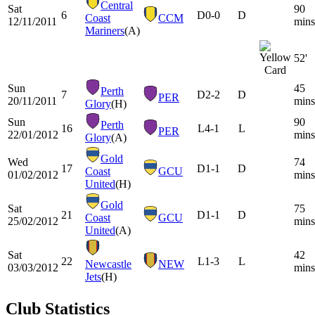
Central
Sat
90
6
D
0-0
D
Coast
CCM
12/11/2011
mins
Mariners
(A)
52'
Sun
45
Perth
7
D
2-2
D
PER
20/11/2011
mins
Glory
(H)
Sun
90
Perth
16
L
4-1
L
PER
22/01/2012
mins
Glory
(A)
Gold
Wed
74
17
D
1-1
D
Coast
GCU
01/02/2012
mins
United
(H)
Gold
Sat
75
21
D
1-1
D
Coast
GCU
25/02/2012
mins
United
(A)
Sat
42
22
L
1-3
L
Newcastle
NEW
03/03/2012
mins
Jets
(H)
Club Statistics