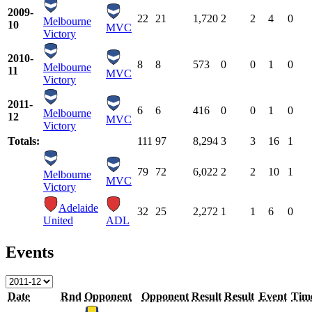
2009-
22
21
1,720
2
2
4
0
Melbourne
10
MVC
Victory
2010-
8
8
573
0
0
1
0
Melbourne
11
MVC
Victory
2011-
6
6
416
0
0
1
0
Melbourne
12
MVC
Victory
Totals:
111
97
8,294
3
3
16
1
79
72
6,022
2
2
10
1
Melbourne
MVC
Victory
Adelaide
32
25
2,272
1
1
6
0
United
ADL
Events
Date
Rnd
Opponent
Opponent
Result
Result
Event
Tim