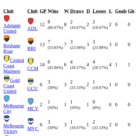
Club
Club
GP
Wins
W
Draws
D
Losses
L
Goals
Gls
8
2
2
12
8
2
2
0
0
Adelaide
(66.67%)
(16.67%)
(16.67%)
ADL
United
7
3
3
13
7
3
3
0
0
Brisbane
(53.85%)
(23.08%)
(23.08%)
BRI
Roar
Central
6
4
4
14
6
4
4
1
1
Coast
(42.86%)
(28.57%)
(28.57%)
CCM
Mariners
Gold
3
2
1
6
3
2
1
0
0
Coast
(50%)
(33.33%)
(16.67%)
GCU
United
1
1
0
2
1
1
0
0
0
Melbourne
(50%)
(50%)
(0%)
MCY
City
3
1
2
6
3
1
2
0
0
Melbourne
(50%)
(16.67%)
(33.33%)
MVC
Victory