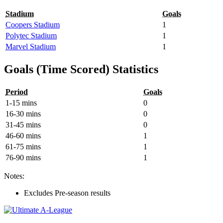
Stadium
Goals
Coopers Stadium
1
Polytec Stadium
1
Marvel Stadium
1
Goals (Time Scored) Statistics
Period
Goals
1-15 mins
0
16-30 mins
0
31-45 mins
0
46-60 mins
1
61-75 mins
1
76-90 mins
1
Notes:
Excludes Pre-season results