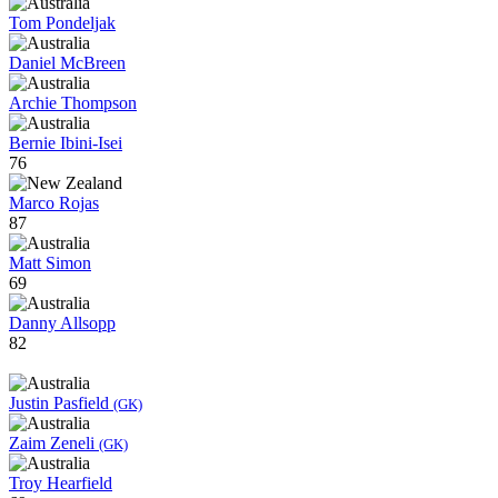
Tom Pondeljak
Daniel McBreen
Archie Thompson
Bernie Ibini-Isei
76
Marco Rojas
87
Matt Simon
69
Danny Allsopp
82
Justin Pasfield
(GK)
Zaim Zeneli
(GK)
Troy Hearfield