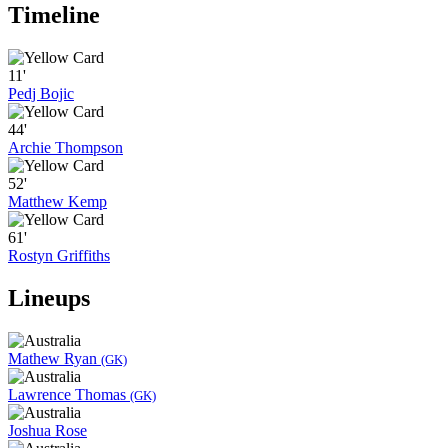
Timeline
11'
Pedj Bojic
44'
Archie Thompson
52'
Matthew Kemp
61'
Rostyn Griffiths
Lineups
Mathew Ryan
(GK)
Lawrence Thomas
(GK)
Joshua Rose