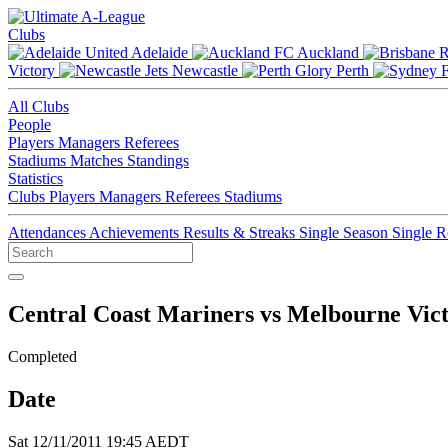
Clubs
Adelaide
Auckland
Victory
Newcastle
Perth
All Clubs
People
Players
Managers
Referees
Stadiums
Matches
Standings
Statistics
Clubs
Players
Managers
Referees
Stadiums
Attendances
Achievements
Results & Streaks
Single Season
Single 
Central Coast Mariners vs Melbourne Vic
Completed
Date
Sat 12/11/2011 19:45 AEDT