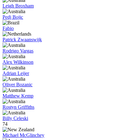
Leigh Broxham
Pedj Bojic
Fabio
Patrick Zwaanswijk
Rodrigo Vargas
Alex Wilkinson
Adrian Leijer
Oliver Bozanic
Matthew Kemp
Rostyn Griffiths
Billy Celeski
74
Michael McGlinchey