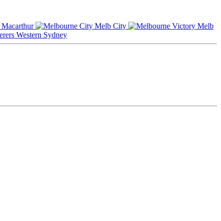
Macarthur
Melb City
Melb
Western Sydney