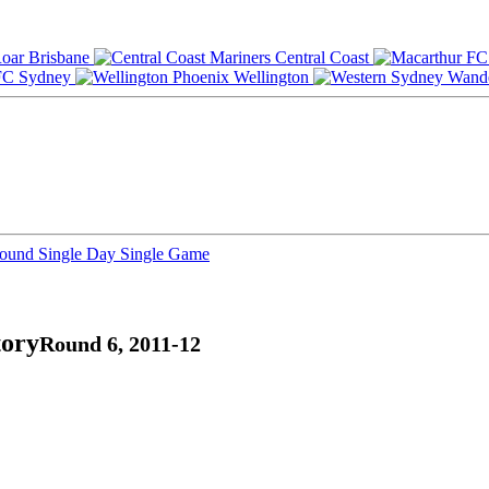
Brisbane
Central Coast
Sydney
Wellington
Round
Single Day
Single Game
tory
Round 6, 2011-12