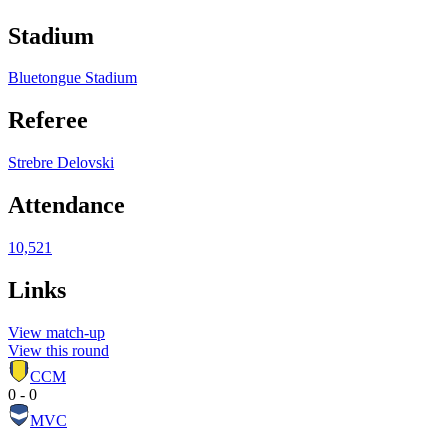
Stadium
Bluetongue Stadium
Referee
Strebre Delovski
Attendance
10,521
Links
View match-up
View this round
CCM
0 - 0
MVC