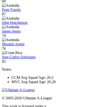
69
Petar Franjic
87
John Hutchinson
James Jeggo
74
Mustafa Amini
76
Jean Carlos Solorzano
82
Notes:
CCM Avg Squad Age: 26.2
MVC Avg Squad Age: 26.29
© 2005-2026 Ultimate A-League
This work is licensed under a