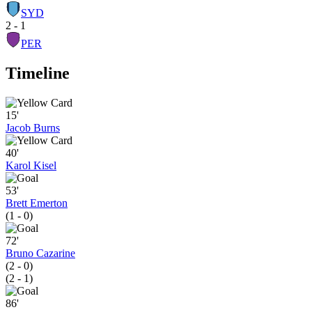
SYD
2 - 1
PER
Timeline
15'
Jacob Burns
40'
Karol Kisel
53'
Brett Emerton
(1 - 0)
72'
Bruno Cazarine
(2 - 0)
(2 - 1)
86'