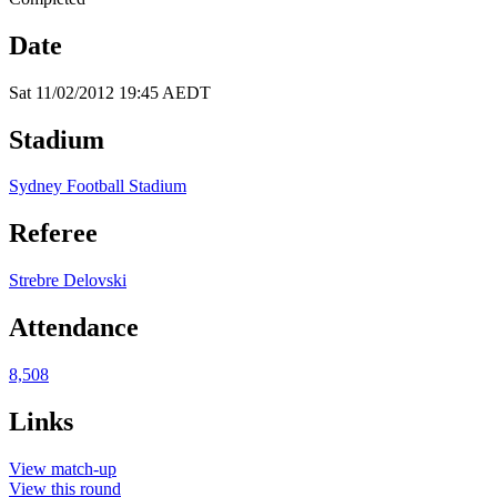
Date
Sat 11/02/2012 19:45 AEDT
Stadium
Sydney Football Stadium
Referee
Strebre Delovski
Attendance
8,508
Links
View match-up
View this round