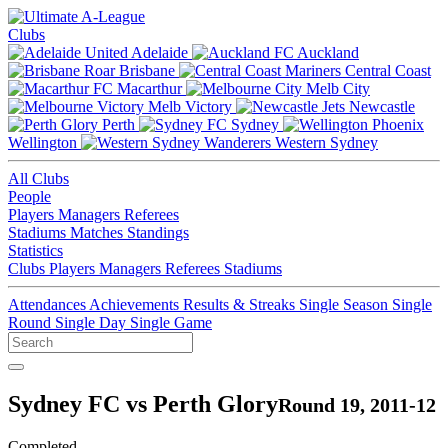
Clubs
Adelaide
Auckland
Brisbane
Central Coast
Macarthur
Melb City
Melb Victory
Newcastle
Perth
Sydney
Wellington
Western Sydney
All Clubs
People
Players
Managers
Referees
Stadiums
Matches
Standings
Statistics
Clubs
Players
Managers
Referees
Stadiums
Attendances
Achievements
Results & Streaks
Single Season
Single
Round
Single Day
Single Game
Sydney FC vs Perth Glory
Round 19, 2011-12
Completed