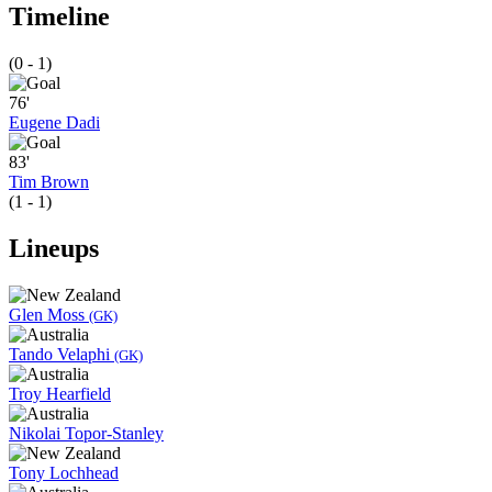
Timeline
(0 - 1)
76'
Eugene Dadi
83'
Tim Brown
(1 - 1)
Lineups
Glen Moss
(GK)
Tando Velaphi
(GK)
Troy Hearfield
Nikolai Topor-Stanley
Tony Lochhead