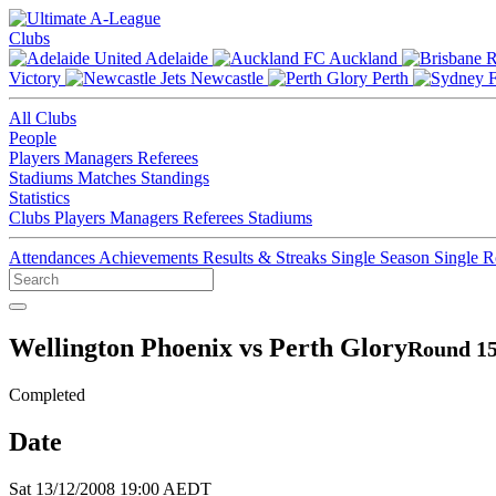
Clubs
Adelaide
Auckland
Victory
Newcastle
Perth
All Clubs
People
Players
Managers
Referees
Stadiums
Matches
Standings
Statistics
Clubs
Players
Managers
Referees
Stadiums
Attendances
Achievements
Results & Streaks
Single Season
Single 
Wellington Phoenix vs Perth Glory
Round 15
Completed
Date
Sat 13/12/2008 19:00 AEDT