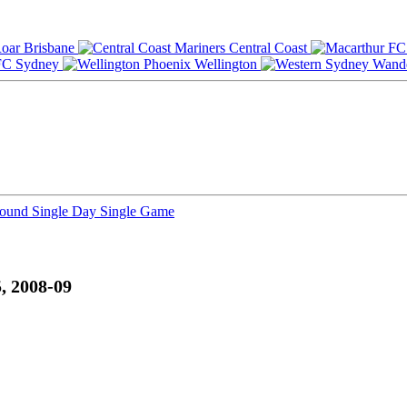
Brisbane
Central Coast
Sydney
Wellington
Round
Single Day
Single Game
, 2008-09