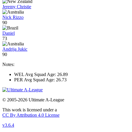
Jeremy Christie
Nick Rizzo
90
Daniel
73
Andrija Jukic
90
Notes:
WEL Avg Squad Age: 26.89
PER Avg Squad Age: 26.73
© 2005-2026 Ultimate A-League
This work is licensed under a
CC By Attribution 4.0 License
v3.6.4