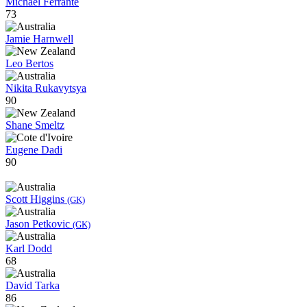
Michael Ferrante
73
Jamie Harnwell
Leo Bertos
Nikita Rukavytsya
90
Shane Smeltz
Eugene Dadi
90
Scott Higgins
(GK)
Jason Petkovic
(GK)
Karl Dodd
68
David Tarka
86