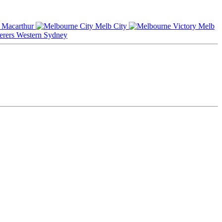
Macarthur
Melb City
Melb
Western Sydney