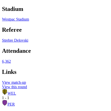
Stadium
Westpac Stadium
Referee
Strebre Delovski
Attendance
6,362
Links
View match-up
View this round
WEL
1 - 1
PER