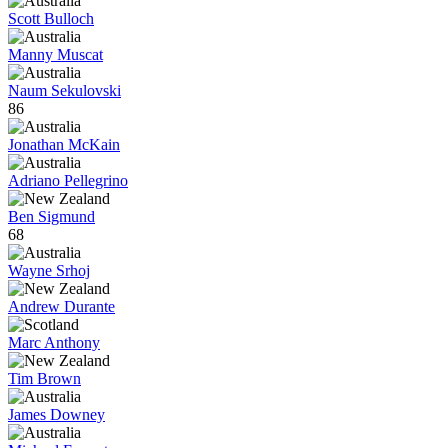
Scott Bulloch
Manny Muscat
Naum Sekulovski
86
Jonathan McKain
Adriano Pellegrino
Ben Sigmund
68
Wayne Srhoj
Andrew Durante
Marc Anthony
Tim Brown
James Downey