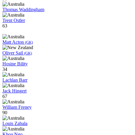
Thomas Waddingham
Trent Ostler
63
Matt Acton
(GK)
Oliver Sail
(GK)
Hosine Bility
34
Lachlan Barr
Jack Hingert
67
William Freney
90
Louis Zabala
Khoa Ngo