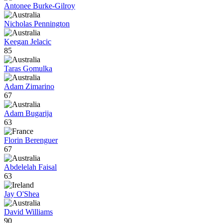
Antonee Burke-Gilroy
Nicholas Pennington
Keegan Jelacic
85
Taras Gomulka
Adam Zimarino
67
Adam Bugarija
63
Florin Berenguer
67
Abdelelah Faisal
63
Jay O'Shea
David Williams
90