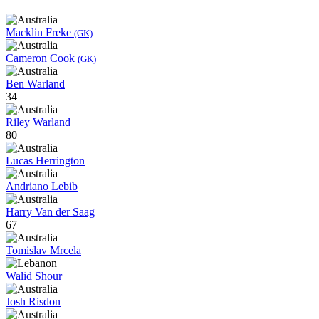
Macklin Freke
(GK)
Cameron Cook
(GK)
Ben Warland
34
Riley Warland
80
Lucas Herrington
Andriano Lebib
Harry Van der Saag
67
Tomislav Mrcela
Walid Shour
Josh Risdon