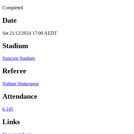
Completed
Date
Sat 21/12/2024 17:00 AEDT
Stadium
Suncorp Stadium
Referee
Nathan Shakespear
Attendance
6,145
Links