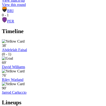
View match-up
View this round
BRI
0 - 1
PER
Timeline
38'
Abdelelah Faisal
(0 - 1)
69'
David Williams
76'
Riley Warland
90'
Jarrod Carluccio
Lineups