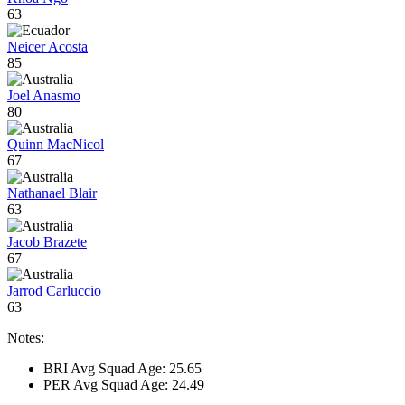
63
Neicer Acosta
85
Joel Anasmo
80
Quinn MacNicol
67
Nathanael Blair
63
Jacob Brazete
67
Jarrod Carluccio
63
Notes:
BRI Avg Squad Age: 25.65
PER Avg Squad Age: 24.49