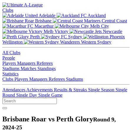
Clubs
Adelaide
Auckland
Brisbane
Central Coast
Macarthur
Melb City
Melb Victory
Newcastle
Perth
Sydney
Wellington
Western Sydney
All Clubs
People
Players
Managers
Referees
Stadiums
Matches
Standings
Statistics
Clubs
Players
Managers
Referees
Stadiums
Attendances
Achievements
Results & Streaks
Single Season
Single
Round
Single Day
Single Game
Brisbane Roar vs Perth Glory
Round 9,
2024-25