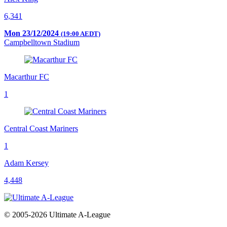
6,341
Mon 23/12/2024
(19:00 AEDT)
Campbelltown Stadium
Macarthur FC
1
Central Coast Mariners
1
Adam Kersey
4,448
© 2005-2026 Ultimate A-League