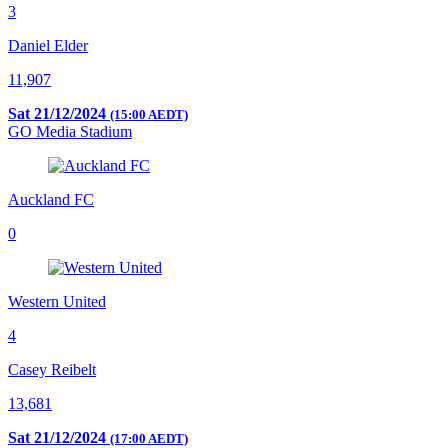
3
Daniel Elder
11,907
Sat 21/12/2024
(15:00 AEDT)
GO Media Stadium
Auckland FC
0
Western United
4
Casey Reibelt
13,681
Sat 21/12/2024
(17:00 AEDT)