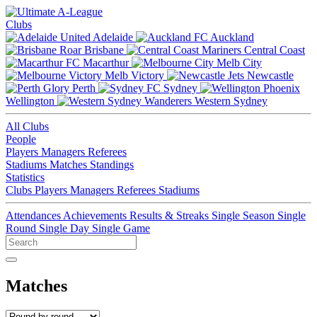
Clubs
Adelaide
Auckland
Brisbane
Central Coast
Macarthur
Melb City
Melb Victory
Newcastle
Perth
Sydney
Wellington
Western Sydney
All Clubs
People
Players
Managers
Referees
Stadiums
Matches
Standings
Statistics
Clubs
Players
Managers
Referees
Stadiums
Attendances
Achievements
Results & Streaks
Single Season
Single
Round
Single Day
Single Game
Matches