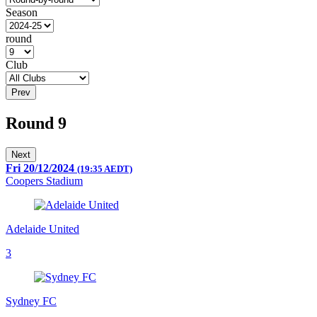
Season
round
Club
Prev
Round 9
Next
Fri 20/12/2024
(19:35 AEDT)
Coopers Stadium
Adelaide United
3
Sydney FC