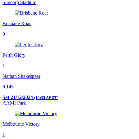
Suncorp Stadium
Brisbane Roar
0
Perth Glory
1
Nathan Shakespear
6,145
Sat 21/12/2024
(19:35 AEDT)
AAMI Park
Melbourne Victory
1