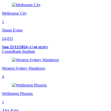
Melbourne City
1
Shaun Evans
24,053
Sun 22/12/2024
(17:00 AEDT)
CommBank Stadium
Western Sydney Wanderers
4
Wellington Phoenix
1
Alex King