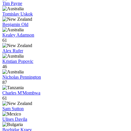
Tim Payne
Tomislav Uskok
Benjamin Old
Kealey Adamson
61
Alex Rufer
Kristian Popovic
46
Nicholas Pennington
87
Charles M'Mombwa
61
Sam Sutton
Ulises Davila
Bozhidar Kraev