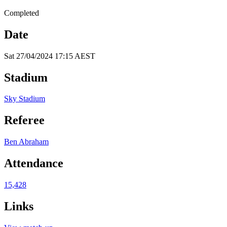
Completed
Date
Sat 27/04/2024 17:15 AEST
Stadium
Sky Stadium
Referee
Ben Abraham
Attendance
15,428
Links