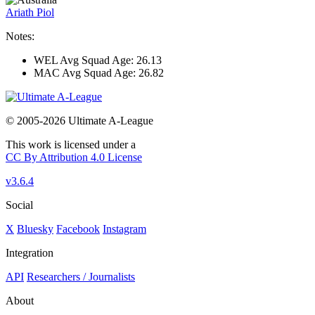
Ariath Piol
Notes:
WEL Avg Squad Age: 26.13
MAC Avg Squad Age: 26.82
© 2005-2026 Ultimate A-League
This work is licensed under a
CC By Attribution 4.0 License
v3.6.4
Social
X
Bluesky
Facebook
Instagram
Integration
API
Researchers / Journalists
About