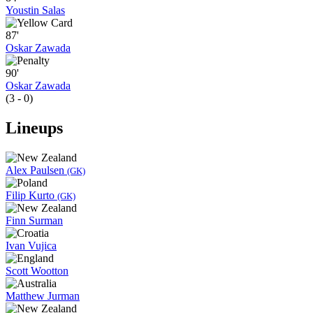
Youstin Salas
87'
Oskar Zawada
90'
Oskar Zawada
(3 - 0)
Lineups
Alex Paulsen
(GK)
Filip Kurto
(GK)
Finn Surman
Ivan Vujica
Scott Wootton
Matthew Jurman