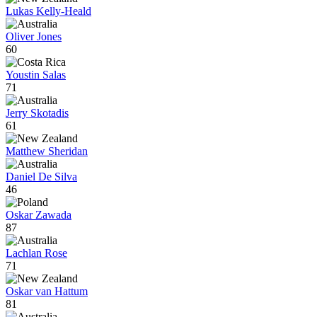
Lukas Kelly-Heald
Oliver Jones
60
Youstin Salas
71
Jerry Skotadis
61
Matthew Sheridan
Daniel De Silva
46
Oskar Zawada
87
Lachlan Rose
71
Oskar van Hattum
81