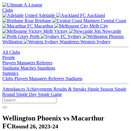
Clubs
Adelaide
Auckland
Brisbane
Central Coast
Macarthur
Melb City
Melb Victory
Newcastle
Perth
Sydney
Wellington
Western Sydney
All Clubs
People
Players
Managers
Referees
Stadiums
Matches
Standings
Statistics
Clubs
Players
Managers
Referees
Stadiums
Attendances
Achievements
Results & Streaks
Single Season
Single
Round
Single Day
Single Game
Wellington Phoenix vs Macarthur
FC
Round 26, 2023-24