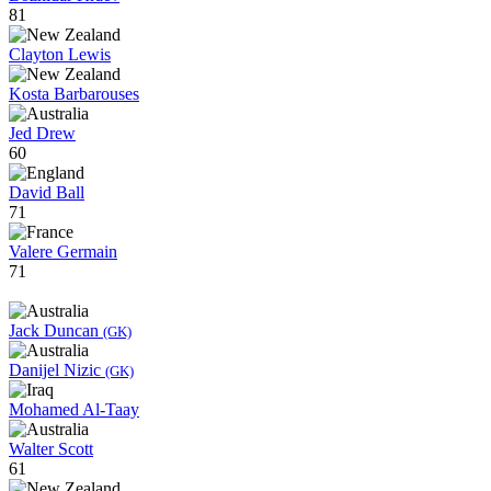
81
Clayton Lewis
Kosta Barbarouses
Jed Drew
60
David Ball
71
Valere Germain
71
Jack Duncan
(GK)
Danijel Nizic
(GK)
Mohamed Al-Taay
Walter Scott
61