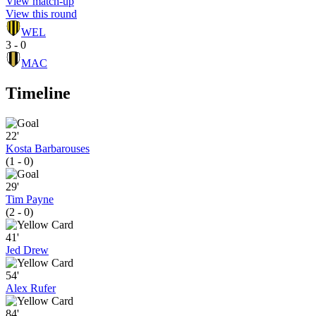
View match-up
View this round
WEL
3 - 0
MAC
Timeline
22'
Kosta Barbarouses
(1 - 0)
29'
Tim Payne
(2 - 0)
41'
Jed Drew
54'
Alex Rufer
84'