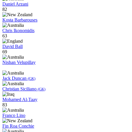
Daniel Arzani
82
Kosta Barbarouses
Chris Ikonomidis
63
David Ball
69
Nishan Velupillay
Jack Duncan
(GK)
Christian Siciliano
(GK)
Mohamed Al-Taay
83
Franco Lino
Fin Roa Conchie