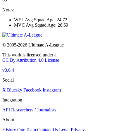
Notes:
WEL Avg Squad Age: 24.72
MVC Avg Squad Age: 26.69
© 2005-2026 Ultimate A-League
This work is licensed under a
CC By Attribution 4.0 License
v3.6.4
Social
X
Bluesky
Facebook
Instagram
Integration
API
Researchers / Journalists
About
History
Our Team
Contact Us
Legal
Privacy