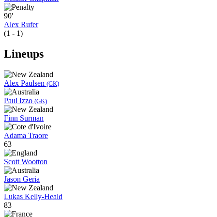
90'
Alex Rufer
(1 - 1)
Lineups
Alex Paulsen
(GK)
Paul Izzo
(GK)
Finn Surman
Adama Traore
63
Scott Wootton
Jason Geria
Lukas Kelly-Heald
83