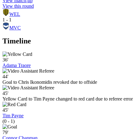
View match-up
View this round
WEL
1 - 1
MVC
Timeline
36'
Adama Traore
44'
Goal to Chris Ikonomidis revoked due to offside
45'
Yellow Card to Tim Payne changed to red card due to referee error
45'
Tim Payne
(0 - 1)
79'
Connor Chapman