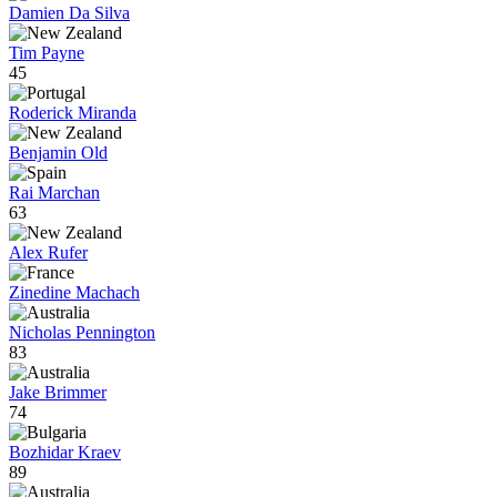
Damien Da Silva
Tim Payne
45
Roderick Miranda
Benjamin Old
Rai Marchan
63
Alex Rufer
Zinedine Machach
Nicholas Pennington
83
Jake Brimmer
74
Bozhidar Kraev
89