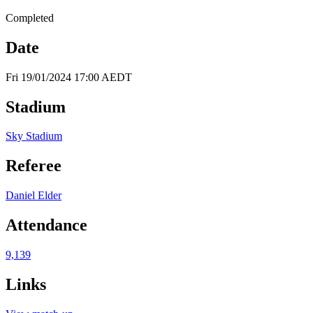
Completed
Date
Fri 19/01/2024 17:00 AEDT
Stadium
Sky Stadium
Referee
Daniel Elder
Attendance
9,139
Links