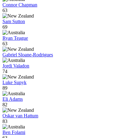
Connor Chapman
63
Sam Sutton
69
Ryan Teague
63
Gabriel Sloane-Rodrigues
Jordi Valadon
74
Luke Supyk
89
Eli Adams
82
Oskar van Hattum
83
Ben Folami
63