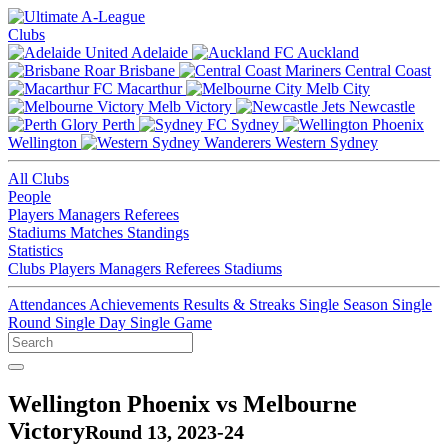
Clubs
Adelaide
Auckland
Brisbane
Central Coast
Macarthur
Melb City
Melb Victory
Newcastle
Perth
Sydney
Wellington
Western Sydney
All Clubs
People
Players
Managers
Referees
Stadiums
Matches
Standings
Statistics
Clubs
Players
Managers
Referees
Stadiums
Attendances
Achievements
Results & Streaks
Single Season
Single
Round
Single Day
Single Game
Wellington Phoenix vs Melbourne
Victory
Round 13, 2023-24