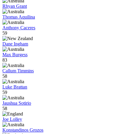
Rhyan Grant
Thomas Aquilina
Anthony Caceres
59
Dane Ingham
Max Burgess
83
Callum Timmins
58
Luke Brattan
59
Jaushua Sotirio
58
Joe Lolley
Konstandinos Grozos