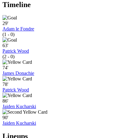
Timeline
29'
Adam le Fondre
(1 - 0)
63'
Patrick Wood
(2 - 0)
74'
James Donachie
78'
Patrick Wood
86'
Jaiden Kucharski
90'
Jaiden Kucharski
Lineups