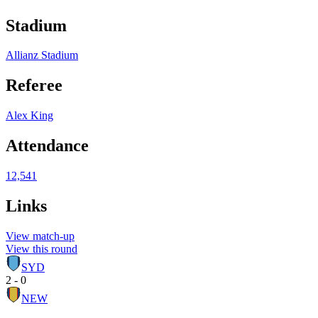
Stadium
Allianz Stadium
Referee
Alex King
Attendance
12,541
Links
View match-up
View this round
SYD
2 - 0
NEW