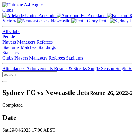
Clubs
Adelaide
Auckland
Victory
Newcastle
Perth
All Clubs
People
Players
Managers
Referees
Stadiums
Matches
Standings
Statistics
Clubs
Players
Managers
Referees
Stadiums
Attendances
Achievements
Results & Streaks
Single Season
Single 
Sydney FC vs Newcastle Jets
Round 26, 2022-
Completed
Date
Sat 29/04/2023 17:00 AEST