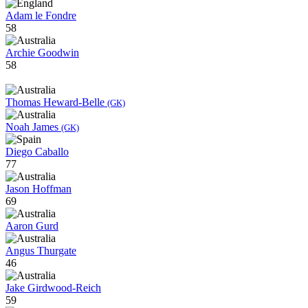
Adam le Fondre
58
Archie Goodwin
58
Thomas Heward-Belle
(GK)
Noah James
(GK)
Diego Caballo
77
Jason Hoffman
69
Aaron Gurd
Angus Thurgate
46
Jake Girdwood-Reich
59