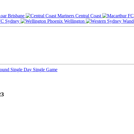
Brisbane
Central Coast
Sydney
Wellington
Round
Single Day
Single Game
23