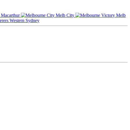
Macarthur
Melb City
Melb
Western Sydney