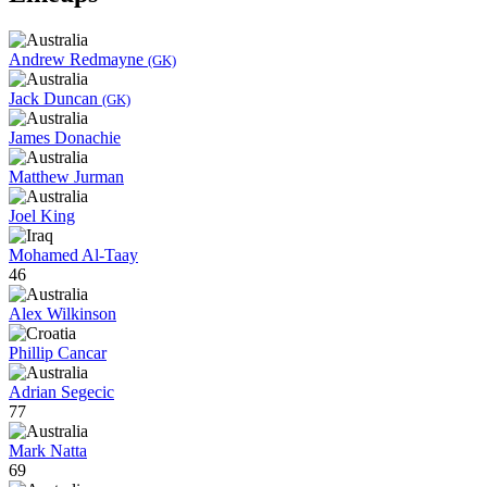
Andrew Redmayne
(GK)
Jack Duncan
(GK)
James Donachie
Matthew Jurman
Joel King
Mohamed Al-Taay
46
Alex Wilkinson
Phillip Cancar
Adrian Segecic
77
Mark Natta
69