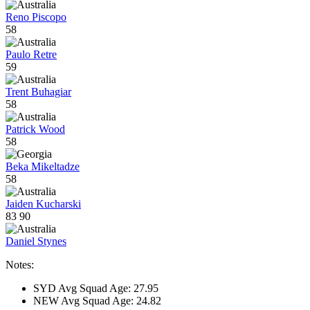
Reno Piscopo
58
Paulo Retre
59
Trent Buhagiar
58
Patrick Wood
58
Beka Mikeltadze
58
Jaiden Kucharski
83
90
Daniel Stynes
Notes:
SYD Avg Squad Age: 27.95
NEW Avg Squad Age: 24.82