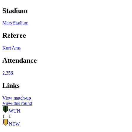
Stadium
Mars Stadium
Referee
Kurt Ams
Attendance
2,356
Links
View match-up
View this round
WUN
1 - 1
NEW