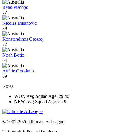
Reno Piscopo
72
Nicolas Milanovic
89
Konstandinos Grozos
72
Noah Botic
64
Archie Goodwin
89
Notes:
WUN Avg Squad Age: 29.46
NEW Avg Squad Age: 25.9
© 2005-2026 Ultimate A-League
This work is licensed under a