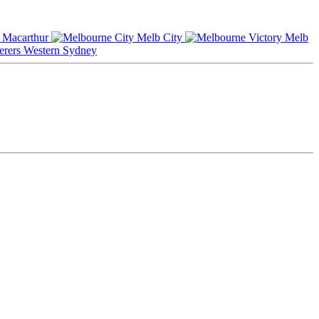
Macarthur
Melb City
Melb
Western Sydney