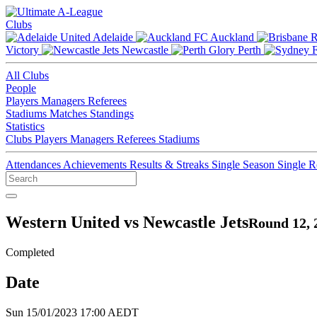
Clubs
Adelaide
Auckland
Victory
Newcastle
Perth
All Clubs
People
Players
Managers
Referees
Stadiums
Matches
Standings
Statistics
Clubs
Players
Managers
Referees
Stadiums
Attendances
Achievements
Results & Streaks
Single Season
Single 
Western United vs Newcastle Jets
Round 12, 
Completed
Date
Sun 15/01/2023 17:00 AEDT