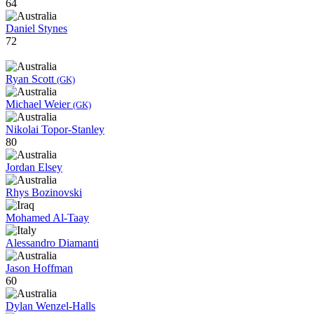
64
Daniel Stynes
72
Ryan Scott
(GK)
Michael Weier
(GK)
Nikolai Topor-Stanley
80
Jordan Elsey
Rhys Bozinovski
Mohamed Al-Taay
Alessandro Diamanti
Jason Hoffman
60
Dylan Wenzel-Halls