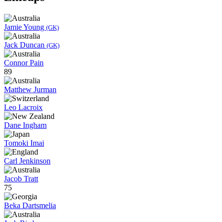
Jamie Young
(GK)
Jack Duncan
(GK)
Connor Pain
89
Matthew Jurman
Leo Lacroix
Dane Ingham
Tomoki Imai
Carl Jenkinson
Jacob Tratt
75
Beka Dartsmelia