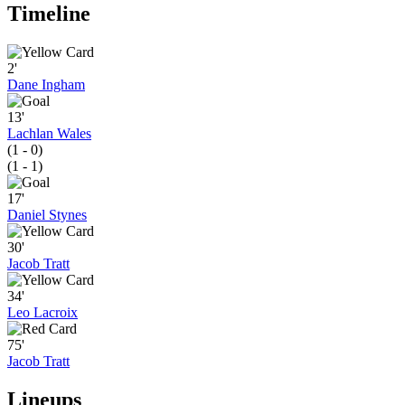
Timeline
2'
Dane Ingham
13'
Lachlan Wales
(1 - 0)
(1 - 1)
17'
Daniel Stynes
30'
Jacob Tratt
34'
Leo Lacroix
75'
Jacob Tratt
Lineups