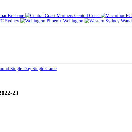
Brisbane
Central Coast
Sydney
Wellington
Round
Single Day
Single Game
2022-23