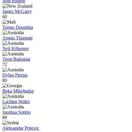
Josh Risdon
James McGarry
60
Tongo Doumbia
Angus Thurgate
Neil Kilkenny
Trent Buhagiar
72
Dylan Pierias
80
Beka Mikeltadze
Lachlan Wales
Jaushua Sotirio
89
Aleksandar Prijovic