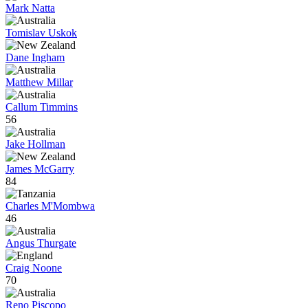
Mark Natta
Tomislav Uskok
Dane Ingham
Matthew Millar
Callum Timmins
56
Jake Hollman
James McGarry
84
Charles M'Mombwa
46
Angus Thurgate
Craig Noone
70
Reno Piscopo