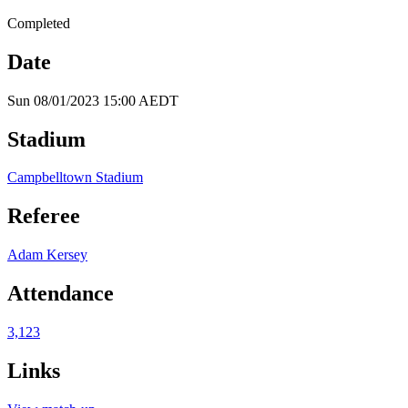
Completed
Date
Sun 08/01/2023 15:00 AEDT
Stadium
Campbelltown Stadium
Referee
Adam Kersey
Attendance
3,123
Links