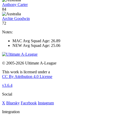
Anthony Carter
84
Archie Goodwin
72
Notes:
MAC Avg Squad Age: 26.89
NEW Avg Squad Age: 25.06
© 2005-2026 Ultimate A-League
This work is licensed under a
CC By Attribution 4.0 License
v3.6.4
Social
X
Bluesky
Facebook
Instagram
Integration