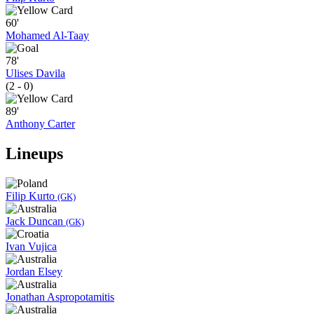
60'
Mohamed Al-Taay
78'
Ulises Davila
(2 - 0)
89'
Anthony Carter
Lineups
Filip Kurto
(GK)
Jack Duncan
(GK)
Ivan Vujica
Jordan Elsey
Jonathan Aspropotamitis