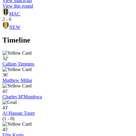
View match-up
View this round
MAC
2 - 0
NEW
Timeline
32'
Callum Timmins
36'
Matthew Millar
41'
Charles M'Mombwa
43'
Al Hassan Toure
(1 - 0)
45'
Filip Kurto