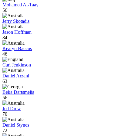
Mohamed Al-Taay
56
Jerry Skotadis
Jason Hoffman
84
Kearyn Baccus
46
Carl Jenkinson
Daniel Arzani
63
Beka Dartsmelia
56
Jed Drew
70
Daniel Stynes
72