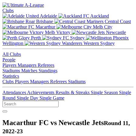
Clubs
Adelaide
Auckland
Brisbane
Central Coast
Macarthur
Melb City
Melb Victory
Newcastle
Perth
Sydney
Wellington
Western Sydney
All Clubs
People
Players
Managers
Referees
Stadiums
Matches
Standings
Statistics
Clubs
Players
Managers
Referees
Stadiums
Attendances
Achievements
Results & Streaks
Single Season
Single
Round
Single Day
Single Game
Macarthur FC vs Newcastle Jets
Round 11,
2022-23