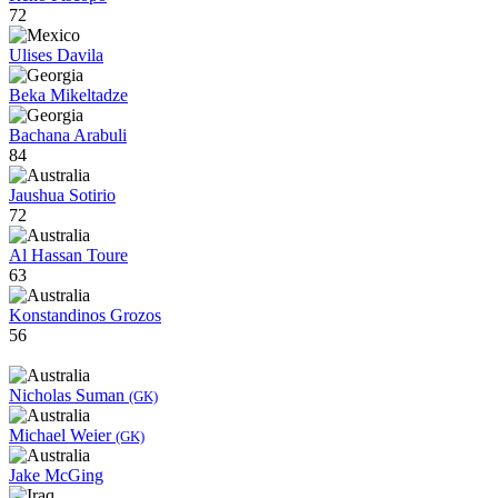
72
Ulises Davila
Beka Mikeltadze
Bachana Arabuli
84
Jaushua Sotirio
72
Al Hassan Toure
63
Konstandinos Grozos
56
Nicholas Suman
(GK)
Michael Weier
(GK)
Jake McGing