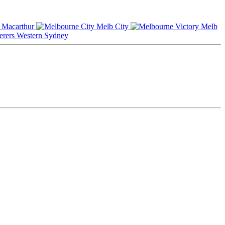
Macarthur
Melb City
Melb
Western Sydney