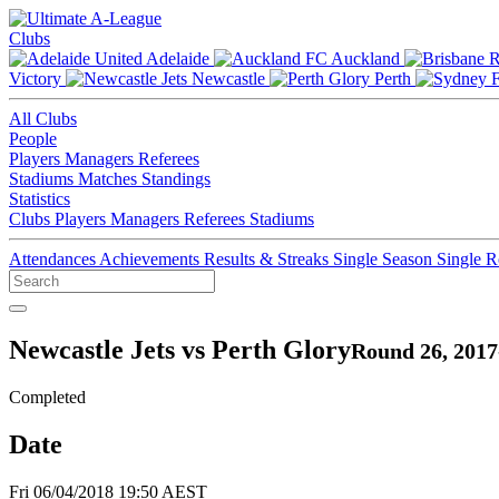
Clubs
Adelaide
Auckland
Victory
Newcastle
Perth
All Clubs
People
Players
Managers
Referees
Stadiums
Matches
Standings
Statistics
Clubs
Players
Managers
Referees
Stadiums
Attendances
Achievements
Results & Streaks
Single Season
Single 
Newcastle Jets vs Perth Glory
Round 26, 2017
Completed
Date
Fri 06/04/2018 19:50 AEST