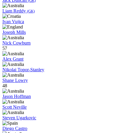
Jack Duncan
(GK)
Liam Reddy
(GK)
Ivan Vujica
Joseph Mills
Nick Cowburn
57
Alex Grant
Nikolai Topor-Stanley
Shane Lowry
48
Jason Hoffman
Scott Neville
Steven Ugarkovic
Diego Castro