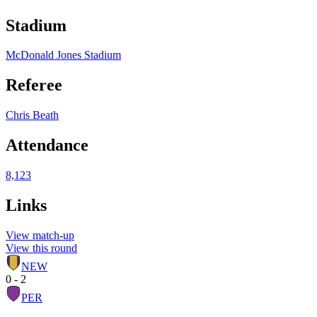
Stadium
McDonald Jones Stadium
Referee
Chris Beath
Attendance
8,123
Links
View match-up
View this round
NEW
0 - 2
PER