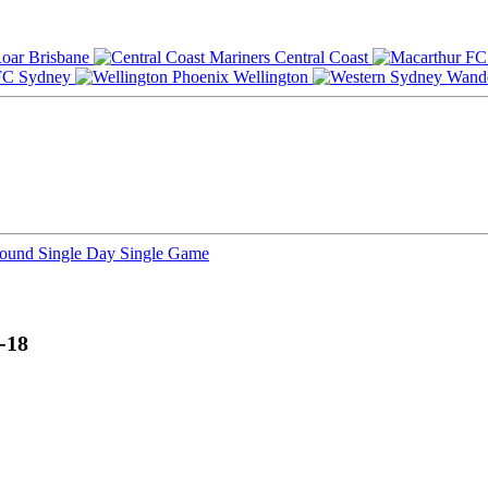
Brisbane
Central Coast
Sydney
Wellington
Round
Single Day
Single Game
-18