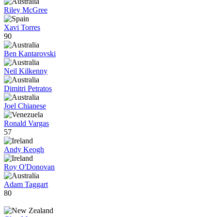
Riley McGree
Xavi Torres
90
Ben Kantarovski
Neil Kilkenny
Dimitri Petratos
Joel Chianese
Ronald Vargas
57
Andy Keogh
Roy O'Donovan
Adam Taggart
80