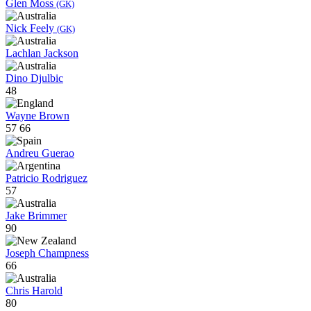
Glen Moss
(GK)
Nick Feely
(GK)
Lachlan Jackson
Dino Djulbic
48
Wayne Brown
57
66
Andreu Guerao
Patricio Rodriguez
57
Jake Brimmer
90
Joseph Champness
66
Chris Harold
80