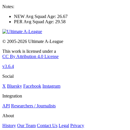
Notes:
NEW Avg Squad Age: 26.67
PER Avg Squad Age: 29.58
© 2005-2026 Ultimate A-League
This work is licensed under a
CC By Attribution 4.0 License
v3.6.4
Social
X
Bluesky
Facebook
Instagram
Integration
API
Researchers / Journalists
About
History
Our Team
Contact Us
Legal
Privacy