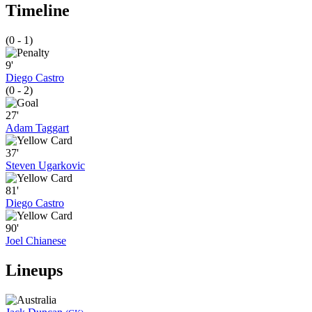
Timeline
(0 - 1)
9'
Diego Castro
(0 - 2)
27'
Adam Taggart
37'
Steven Ugarkovic
81'
Diego Castro
90'
Joel Chianese
Lineups