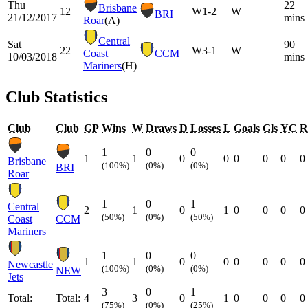
Thu
22
Brisbane
12
W
1-2
W
BRI
21/12/2017
mins
Roar
(A)
Central
Sat
90
22
W
3-1
W
Coast
CCM
10/03/2018
mins
Mariners
(H)
Club Statistics
Club
Club
GP
Wins
W
Draws
D
Losses
L
Goals
Gls
YC
R
1
0
0
1
1
0
0
0
0
0
0
Brisbane
(100%)
(0%)
(0%)
BRI
Roar
1
0
1
Central
2
1
0
1
0
0
0
0
(50%)
(0%)
(50%)
Coast
CCM
Mariners
1
0
0
1
1
0
0
0
0
0
0
Newcastle
(100%)
(0%)
(0%)
NEW
Jets
3
0
1
Total:
Total:
4
3
0
1
0
0
0
0
(75%)
(0%)
(25%)