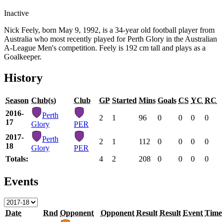
Inactive
Nick Feely, born May 9, 1992, is a 34-year old football player from
Australia who most recently played for Perth Glory in the Australian
A-League Men's competition. Feely is 192 cm tall and plays as a
Goalkeeper.
History
Season
Club(s)
Club
GP
Started
Mins
Goals
CS
YC
RC
2016-
Perth
2
1
96
0
0
0
0
17
Glory
PER
2017-
Perth
2
1
112
0
0
0
0
18
Glory
PER
Totals:
4
2
208
0
0
0
0
Events
Date
Rnd
Opponent
Opponent
Result
Result
Event
Time