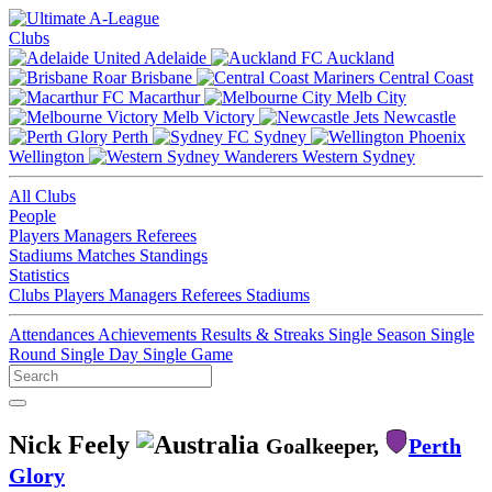
Clubs
Adelaide
Auckland
Brisbane
Central Coast
Macarthur
Melb City
Melb Victory
Newcastle
Perth
Sydney
Wellington
Western Sydney
All Clubs
People
Players
Managers
Referees
Stadiums
Matches
Standings
Statistics
Clubs
Players
Managers
Referees
Stadiums
Attendances
Achievements
Results & Streaks
Single Season
Single
Round
Single Day
Single Game
Nick Feely
Goalkeeper,
Perth
Glory