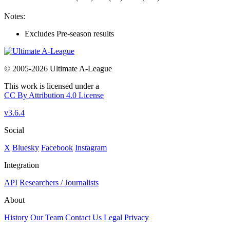
Notes:
Excludes Pre-season results
© 2005-2026 Ultimate A-League
This work is licensed under a
CC By Attribution 4.0 License
v3.6.4
Social
X
Bluesky
Facebook
Instagram
Integration
API
Researchers / Journalists
About
History
Our Team
Contact Us
Legal
Privacy