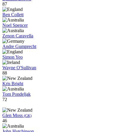
87
Ben Collett
Noel Spencer
Zenon Caravella
Andre Gumprecht
Simon Yeo
Wayne O'Sullivan
88
Kris Bright
Tom Pondeljak
72
Glen Moss
(GK)
46
John Hutchinson