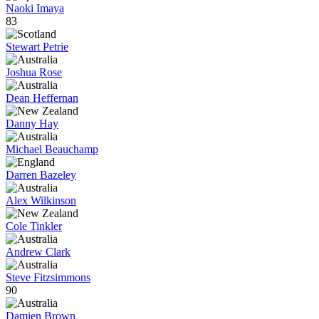
Naoki Imaya
83
Stewart Petrie
Joshua Rose
Dean Heffernan
Danny Hay
Michael Beauchamp
Darren Bazeley
Alex Wilkinson
Cole Tinkler
Andrew Clark
Steve Fitzsimmons
90
Damien Brown