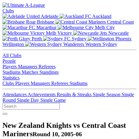
Clubs
Adelaide
Auckland
Brisbane
Central Coast
Macarthur
Melb City
Melb Victory
Newcastle
Perth
Sydney
Wellington
Western Sydney
All Clubs
People
Players
Managers
Referees
Stadiums
Matches
Standings
Statistics
Clubs
Players
Managers
Referees
Stadiums
Attendances
Achievements
Results & Streaks
Single Season
Single
Round
Single Day
Single Game
New Zealand Knights vs Central Coast
Mariners
Round 10, 2005-06