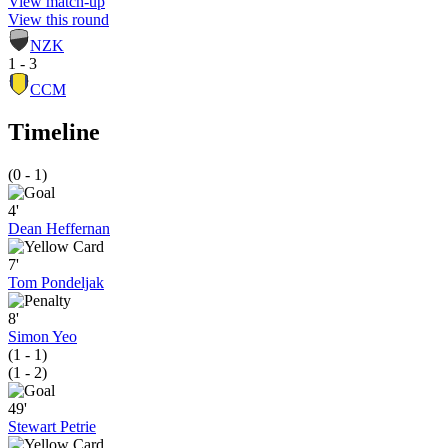
View match-up
View this round
NZK
1 - 3
CCM
Timeline
(0 - 1)
4'
Dean Heffernan
7'
Tom Pondeljak
8'
Simon Yeo
(1 - 1)
(1 - 2)
49'
Stewart Petrie