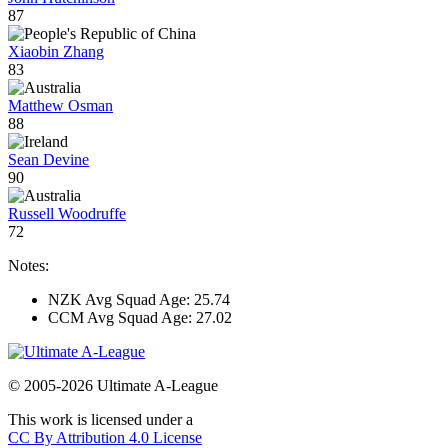
87
Xiaobin Zhang
83
Matthew Osman
88
Sean Devine
90
Russell Woodruffe
72
Notes:
NZK Avg Squad Age: 25.74
CCM Avg Squad Age: 27.02
© 2005-2026 Ultimate A-League
This work is licensed under a
CC By Attribution 4.0 License