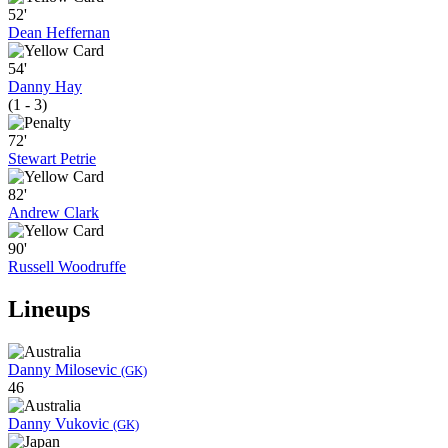
52'
Dean Heffernan
54'
Danny Hay
(1 - 3)
72'
Stewart Petrie
82'
Andrew Clark
90'
Russell Woodruffe
Lineups
Danny Milosevic
(GK)
46
Danny Vukovic
(GK)