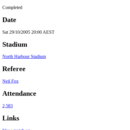
Completed
Date
Sat 29/10/2005 20:00 AEST
Stadium
North Harbour Stadium
Referee
Neil Fox
Attendance
2,583
Links