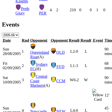
Knights
Perth
4
2
210
0
0
1
0
Glory
PER
Events
Date
Rnd
Opponent
Opponent
Result
Result
Event
Tim
Sun
90
1
L
2-0
L
Queensland
QLD
28/08/2005
mins
Roar
(A)
Fri
68
Sydney
2
L
1-3
L
SYD
02/09/2005
mins
FC
(H)
Central
Sat
90
3
W
0-2
W
Coast
CCM
10/09/2005
mins
Mariners
(A)
12'
Sun
45
4
L
4-0
L
Newcastle
NEW