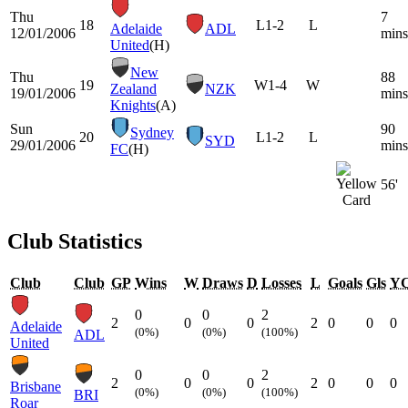
Thu
7
18
L
1-2
L
Adelaide
ADL
12/01/2006
mins
United
(H)
New
Thu
88
19
W
1-4
W
Zealand
NZK
19/01/2006
mins
Knights
(A)
Sun
90
Sydney
20
L
1-2
L
SYD
29/01/2006
mins
FC
(H)
56'
Club Statistics
Club
Club
GP
Wins
W
Draws
D
Losses
L
Goals
Gls
Y
0
0
2
2
0
0
2
0
0
0
Adelaide
(0%)
(0%)
(100%)
ADL
United
0
0
2
2
0
0
2
0
0
0
Brisbane
(0%)
(0%)
(100%)
BRI
Roar