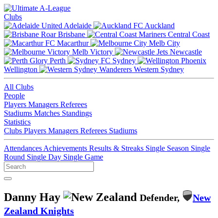
Clubs
Adelaide
Auckland
Brisbane
Central Coast
Macarthur
Melb City
Melb Victory
Newcastle
Perth
Sydney
Wellington
Western Sydney
All Clubs
People
Players
Managers
Referees
Stadiums
Matches
Standings
Statistics
Clubs
Players
Managers
Referees
Stadiums
Attendances
Achievements
Results & Streaks
Single Season
Single
Round
Single Day
Single Game
Danny Hay
Defender,
New
Zealand Knights