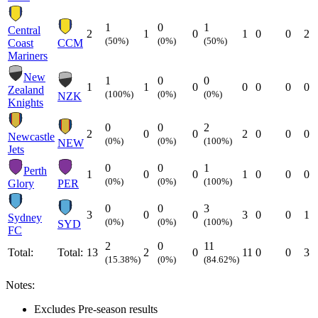
1
0
1
Central
2
1
0
1
0
0
2
(50%)
(0%)
(50%)
Coast
CCM
Mariners
New
1
0
0
1
1
0
0
0
0
0
Zealand
(100%)
(0%)
(0%)
NZK
Knights
0
0
2
2
0
0
2
0
0
0
Newcastle
(0%)
(0%)
(100%)
NEW
Jets
0
0
1
Perth
1
0
0
1
0
0
0
(0%)
(0%)
(100%)
Glory
PER
0
0
3
3
0
0
3
0
0
1
Sydney
(0%)
(0%)
(100%)
SYD
FC
2
0
11
Total:
Total:
13
2
0
11
0
0
3
(15.38%)
(0%)
(84.62%)
Notes:
Excludes Pre-season results