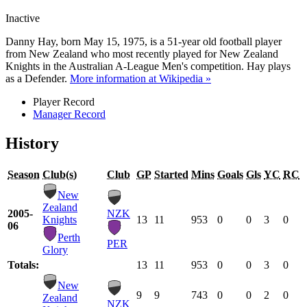
Inactive
Danny Hay, born May 15, 1975, is a 51-year old football player
from New Zealand who most recently played for New Zealand
Knights in the Australian A-League Men's competition. Hay plays
as a Defender.
More information at Wikipedia »
Player Record
Manager Record
History
Season
Club(s)
Club
GP
Started
Mins
Goals
Gls
YC
RC
New
Zealand
2005-
NZK
Knights
13
11
953
0
0
3
0
06
Perth
PER
Glory
Totals:
13
11
953
0
0
3
0
New
9
9
743
0
0
2
0
Zealand
NZK