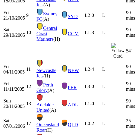
18/09/2005
mins
Jets
(A)
Fri
90
Sydney
9
L
2-0
L
SYD
21/10/2005
mins
FC
(A)
Central
Sat
90
10
L
1-3
L
Coast
CCM
29/10/2005
mins
Mariners
(H)
54'
Fri
90
11
L
2-4
L
Newcastle
NEW
04/11/2005
mins
Jets
(H)
Fri
90
Perth
12
L
3-0
L
PER
11/11/2005
mins
Glory
(A)
Sun
90
13
L
1-0
L
Adelaide
ADL
20/11/2005
mins
United
(A)
Sat
25
17
L
0-2
L
Queensland
QLD
07/01/2006
mins
Roar
(H)