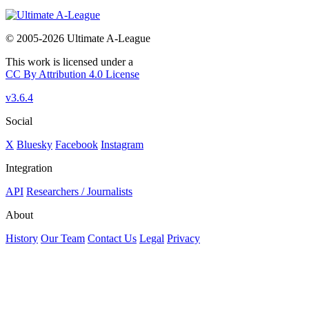
© 2005-2026 Ultimate A-League
This work is licensed under a
CC By Attribution 4.0 License
v3.6.4
Social
X
Bluesky
Facebook
Instagram
Integration
API
Researchers / Journalists
About
History
Our Team
Contact Us
Legal
Privacy