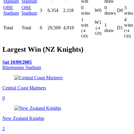
Stadium
Stadium
win
draw
QBE
QBE
0
0
3
3
6,354
2,118
W0
D0
Stadium
Stadium
wins
draws
wins
1
4
W1
win
1
wins
Total
Total
6
29,509
4,918
D1
(-4
draw
(-4
(+4
GD)
GD)
GD)
Largest Win (NZ Knights)
Sat 10/09/2005
Bluetongue Stadium
Central Coast Mariners
0
New Zealand Knights
2