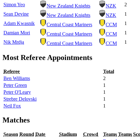
Simon Yeo
2
New Zealand Knights
NZK
Sean Devine
1
New Zealand Knights
NZK
Adam Kwasnik
1
Central Coast Mariners
CCM
Damian Mori
1
Central Coast Mariners
CCM
Nik Mrdja
1
Central Coast Mariners
CCM
Most Referee Appointments
Referee
Total
Ben Williams
2
Peter Green
1
Peter O'Leary
1
Strebre Delovski
1
Neil Fox
1
Matches
Season
Round
Date
Stadium
Crowd
Teams
Teams
Sc