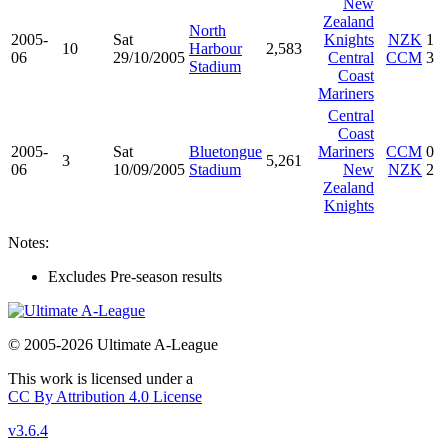
New
Zealand
North
2005-
Sat
Knights
NZK
1
10
Harbour
2,583
06
29/10/2005
Central
CCM
3
Stadium
Coast
Mariners
Central
Coast
2005-
Sat
Bluetongue
Mariners
CCM
0
3
5,261
06
10/09/2005
Stadium
New
NZK
2
Zealand
Knights
Notes:
Excludes Pre-season results
© 2005-2026 Ultimate A-League
This work is licensed under a
CC By Attribution 4.0 License
v3.6.4