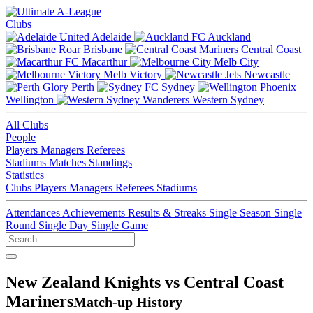
Clubs
Adelaide
Auckland
Brisbane
Central Coast
Macarthur
Melb City
Melb Victory
Newcastle
Perth
Sydney
Wellington
Western Sydney
All Clubs
People
Players
Managers
Referees
Stadiums
Matches
Standings
Statistics
Clubs
Players
Managers
Referees
Stadiums
Attendances
Achievements
Results & Streaks
Single Season
Single
Round
Single Day
Single Game
New Zealand Knights vs Central Coast
Mariners
Match-up History