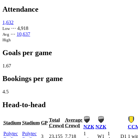
Attendance
1,632
⋯
4,918
Low
⋯
10,637
Avg
High
Goals per game
1.67
Bookings per game
4.5
Head-to-head
Total
Average
Stadium
Stadium
GP
Crowd
Crowd
NZK
NZK
CC
Polytec
Polytec
1
1
3
23,155
7,718
W1
D1
1 wi