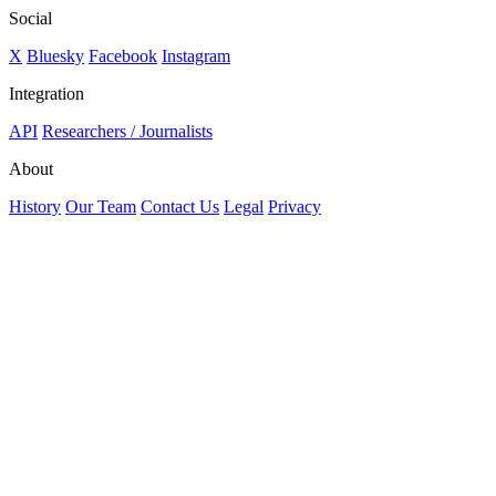
Social
X
Bluesky
Facebook
Instagram
Integration
API
Researchers / Journalists
About
History
Our Team
Contact Us
Legal
Privacy