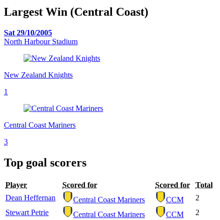
Largest Win (Central Coast)
Sat 29/10/2005
North Harbour Stadium
New Zealand Knights
1
Central Coast Mariners
3
Top goal scorers
Player
Scored for
Scored for
Total
Dean Heffernan
2
Central Coast Mariners
CCM
Stewart Petrie
2
Central Coast Mariners
CCM