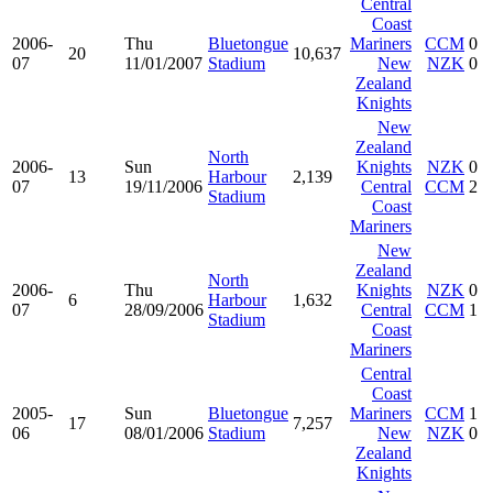
Central
Coast
2006-
Thu
Bluetongue
Mariners
CCM
0
20
10,637
07
11/01/2007
Stadium
New
NZK
0
Zealand
Knights
New
Zealand
North
2006-
Sun
Knights
NZK
0
13
Harbour
2,139
07
19/11/2006
Central
CCM
2
Stadium
Coast
Mariners
New
Zealand
North
2006-
Thu
Knights
NZK
0
6
Harbour
1,632
07
28/09/2006
Central
CCM
1
Stadium
Coast
Mariners
Central
Coast
2005-
Sun
Bluetongue
Mariners
CCM
1
17
7,257
06
08/01/2006
Stadium
New
NZK
0
Zealand
Knights