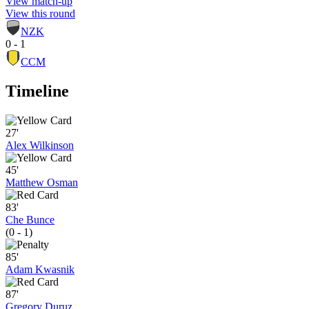
View match-up
View this round
NZK
0 - 1
CCM
Timeline
27'
Alex Wilkinson
45'
Matthew Osman
83'
Che Bunce
(0 - 1)
85'
Adam Kwasnik
87'
Gregory Duruz