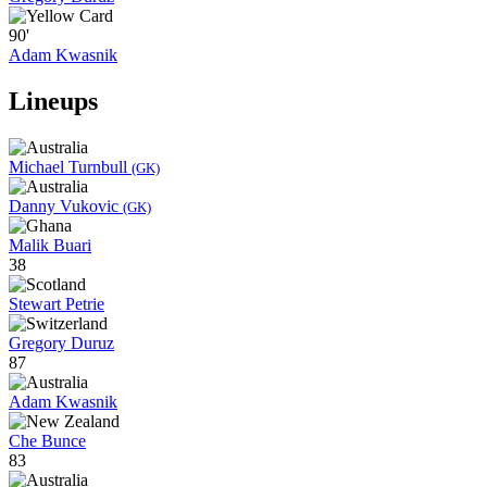
90'
Adam Kwasnik
Lineups
Michael Turnbull
(GK)
Danny Vukovic
(GK)
Malik Buari
38
Stewart Petrie
Gregory Duruz
87
Adam Kwasnik
Che Bunce
83