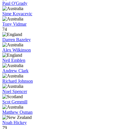
Paul O'Grady
Sime Kovacevic
Tony Vidmar
74
Darren Bazeley
Alex Wilkinson
Neil Emblen
Andrew Clark
Richard Johnson
Noel Spencer
Scot Gemmill
Matthew Osman
Noah Hickey
79