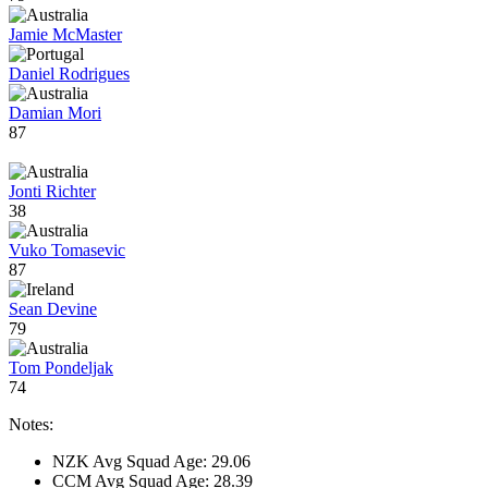
Jamie McMaster
Daniel Rodrigues
Damian Mori
87
Jonti Richter
38
Vuko Tomasevic
87
Sean Devine
79
Tom Pondeljak
74
Notes:
NZK Avg Squad Age: 29.06
CCM Avg Squad Age: 28.39