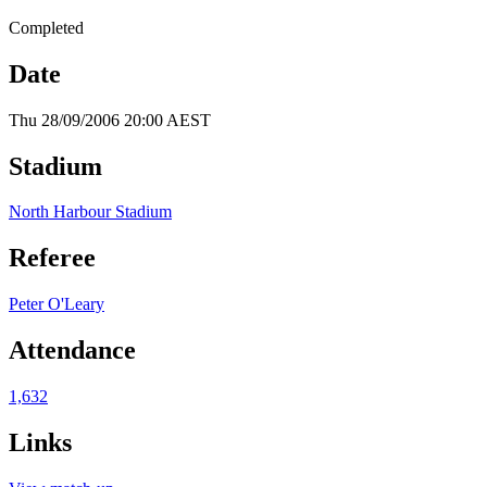
Completed
Date
Thu 28/09/2006 20:00 AEST
Stadium
North Harbour Stadium
Referee
Peter O'Leary
Attendance
1,632
Links