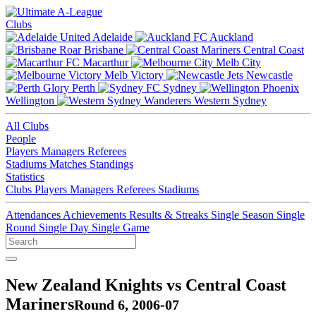
Clubs
Adelaide
Auckland
Brisbane
Central Coast
Macarthur
Melb City
Melb Victory
Newcastle
Perth
Sydney
Wellington
Western Sydney
All Clubs
People
Players
Managers
Referees
Stadiums
Matches
Standings
Statistics
Clubs
Players
Managers
Referees
Stadiums
Attendances
Achievements
Results & Streaks
Single Season
Single
Round
Single Day
Single Game
New Zealand Knights vs Central Coast
Mariners
Round 6, 2006-07