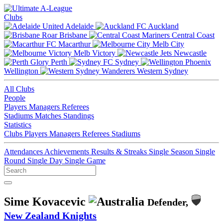
Clubs
Adelaide
Auckland
Brisbane
Central Coast
Macarthur
Melb City
Melb Victory
Newcastle
Perth
Sydney
Wellington
Western Sydney
All Clubs
People
Players
Managers
Referees
Stadiums
Matches
Standings
Statistics
Clubs
Players
Managers
Referees
Stadiums
Attendances
Achievements
Results & Streaks
Single Season
Single
Round
Single Day
Single Game
Sime Kovacevic
Defender,
New Zealand Knights