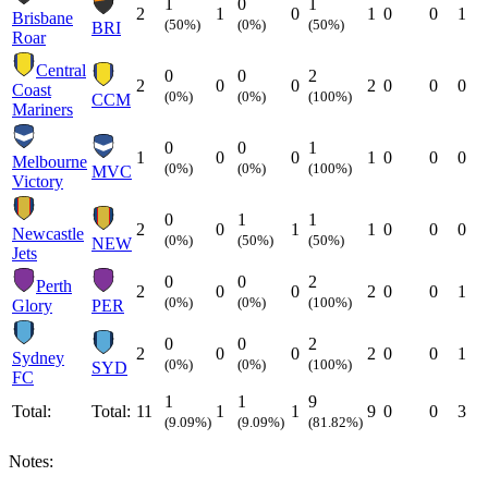
1
0
1
2
1
0
1
0
0
1
Brisbane
(50%)
(0%)
(50%)
BRI
Roar
Central
0
0
2
2
0
0
2
0
0
0
Coast
(0%)
(0%)
(100%)
CCM
Mariners
0
0
1
1
0
0
1
0
0
0
Melbourne
(0%)
(0%)
(100%)
MVC
Victory
0
1
1
2
0
1
1
0
0
0
Newcastle
(0%)
(50%)
(50%)
NEW
Jets
0
0
2
Perth
2
0
0
2
0
0
1
(0%)
(0%)
(100%)
Glory
PER
0
0
2
2
0
0
2
0
0
1
Sydney
(0%)
(0%)
(100%)
SYD
FC
1
1
9
Total:
Total:
11
1
1
9
0
0
3
(9.09%)
(9.09%)
(81.82%)
Notes: