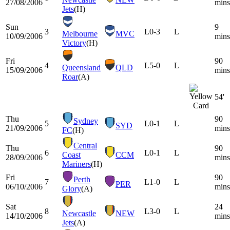
27/08/2006
mins
Jets
(H)
Sun
9
3
L
0-3
L
Melbourne
MVC
10/09/2006
mins
Victory
(H)
Fri
90
4
L
5-0
L
Queensland
QLD
15/09/2006
mins
Roar
(A)
54'
Thu
90
Sydney
5
L
0-1
L
SYD
21/09/2006
mins
FC
(H)
Central
Thu
90
6
L
0-1
L
Coast
CCM
28/09/2006
mins
Mariners
(H)
Fri
90
Perth
7
L
1-0
L
PER
06/10/2006
mins
Glory
(A)
Sat
24
8
L
3-0
L
Newcastle
NEW
14/10/2006
mins
Jets
(A)