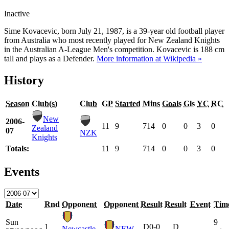
Inactive
Sime Kovacevic, born July 21, 1987, is a 39-year old football player
from Australia who most recently played for New Zealand Knights
in the Australian A-League Men's competition. Kovacevic is 188 cm
tall and plays as a Defender.
More information at Wikipedia »
History
Season
Club(s)
Club
GP
Started
Mins
Goals
Gls
YC
RC
New
2006-
11
9
714
0
0
3
0
Zealand
07
NZK
Knights
Totals:
11
9
714
0
0
3
0
Events
Date
Rnd
Opponent
Opponent
Result
Result
Event
Tim
Sun
9
1
D
0-0
D
Newcastle
NEW