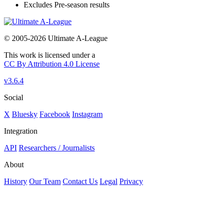
Excludes Pre-season results
© 2005-2026 Ultimate A-League
This work is licensed under a
CC By Attribution 4.0 License
v3.6.4
Social
X
Bluesky
Facebook
Instagram
Integration
API
Researchers / Journalists
About
History
Our Team
Contact Us
Legal
Privacy