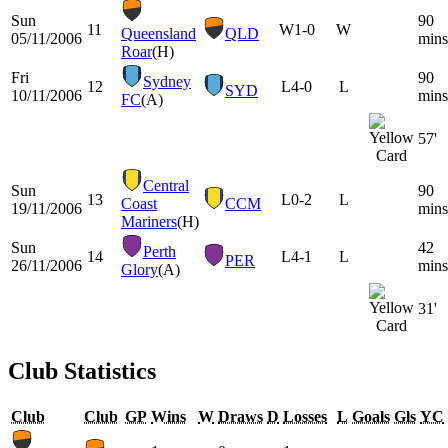
Sun
90
11
W
1-0
W
Queensland
QLD
05/11/2006
mins
Roar
(H)
Fri
90
Sydney
12
L
4-0
L
SYD
10/11/2006
mins
FC
(A)
57'
Central
Sun
90
13
L
0-2
L
Coast
CCM
19/11/2006
mins
Mariners
(H)
Sun
42
Perth
14
L
4-1
L
PER
26/11/2006
mins
Glory
(A)
31'
Club Statistics
Club
Club
GP
Wins
W
Draws
D
Losses
L
Goals
Gls
YC