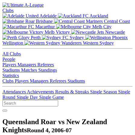
Clubs
Adelaide
Auckland
Brisbane
Central Coast
Macarthur
Melb City
Melb Victory
Newcastle
Perth
Sydney
Wellington
Western Sydney
All Clubs
People
Players
Managers
Referees
Stadiums
Matches
Standings
Statistics
Clubs
Players
Managers
Referees
Stadiums
Attendances
Achievements
Results & Streaks
Single Season
Single
Round
Single Day
Single Game
Queensland Roar vs New Zealand
Knights
Round 4, 2006-07