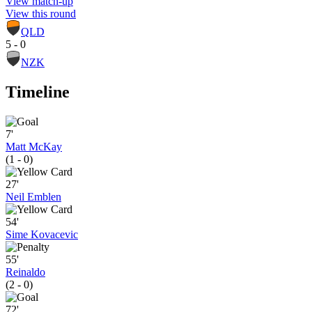
View match-up
View this round
QLD
5 - 0
NZK
Timeline
7'
Matt McKay
(1 - 0)
27'
Neil Emblen
54'
Sime Kovacevic
55'
Reinaldo
(2 - 0)
72'