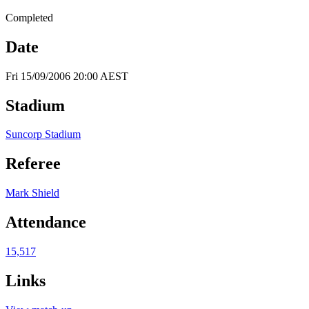
Completed
Date
Fri 15/09/2006 20:00 AEST
Stadium
Suncorp Stadium
Referee
Mark Shield
Attendance
15,517
Links