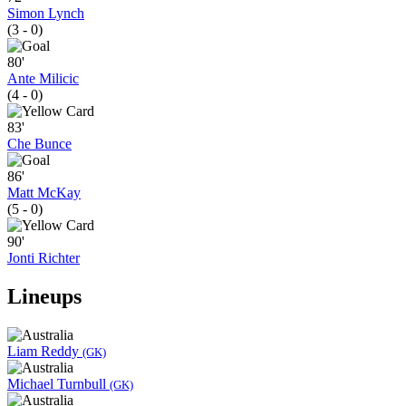
Simon Lynch
(3 - 0)
80'
Ante Milicic
(4 - 0)
83'
Che Bunce
86'
Matt McKay
(5 - 0)
90'
Jonti Richter
Lineups
Liam Reddy
(GK)
Michael Turnbull
(GK)