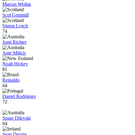
Marcus Wedau
Scot Gemmill
Simon Lynch
74
Jonti Richter
Ante Milicic
Noah Hickey
81
Reinaldo
64
Daniel Rodrigues
72
Spase Dilevski
64
Sean Devine