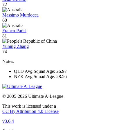
72
Massimo Murdocca
60
Franco Parisi
81
Yuning Zhang
74
Notes:
QLD Avg Squad Age: 26.97
NZK Avg Squad Age: 28.56
© 2005-2026 Ultimate A-League
This work is licensed under a
CC By Attribution 4.0 License
v3.6.4