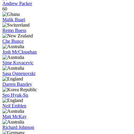
Andrew Packer
60
Malik Buari
Remo Buess
Che Bunce
Josh McCloughan
Sime Kovacevic
Sasa Ognenovski
Darren Bazeley
Seo Hyuk-Su
Neil Emblen
Matt McKay
Richard Johnson