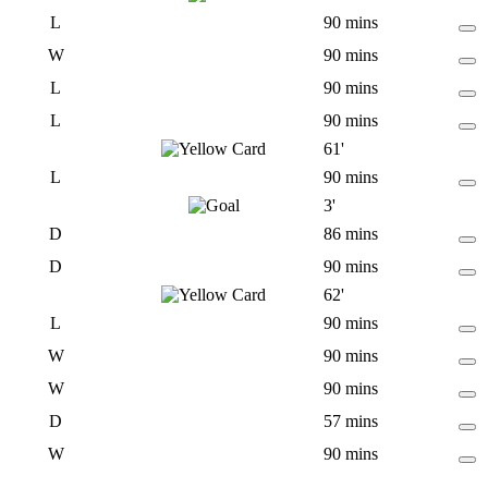
L
90 mins
W
90 mins
L
90 mins
L
90 mins
61'
L
90 mins
3'
D
86 mins
D
90 mins
62'
L
90 mins
W
90 mins
W
90 mins
D
57 mins
W
90 mins