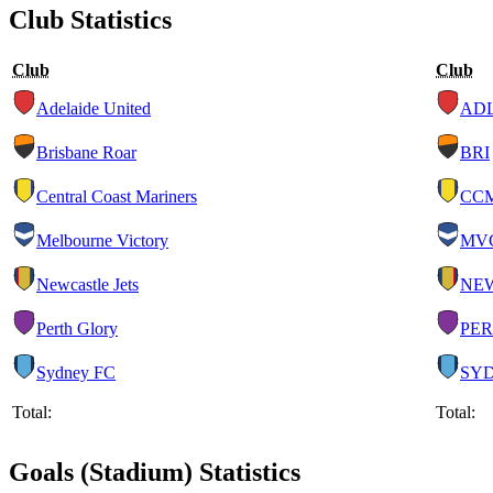
Club Statistics
Club
Club
Adelaide United
AD
Brisbane Roar
BRI
Central Coast Mariners
CC
Melbourne Victory
MV
Newcastle Jets
NE
Perth Glory
PER
Sydney FC
SY
Total:
Total:
Goals (Stadium) Statistics