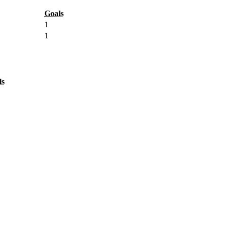
Goals
1
1
ls