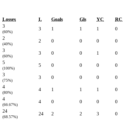
Losses
L
Goals
Gls
YC
RC
3
3
1
1
1
0
(60%)
2
2
0
0
0
0
(40%)
3
3
0
0
1
0
(60%)
5
5
0
0
0
0
(100%)
3
3
0
0
0
0
(75%)
4
4
1
1
1
0
(80%)
4
4
0
0
0
0
(66.67%)
24
24
2
2
3
0
(68.57%)