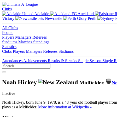
Clubs
Adelaide
Auckland
Victory
Newcastle
Perth
All Clubs
People
Players
Managers
Referees
Stadiums
Matches
Standings
Statistics
Clubs
Players
Managers
Referees
Stadiums
Attendances
Achievements
Results & Streaks
Single Season
Single 
Noah Hickey
Midfielder,
Ne
Inactive
Noah Hickey, born June 9, 1978, is a 48-year old football player fr
plays as a Midfielder.
More information at Wikipedia »