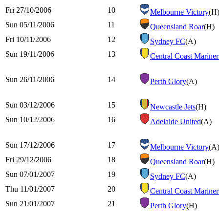
Fri 27/10/2006
10
Melbourne Victory
(H
Sun 05/11/2006
11
Queensland Roar
(H)
Fri 10/11/2006
12
Sydney FC
(A)
Sun 19/11/2006
13
Central Coast Mariner
Sun 26/11/2006
14
Perth Glory
(A)
Sun 03/12/2006
15
Newcastle Jets
(H)
Sun 10/12/2006
16
Adelaide United
(A)
Sun 17/12/2006
17
Melbourne Victory
(A
Fri 29/12/2006
18
Queensland Roar
(H)
Sun 07/01/2007
19
Sydney FC
(A)
Thu 11/01/2007
20
Central Coast Mariner
Sun 21/01/2007
21
Perth Glory
(H)