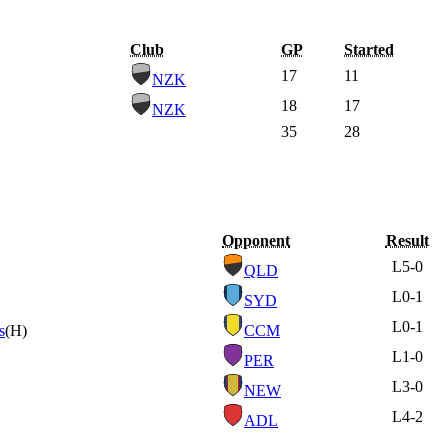
Club
GP
Started
17
11
NZK
18
17
NZK
35
28
Opponent
Result
L
5-0
QLD
L
0-1
SYD
L
0-1
s
(H)
CCM
L
1-0
PER
L
3-0
NEW
L
4-2
ADL