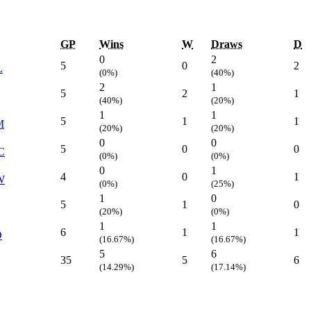
GP
Wins
W
Draws
D
0
2
5
0
2
L
(0%)
(40%)
2
1
5
2
1
(40%)
(20%)
1
1
5
1
1
M
(20%)
(20%)
0
0
5
0
0
C
(0%)
(0%)
0
1
4
0
1
W
(0%)
(25%)
1
0
5
1
0
(20%)
(0%)
1
1
6
1
1
D
(16.67%)
(16.67%)
5
6
35
5
6
(14.29%)
(17.14%)