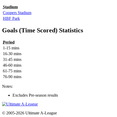
Stadium
Coopers Stadium
HBF Park
Goals (Time Scored) Statistics
Period
1-15 mins
16-30 mins
31-45 mins
46-60 mins
61-75 mins
76-90 mins
Notes:
Excludes Pre-season results
© 2005-2026 Ultimate A-League