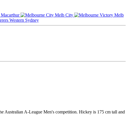
Macarthur
Melb City
Melb
Western Sydney
he Australian A-League Men's competition. Hickey is 175 cm tall and