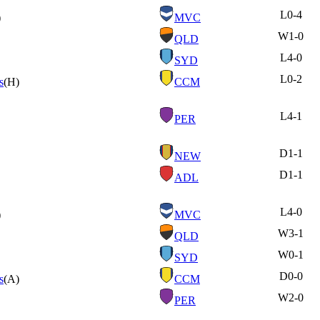
L
0-4
)
MVC
W
1-0
QLD
L
4-0
SYD
L
0-2
s
(H)
CCM
L
4-1
PER
D
1-1
NEW
D
1-1
ADL
L
4-0
)
MVC
W
3-1
QLD
W
0-1
SYD
D
0-0
s
(A)
CCM
W
2-0
PER