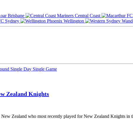
Brisbane
Central Coast
Sydney
Wellington
Round
Single Day
Single Game
w Zealand Knights
om New Zealand who most recently played for New Zealand Knights in t