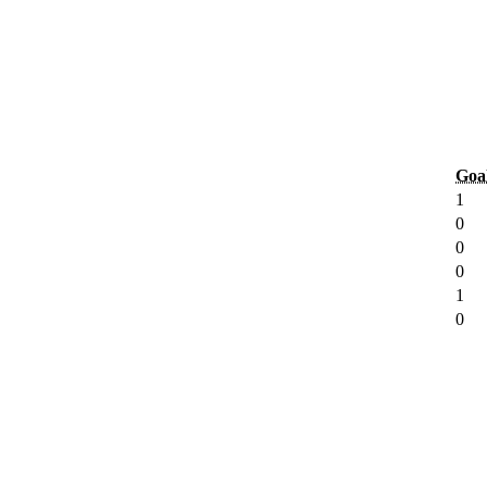
Goa
1
0
0
0
1
0