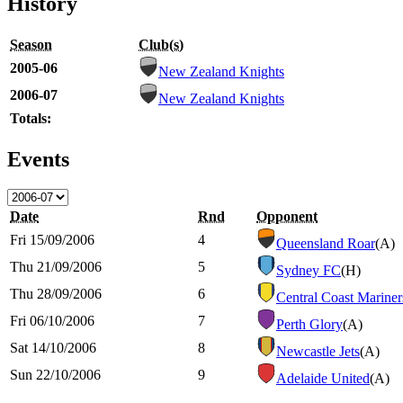
History
Season
Club(s)
2005-06
New Zealand Knights
2006-07
New Zealand Knights
Totals:
Events
Date
Rnd
Opponent
Fri 15/09/2006
4
Queensland Roar
(A)
Thu 21/09/2006
5
Sydney FC
(H)
Thu 28/09/2006
6
Central Coast Mariner
Fri 06/10/2006
7
Perth Glory
(A)
Sat 14/10/2006
8
Newcastle Jets
(A)
Sun 22/10/2006
9
Adelaide United
(A)