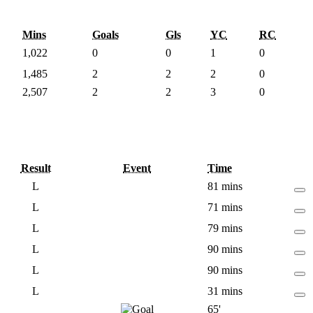
Mins
Goals
Gls
YC
RC
1,022
0
0
1
0
1,485
2
2
2
0
2,507
2
2
3
0
Result
Event
Time
L
81 mins
L
71 mins
L
79 mins
L
90 mins
L
90 mins
L
31 mins
65'