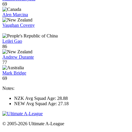
69
Alen Marcina
Vaughan Coveny
Leilei Gao
86
Andrew Durante
77
Mark Bridge
69
Notes:
NZK Avg Squad Age: 28.88
NEW Avg Squad Age: 27.18
© 2005-2026 Ultimate A-League