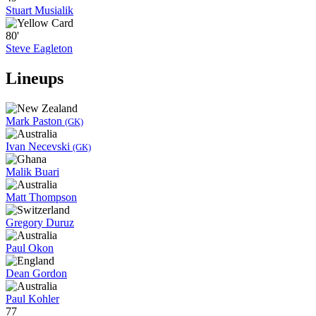
Stuart Musialik
80'
Steve Eagleton
Lineups
Mark Paston
(GK)
Ivan Necevski
(GK)
Malik Buari
Matt Thompson
Gregory Duruz
Paul Okon
Dean Gordon
Paul Kohler
77