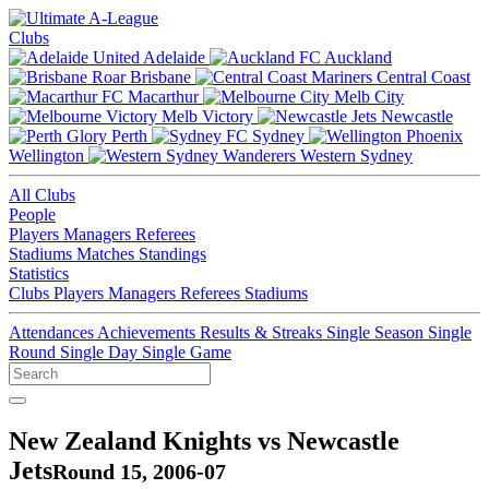
Clubs
Adelaide
Auckland
Brisbane
Central Coast
Macarthur
Melb City
Melb Victory
Newcastle
Perth
Sydney
Wellington
Western Sydney
All Clubs
People
Players
Managers
Referees
Stadiums
Matches
Standings
Statistics
Clubs
Players
Managers
Referees
Stadiums
Attendances
Achievements
Results & Streaks
Single Season
Single
Round
Single Day
Single Game
New Zealand Knights vs Newcastle
Jets
Round 15, 2006-07