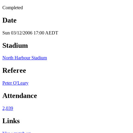
Completed
Date
Sun 03/12/2006 17:00 AEDT
Stadium
North Harbour Stadium
Referee
Peter O'Leary
Attendance
2,039
Links