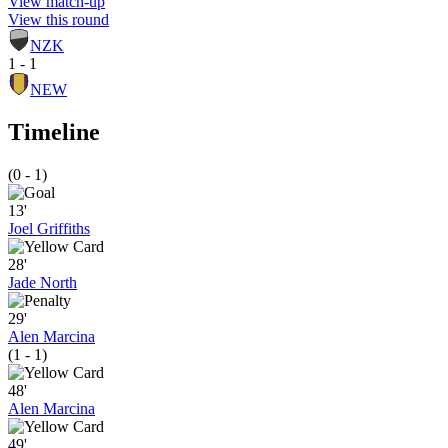
View match-up
View this round
NZK
1 - 1
NEW
Timeline
(0 - 1)
13'
Joel Griffiths
28'
Jade North
29'
Alen Marcina
(1 - 1)
48'
Alen Marcina
49'