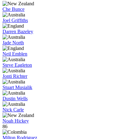
Che Bunce
Joel Griffiths
Darren Bazeley
Jade North
Neil Emblen
Steve Eagleton
Jonti Richter
Stuart Musialik
Dustin Wells
Nick Carle
Noah Hickey
86
Milton Rodriguez