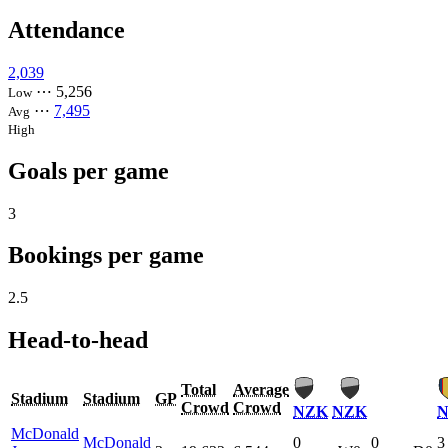
Attendance
2,039
⋯
5,256
Low
⋯
7,495
Avg
High
Goals per game
3
Bookings per game
2.5
Head-to-head
Total
Average
Stadium
Stadium
GP
Crowd
Crowd
NZK
NZK
McDonald
McDonald
0
0
3