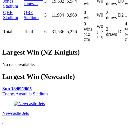
Jones
3
19,632
6,544
W0
D0
Jones…
wins
draws
w
Stadium
QBE
QBE
0
2
3
11,904
3,968
W0
D2
1
Stadium
Stadium
wins
draws
0
4
W0
wins
2
w
Total
Total
6
31,536
5,256
D2
(-12
draws
(-12
(
GD)
GD)
G
Largest Win (NZ Knights)
No data available.
Largest Win (Newcastle)
Sun 18/09/2005
EnergyAustralia Stadium
Newcastle Jets
4