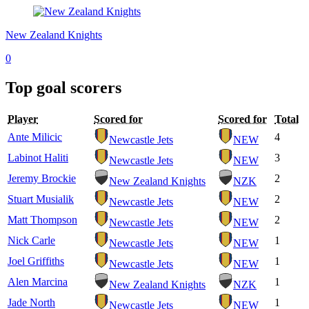
New Zealand Knights
0
Top goal scorers
Player
Scored for
Scored for
Total
Ante Milicic
4
Newcastle Jets
NEW
Labinot Haliti
3
Newcastle Jets
NEW
Jeremy Brockie
2
New Zealand Knights
NZK
Stuart Musialik
2
Newcastle Jets
NEW
Matt Thompson
2
Newcastle Jets
NEW
Nick Carle
1
Newcastle Jets
NEW
Joel Griffiths
1
Newcastle Jets
NEW
Alen Marcina
1
New Zealand Knights
NZK
Jade North
1
Newcastle Jets
NEW