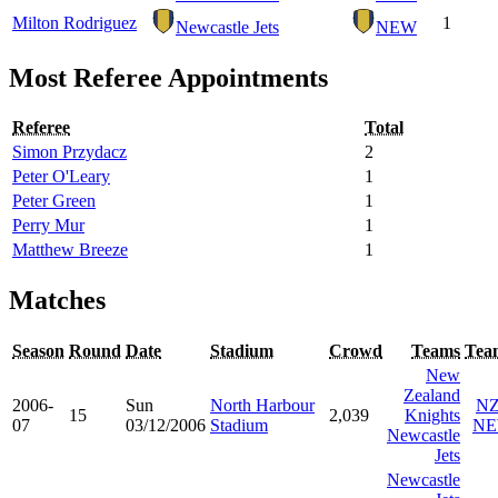
Milton Rodriguez
1
Newcastle Jets
NEW
Most Referee Appointments
Referee
Total
Simon Przydacz
2
Peter O'Leary
1
Peter Green
1
Perry Mur
1
Matthew Breeze
1
Matches
Season
Round
Date
Stadium
Crowd
Teams
Tea
New
Zealand
2006-
Sun
North Harbour
N
15
2,039
Knights
07
03/12/2006
Stadium
N
Newcastle
Jets
Newcastle