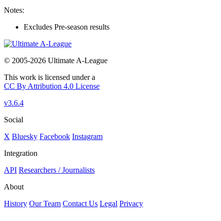
Notes:
Excludes Pre-season results
© 2005-2026 Ultimate A-League
This work is licensed under a
CC By Attribution 4.0 License
v3.6.4
Social
X
Bluesky
Facebook
Instagram
Integration
API
Researchers / Journalists
About
History
Our Team
Contact Us
Legal
Privacy