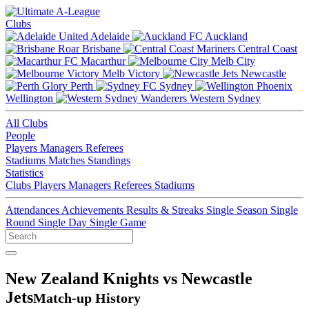
Clubs
Adelaide
Auckland
Brisbane
Central Coast
Macarthur
Melb City
Melb Victory
Newcastle
Perth
Sydney
Wellington
Western Sydney
All Clubs
People
Players
Managers
Referees
Stadiums
Matches
Standings
Statistics
Clubs
Players
Managers
Referees
Stadiums
Attendances
Achievements
Results & Streaks
Single Season
Single
Round
Single Day
Single Game
New Zealand Knights vs Newcastle
Jets
Match-up History