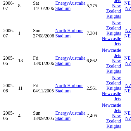
Jets
2006-
Sat
EnergyAustralia
N
8
5,275
New
07
14/10/2006
Stadium
N
Zealand
Knights
New
Zealand
2006-
Sun
North Harbour
N
1
7,304
Knights
07
27/08/2006
Stadium
N
Newcastle
Jets
Newcastle
Jets
2005-
Fri
EnergyAustralia
N
18
6,862
New
06
13/01/2006
Stadium
N
Zealand
Knights
New
Zealand
2005-
Fri
North Harbour
N
11
2,561
Knights
06
04/11/2005
Stadium
N
Newcastle
Jets
Newcastle
Jets
2005-
Sun
EnergyAustralia
N
4
7,495
New
06
18/09/2005
Stadium
N
Zealand
Knights