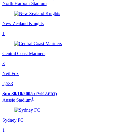
North Harbour Stadium
New Zealand Knights
1
Central Coast Mariners
3
Neil Fox
2,583
Sun 30/10/2005
(17:00 AEDT)
†
Aussie Stadium
Sydney FC
1