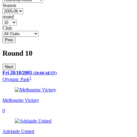
Season
round
Club
Prev
Round 10
Next
Fri 28/10/2005
(20:00 AEST)
†
Olympic Park
Melbourne Victory
0
Adelaide United