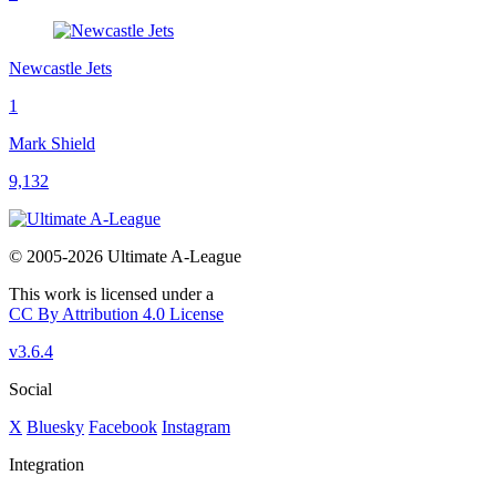
Newcastle Jets
1
Mark Shield
9,132
© 2005-2026 Ultimate A-League
This work is licensed under a
CC By Attribution 4.0 License
v3.6.4
Social
X
Bluesky
Facebook
Instagram
Integration