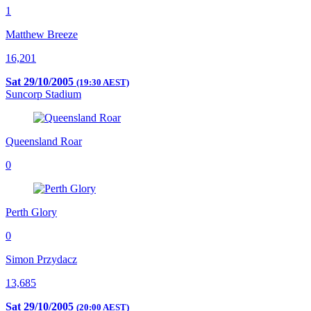
1
Matthew Breeze
16,201
Sat 29/10/2005
(19:30 AEST)
Suncorp Stadium
Queensland Roar
0
Perth Glory
0
Simon Przydacz
13,685
Sat 29/10/2005
(20:00 AEST)