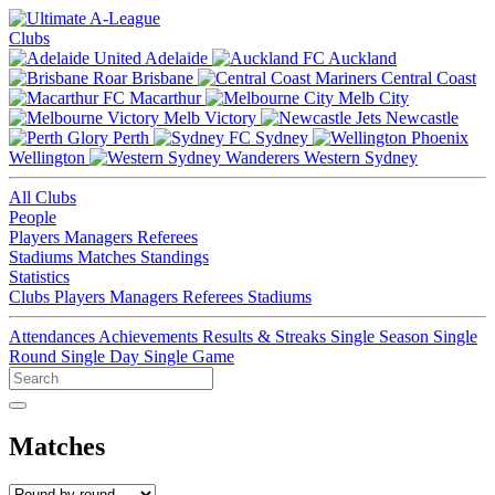
Clubs
Adelaide
Auckland
Brisbane
Central Coast
Macarthur
Melb City
Melb Victory
Newcastle
Perth
Sydney
Wellington
Western Sydney
All Clubs
People
Players
Managers
Referees
Stadiums
Matches
Standings
Statistics
Clubs
Players
Managers
Referees
Stadiums
Attendances
Achievements
Results & Streaks
Single Season
Single
Round
Single Day
Single Game
Matches