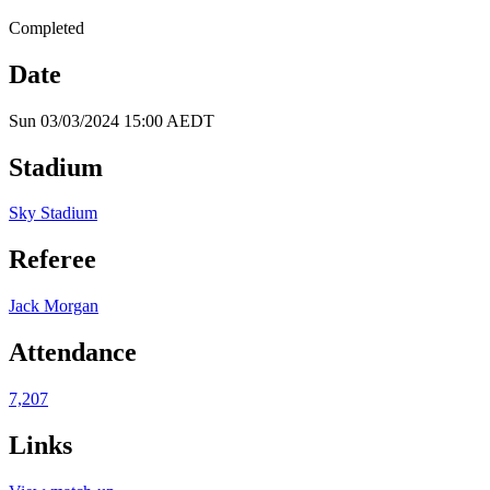
Completed
Date
Sun 03/03/2024 15:00 AEDT
Stadium
Sky Stadium
Referee
Jack Morgan
Attendance
7,207
Links