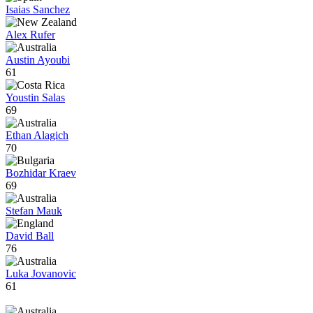
Isaias Sanchez
Alex Rufer
Austin Ayoubi
61
Youstin Salas
69
Ethan Alagich
70
Bozhidar Kraev
69
Stefan Mauk
David Ball
76
Luka Jovanovic
61