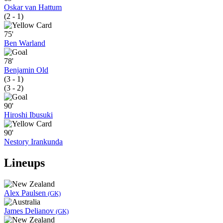
Oskar van Hattum
(2 - 1)
75'
Ben Warland
78'
Benjamin Old
(3 - 1)
(3 - 2)
90'
Hiroshi Ibusuki
90'
Nestory Irankunda
Lineups
Alex Paulsen
(GK)
James Delianov
(GK)