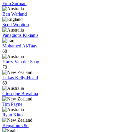
Finn Surman
Ben Warland
Scott Wootton
Panagiotis Kikianis
Mohamed Al-Taay
68
Harry Van der Saag
70
Lukas Kelly-Heald
69
Giuseppe Bovalina
Tim Payne
Ryan Kitto
Benjamin Old