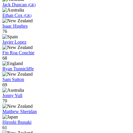
Jack Duncan
(GK)
Ethan Cox
(GK)
Isaac Hughes
76
Javier Lopez
Fin Roa Conchie
68
Ryan Tunnicliffe
Sam Sutton
69
Jonny Yull
70
Matthew Sheridan
Hiroshi Ibusuki
61