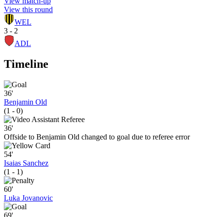
View match-up
View this round
WEL
3 - 2
ADL
Timeline
36'
Benjamin Old
(1 - 0)
36'
Offside to Benjamin Old changed to goal due to referee error
54'
Isaias Sanchez
(1 - 1)
60'
Luka Jovanovic
69'