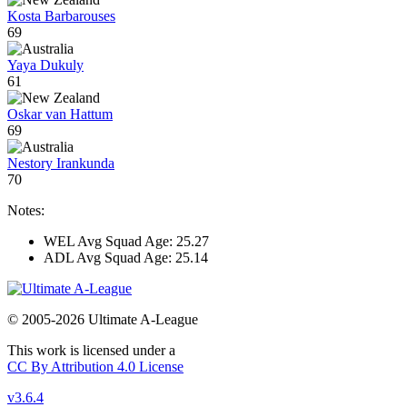
Kosta Barbarouses
69
Yaya Dukuly
61
Oskar van Hattum
69
Nestory Irankunda
70
Notes:
WEL Avg Squad Age: 25.27
ADL Avg Squad Age: 25.14
© 2005-2026 Ultimate A-League
This work is licensed under a
CC By Attribution 4.0 License
v3.6.4