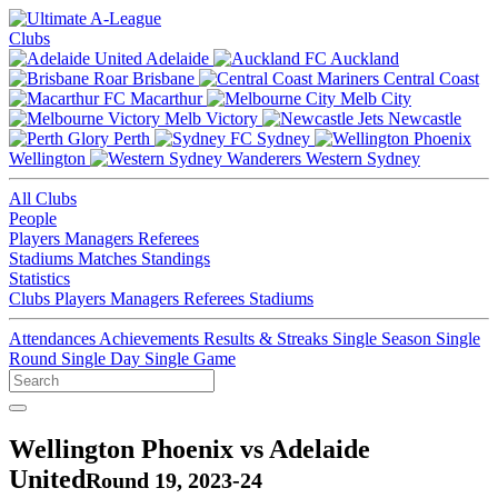
Clubs
Adelaide
Auckland
Brisbane
Central Coast
Macarthur
Melb City
Melb Victory
Newcastle
Perth
Sydney
Wellington
Western Sydney
All Clubs
People
Players
Managers
Referees
Stadiums
Matches
Standings
Statistics
Clubs
Players
Managers
Referees
Stadiums
Attendances
Achievements
Results & Streaks
Single Season
Single
Round
Single Day
Single Game
Wellington Phoenix vs Adelaide
United
Round 19, 2023-24