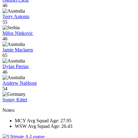
46
Terry Antonis
55
Milos Ninkovic
46
Jamie Maclaren
65
Dylan Pierias
46
Andrew Nabbout
54
Sonny Kittel
Notes:
MCY Avg Squad Age: 27.95
WSW Avg Squad Age: 26.43