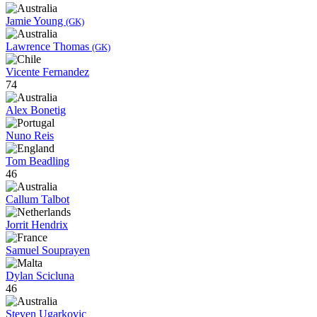
Jamie Young
(GK)
Lawrence Thomas
(GK)
Vicente Fernandez
74
Alex Bonetig
Nuno Reis
Tom Beadling
46
Callum Talbot
Jorrit Hendrix
Samuel Souprayen
Dylan Scicluna
46
Steven Ugarkovic