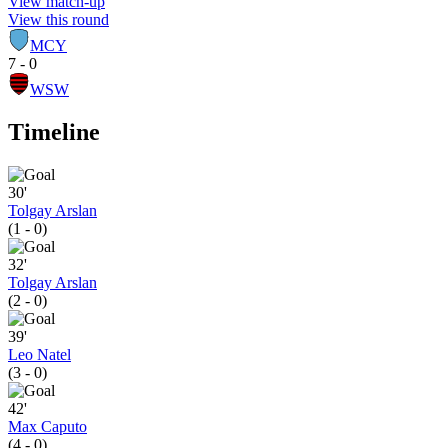
View match-up
View this round
MCY
7 - 0
WSW
Timeline
30'
Tolgay Arslan
(1 - 0)
32'
Tolgay Arslan
(2 - 0)
39'
Leo Natel
(3 - 0)
42'
Max Caputo
(4 - 0)