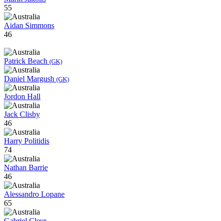
55
Aidan Simmons
46
Patrick Beach
(GK)
Daniel Margush
(GK)
Jordon Hall
Jack Clisby
46
Harry Politidis
74
Nathan Barrie
46
Alessandro Lopane
65
Gabriel Cleur