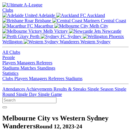
Clubs
Adelaide
Auckland
Brisbane
Central Coast
Macarthur
Melb City
Melb Victory
Newcastle
Perth
Sydney
Wellington
Western Sydney
All Clubs
People
Players
Managers
Referees
Stadiums
Matches
Standings
Statistics
Clubs
Players
Managers
Referees
Stadiums
Attendances
Achievements
Results & Streaks
Single Season
Single
Round
Single Day
Single Game
Melbourne City vs Western Sydney
Wanderers
Round 12, 2023-24