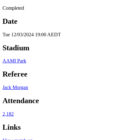
Completed
Date
Tue 12/03/2024 19:00 AEDT
Stadium
AAMI Park
Referee
Jack Morgan
Attendance
2,182
Links