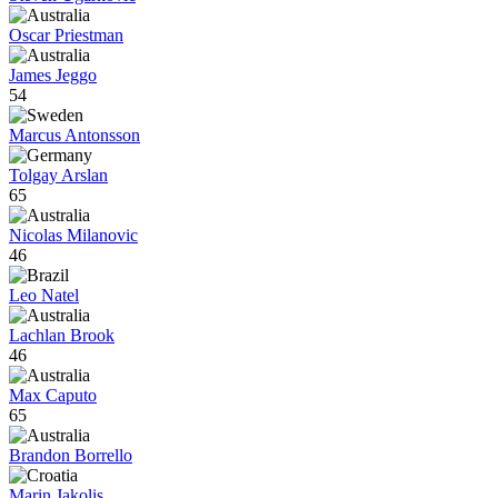
Oscar Priestman
James Jeggo
54
Marcus Antonsson
Tolgay Arslan
65
Nicolas Milanovic
46
Leo Natel
Lachlan Brook
46
Max Caputo
65
Brandon Borrello
Marin Jakolis