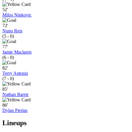
52'
Milos Ninkovic
72'
Nuno Reis
(5 - 0)
77'
Jamie Maclaren
(6 - 0)
82'
Terry Antonis
(7 - 0)
85'
Nathan Barrie
86'
Dylan Pierias
Lineups