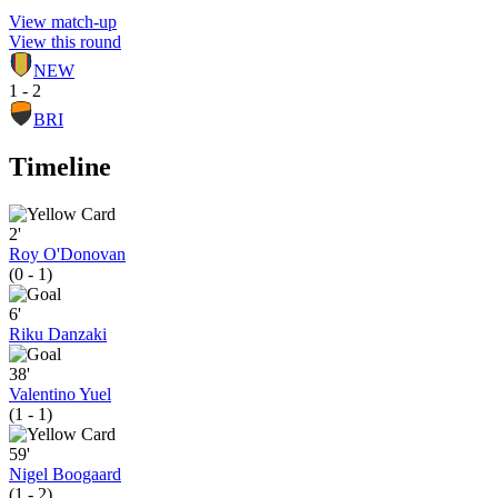
View match-up
View this round
NEW
1 - 2
BRI
Timeline
2'
Roy O'Donovan
(0 - 1)
6'
Riku Danzaki
38'
Valentino Yuel
(1 - 1)
59'
Nigel Boogaard
(1 - 2)