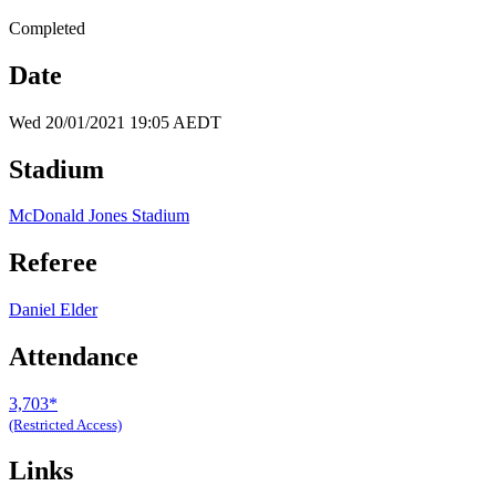
Completed
Date
Wed 20/01/2021 19:05 AEDT
Stadium
McDonald Jones Stadium
Referee
Daniel Elder
Attendance
3,703*
(Restricted Access)
Links