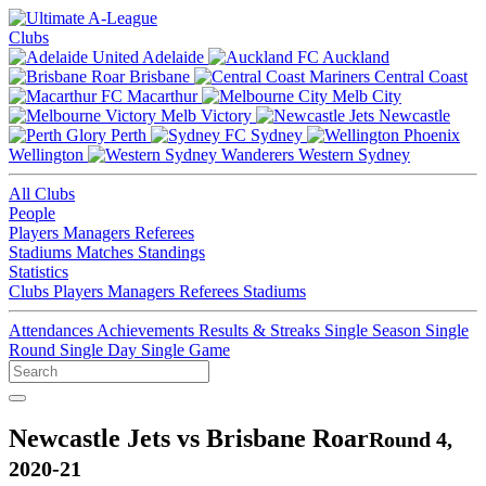
Clubs
Adelaide
Auckland
Brisbane
Central Coast
Macarthur
Melb City
Melb Victory
Newcastle
Perth
Sydney
Wellington
Western Sydney
All Clubs
People
Players
Managers
Referees
Stadiums
Matches
Standings
Statistics
Clubs
Players
Managers
Referees
Stadiums
Attendances
Achievements
Results & Streaks
Single Season
Single
Round
Single Day
Single Game
Newcastle Jets vs Brisbane Roar
Round 4,
2020-21