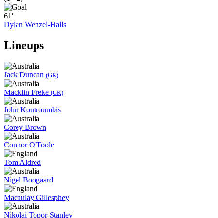
61'
Dylan Wenzel-Halls
Lineups
Jack Duncan
(GK)
Macklin Freke
(GK)
John Koutroumbis
Corey Brown
Connor O'Toole
Tom Aldred
Nigel Boogaard
Macaulay Gillesphey
Nikolai Topor-Stanley