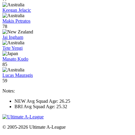
Keegan Jelacic
Makis Petratos
78
Jai Ingham
Tete Yengi
Masato Kudo
85
Lucas Mauragis
59
Notes:
NEW Avg Squad Age: 26.25
BRI Avg Squad Age: 25.32
© 2005-2026 Ultimate A-League