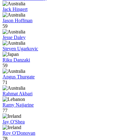
Jack Hingert
Jason Hoffman
59
Jesse Daley
Steven Ugarkovic
Riku Danzaki
59
Angus Thurgate
71
Rahmat Akbari
Ramy Najjarine
77
Jay O'Shea
Roy O'Donovan
78