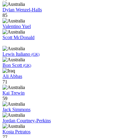
Dylan Wenzel-Halls
85
Valentino Yuel
Scott McDonald
Lewis Italiano
(GK)
Bon Scott
(GK)
Ali Abbas
71
Kai Trewin
59
Jack Simmons
Jordan Courtney-Perkins
Kosta Petratos
77