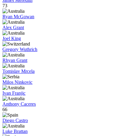
James Meredith
73
Ryan McGowan
Alex Grant
Joel King
Gregory Wuthrich
Rhyan Grant
Tomislav Mrcela
Milos Ninkovic
Ivan Franjic
Anthony Caceres
66
Diego Castro
Luke Brattan