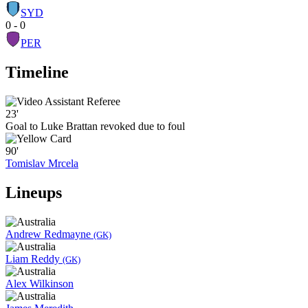
SYD
0 - 0
PER
Timeline
23'
Goal to Luke Brattan revoked due to foul
90'
Tomislav Mrcela
Lineups
Andrew Redmayne
(GK)
Liam Reddy
(GK)
Alex Wilkinson