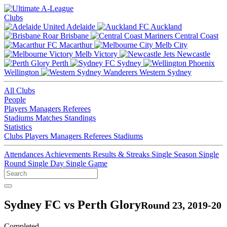
Clubs
Adelaide
Auckland
Brisbane
Central Coast
Macarthur
Melb City
Melb Victory
Newcastle
Perth
Sydney
Wellington
Western Sydney
All Clubs
People
Players
Managers
Referees
Stadiums
Matches
Standings
Statistics
Clubs
Players
Managers
Referees
Stadiums
Attendances
Achievements
Results & Streaks
Single Season
Single
Round
Single Day
Single Game
Sydney FC vs Perth Glory
Round 23, 2019-20
Completed