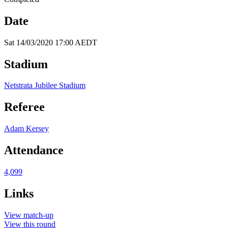
Date
Sat 14/03/2020 17:00 AEDT
Stadium
Netstrata Jubilee Stadium
Referee
Adam Kersey
Attendance
4,099
Links
View match-up
View this round