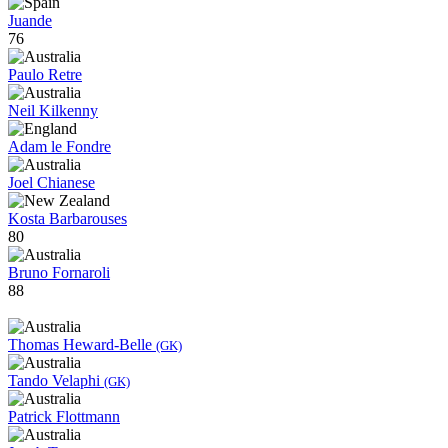
Juande
76
Paulo Retre
Neil Kilkenny
Adam le Fondre
Joel Chianese
Kosta Barbarouses
80
Bruno Fornaroli
88
Thomas Heward-Belle
(GK)
Tando Velaphi
(GK)
Patrick Flottmann