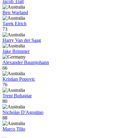
Jacob Tratt
Ben Warland
Tarek Elrich
73
Harry Van der Saag
Jake Brimmer
Alexander Baumjohann
66
Kristian Popovic
76
Trent Buhagiar
80
Nicholas D'Agostino
88
Marco Tilio