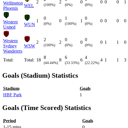
2
2
0
0
0
0
1
Wellington
(100%)
(0%)
(0%)
WEL
Phoenix
0
1
0
1
0
1
0
0
0
0
Western
(0%)
(100%)
(0%)
WUN
United
2
0
0
Western
2
2
0
0
1
1
0
(100%)
(0%)
(0%)
Sydney
WSW
Wanderers
8
6
4
Total:
Total:
18
8
6
4
1
1
3
(44.44%)
(33.33%)
(22.22%)
Goals (Stadium) Statistics
Stadium
Goals
HBF Park
1
Goals (Time Scored) Statistics
Period
Goals
1-15 mins
0