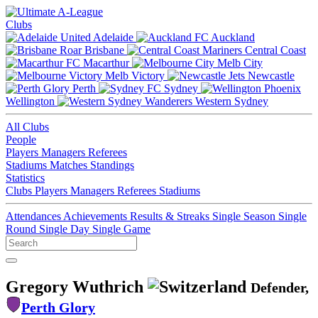
Clubs
Adelaide
Auckland
Brisbane
Central Coast
Macarthur
Melb City
Melb Victory
Newcastle
Perth
Sydney
Wellington
Western Sydney
All Clubs
People
Players
Managers
Referees
Stadiums
Matches
Standings
Statistics
Clubs
Players
Managers
Referees
Stadiums
Attendances
Achievements
Results & Streaks
Single Season
Single
Round
Single Day
Single Game
Gregory Wuthrich
Defender,
Perth Glory