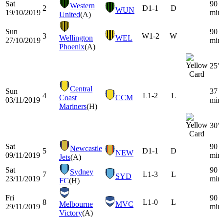
Sat
90
Western
2
D
1-1
D
WUN
19/10/2019
mi
United
(A)
Sun
90
3
W
1-2
W
Wellington
WEL
27/10/2019
mi
Phoenix
(A)
25'
Central
Sun
37
4
L
1-2
L
Coast
CCM
03/11/2019
mi
Mariners
(H)
30'
Sat
90
Newcastle
5
D
1-1
D
NEW
09/11/2019
mi
Jets
(A)
Sat
90
Sydney
7
L
1-3
L
SYD
23/11/2019
mi
FC
(H)
Fri
90
8
L
1-0
L
Melbourne
MVC
29/11/2019
mi
Victory
(A)