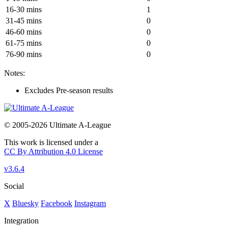
16-30 mins
1
31-45 mins
0
46-60 mins
0
61-75 mins
0
76-90 mins
0
Notes:
Excludes Pre-season results
© 2005-2026 Ultimate A-League
This work is licensed under a
CC By Attribution 4.0 License
v3.6.4
Social
X
Bluesky
Facebook
Instagram
Integration