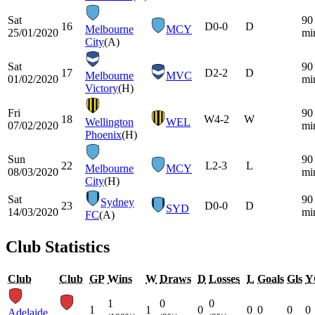
Sat
90
16
D
0-0
D
Melbourne
MCY
25/01/2020
mi
City
(A)
Sat
90
17
D
2-2
D
Melbourne
MVC
01/02/2020
mi
Victory
(H)
Fri
90
18
W
4-2
W
Wellington
WEL
07/02/2020
mi
Phoenix
(H)
Sun
90
22
L
2-3
L
Melbourne
MCY
08/03/2020
mi
City
(H)
Sat
90
Sydney
23
D
0-0
D
SYD
14/03/2020
mi
FC
(A)
Club Statistics
Club
Club
GP
Wins
W
Draws
D
Losses
L
Goals
Gls
Y
1
0
0
1
1
0
0
0
0
0
Adelaide