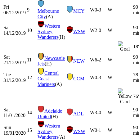
Fri
90
9
W
0-3
W
Melbourne
MCY
06/12/2019
mi
City
(A)
Western
Sat
90
10
W
2-0
W
Sydney
WSW
14/12/2019
mi
Wanderers
(H)
18'
Sat
90
Newcastle
11
W
6-2
W
NEW
21/12/2019
mi
Jets
(H)
Central
Tue
78
12
W
0-3
W
Coast
CCM
31/12/2019
mi
Mariners
(A)
76'
Sat
90
Adelaide
14
W
3-0
W
ADL
11/01/2020
mi
United
(H)
Western
Sun
90
15
W
0-1
W
Sydney
WSW
19/01/2020
mi
Wanderers
(A)