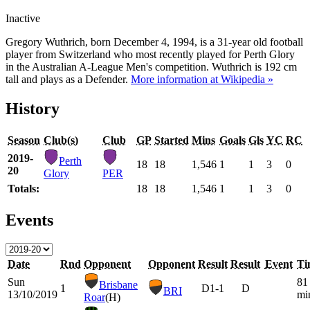
Inactive
Gregory Wuthrich, born December 4, 1994, is a 31-year old football
player from Switzerland who most recently played for Perth Glory
in the Australian A-League Men's competition. Wuthrich is 192 cm
tall and plays as a Defender.
More information at Wikipedia »
History
Season
Club(s)
Club
GP
Started
Mins
Goals
Gls
YC
RC
2019-
Perth
18
18
1,546
1
1
3
0
20
Glory
PER
Totals:
18
18
1,546
1
1
3
0
Events
Date
Rnd
Opponent
Opponent
Result
Result
Event
Ti
Sun
81
Brisbane
1
D
1-1
D
BRI
13/10/2019
mi
Roar
(H)