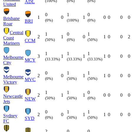
(100%)
(0%)
(0%)
ADL
United
0
1
0
1
0
1
0
0
0
0
Brisbane
(0%)
(100%)
(0%)
BRI
Roar
Central
1
0
1
2
1
0
1
0
0
2
Coast
(50%)
(0%)
(50%)
CCM
Mariners
1
1
1
3
1
1
1
0
0
0
Melbourne
(33.33%)
(33.33%)
(33.33%)
MCY
City
0
1
1
2
0
1
1
0
0
0
Melbourne
(0%)
(50%)
(50%)
MVC
Victory
1
1
0
2
1
1
0
0
0
0
Newcastle
(50%)
(50%)
(0%)
NEW
Jets
0
1
1
2
0
1
1
0
0
0
Sydney
(0%)
(50%)
(50%)
SYD
FC
2
0
0