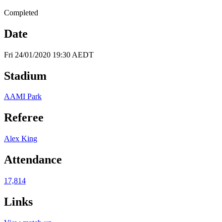
Completed
Date
Fri 24/01/2020 19:30 AEDT
Stadium
AAMI Park
Referee
Alex King
Attendance
17,814
Links