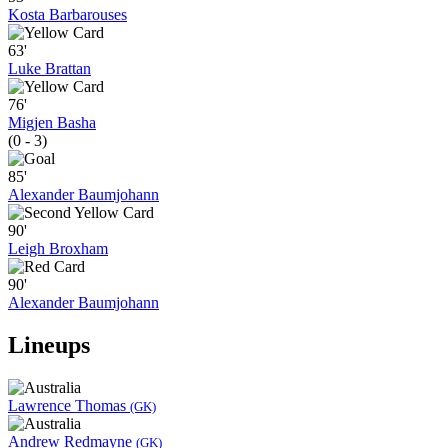
Kosta Barbarouses
63'
Luke Brattan
76'
Migjen Basha
(0 - 3)
85'
Alexander Baumjohann
90'
Leigh Broxham
90'
Alexander Baumjohann
Lineups
Lawrence Thomas
(GK)
Andrew Redmayne
(GK)