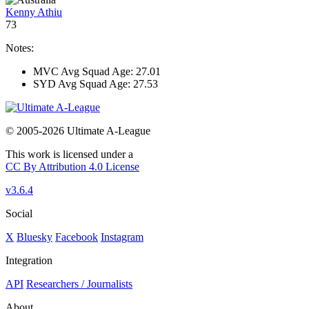
Kenny Athiu
73
Notes:
MVC Avg Squad Age: 27.01
SYD Avg Squad Age: 27.53
© 2005-2026 Ultimate A-League
This work is licensed under a
CC By Attribution 4.0 License
v3.6.4
Social
X
Bluesky
Facebook
Instagram
Integration
API
Researchers / Journalists
About