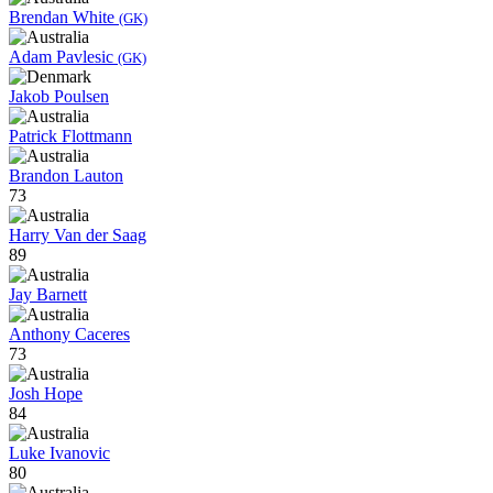
Brendan White
(GK)
Adam Pavlesic
(GK)
Jakob Poulsen
Patrick Flottmann
Brandon Lauton
73
Harry Van der Saag
89
Jay Barnett
Anthony Caceres
73
Josh Hope
84
Luke Ivanovic
80