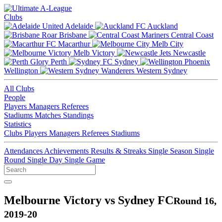
Clubs
Adelaide
Auckland
Brisbane
Central Coast
Macarthur
Melb City
Melb Victory
Newcastle
Perth
Sydney
Wellington
Western Sydney
All Clubs
People
Players
Managers
Referees
Stadiums
Matches
Standings
Statistics
Clubs
Players
Managers
Referees
Stadiums
Attendances
Achievements
Results & Streaks
Single Season
Single
Round
Single Day
Single Game
Melbourne Victory vs Sydney FC
Round 16,
2019-20