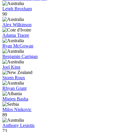
Leigh Broxham
90
Alex Wilkinson
Adama Traore
Ryan McGowan
Benjamin Carrigan
Joel King
Storm Roux
Rhyan Grant
Migjen Basha
Milos Ninkovic
89
Anthony Lesiotis
73