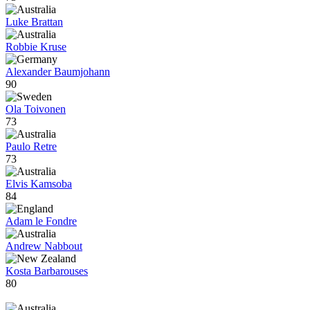
Luke Brattan
Robbie Kruse
Alexander Baumjohann
90
Ola Toivonen
73
Paulo Retre
73
Elvis Kamsoba
84
Adam le Fondre
Andrew Nabbout
Kosta Barbarouses
80