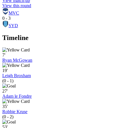
View match-up
View this round
MVC
0 - 3
SYD
Timeline
7'
Ryan McGowan
19'
Leigh Broxham
(0 - 1)
27'
Adam le Fondre
35'
Robbie Kruse
(0 - 2)
53'