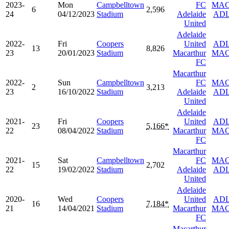
2023-
Mon
Campbelltown
FC
MA
6
2,596
24
04/12/2023
Stadium
Adelaide
AD
United
Adelaide
2022-
Fri
Coopers
United
AD
13
8,826
23
20/01/2023
Stadium
Macarthur
MA
FC
Macarthur
2022-
Sun
Campbelltown
FC
MA
2
3,213
23
16/10/2022
Stadium
Adelaide
AD
United
Adelaide
2021-
Fri
Coopers
United
AD
23
5,166*
22
08/04/2022
Stadium
Macarthur
MA
FC
Macarthur
2021-
Sat
Campbelltown
FC
MA
15
2,702
22
19/02/2022
Stadium
Adelaide
AD
United
Adelaide
2020-
Wed
Coopers
United
AD
16
7,184*
21
14/04/2021
Stadium
Macarthur
MA
FC
Macarthur