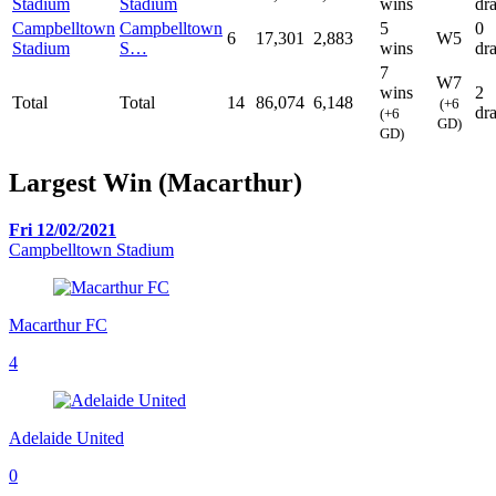
Stadium
Stadium
wins
dr
Campbelltown
Campbelltown
5
0
6
17,301
2,883
W5
Stadium
S…
wins
dr
7
W7
wins
2
Total
Total
14
86,074
6,148
(+6
dr
(+6
GD)
GD)
Largest Win (Macarthur)
Fri 12/02/2021
Campbelltown Stadium
Macarthur FC
4
Adelaide United
0