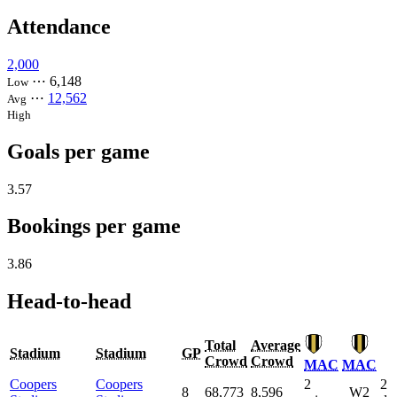
Attendance
2,000
⋯
6,148
Low
⋯
12,562
Avg
High
Goals per game
3.57
Bookings per game
3.86
Head-to-head
Total
Average
Stadium
Stadium
GP
Crowd
Crowd
MAC
MAC
Coopers
Coopers
2
2
8
68,773
8,596
W2