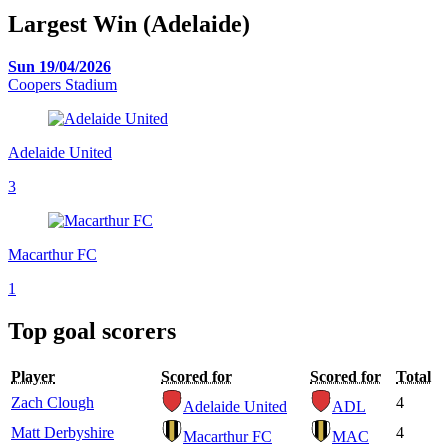
Largest Win (Adelaide)
Sun 19/04/2026
Coopers Stadium
Adelaide United
3
Macarthur FC
1
Top goal scorers
Player
Scored for
Scored for
Total
Zach Clough
4
Adelaide United
ADL
Matt Derbyshire
4
Macarthur FC
MAC