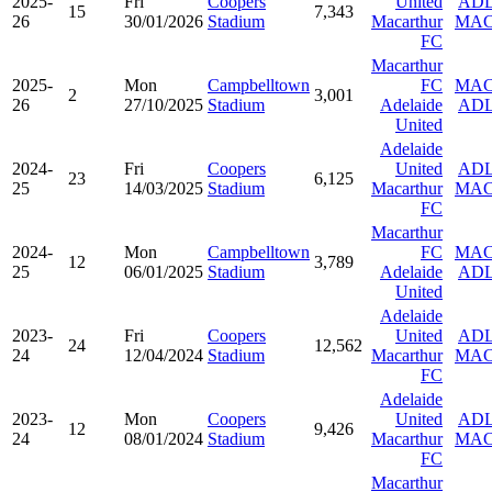
2025-
Fri
Coopers
United
AD
15
7,343
26
30/01/2026
Stadium
Macarthur
MA
FC
Macarthur
2025-
Mon
Campbelltown
FC
MA
2
3,001
26
27/10/2025
Stadium
Adelaide
AD
United
Adelaide
2024-
Fri
Coopers
United
AD
23
6,125
25
14/03/2025
Stadium
Macarthur
MA
FC
Macarthur
2024-
Mon
Campbelltown
FC
MA
12
3,789
25
06/01/2025
Stadium
Adelaide
AD
United
Adelaide
2023-
Fri
Coopers
United
AD
24
12,562
24
12/04/2024
Stadium
Macarthur
MA
FC
Adelaide
2023-
Mon
Coopers
United
AD
12
9,426
24
08/01/2024
Stadium
Macarthur
MA
FC
Macarthur