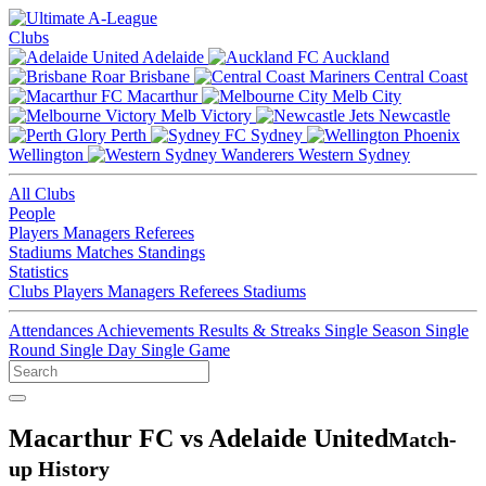
Clubs
Adelaide
Auckland
Brisbane
Central Coast
Macarthur
Melb City
Melb Victory
Newcastle
Perth
Sydney
Wellington
Western Sydney
All Clubs
People
Players
Managers
Referees
Stadiums
Matches
Standings
Statistics
Clubs
Players
Managers
Referees
Stadiums
Attendances
Achievements
Results & Streaks
Single Season
Single
Round
Single Day
Single Game
Macarthur FC vs Adelaide United
Match-
up History