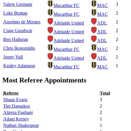
Valere Germain
3
Macarthur FC
MAC
Luke Brattan
2
Macarthur FC
MAC
Anselmo de Moraes
2
Adelaide United
ADL
Craig Goodwin
2
Adelaide United
ADL
Ben Halloran
2
Adelaide United
ADL
Chris Ikonomidis
2
Macarthur FC
MAC
Jonny Yull
2
Adelaide United
ADL
Kealey Adamson
1
Macarthur FC
MAC
Most Referee Appointments
Referee
Total
Shaun Evans
3
Tim Danaskos
2
Alireza Faghani
2
Adam Kersey
1
Nathan Shakespear
1