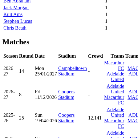
Ben Abraham
1
Jack Morgan
1
Kurt Ams
1
Stephen Lucas
1
Chris Beath
1
Matches
Season
Round
Date
Stadium
Crowd
Teams
Team
Macarthur
2026-
Mon
Campbelltown
FC
MA
14
-
27
25/01/2027
Stadium
Adelaide
AD
United
Adelaide
2026-
Fri
Coopers
United
AD
8
-
27
11/12/2026
Stadium
Macarthur
MA
FC
Adelaide
2025-
Sun
Coopers
United
AD
25
12,141
26
19/04/2026
Stadium
Macarthur
MA
FC
Adelaide