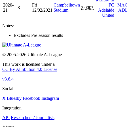
2020-
Fri
Campbelltown
FC
MA
8
2,000*
21
12/02/2021
Stadium
Adelaide
AD
United
Notes:
Excludes Pre-season results
© 2005-2026 Ultimate A-League
This work is licensed under a
CC By Attribution 4.0 License
v3.6.4
Social
X
Bluesky
Facebook
Instagram
Integration
API
Researchers / Journalists