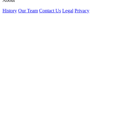
About
History
Our Team
Contact Us
Legal
Privacy