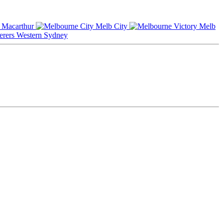
Macarthur
Melb City
Melb
Western Sydney