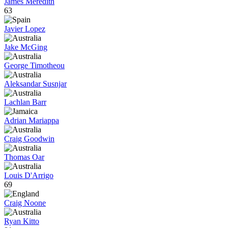
James Meredith
63
Javier Lopez
Jake McGing
George Timotheou
Aleksandar Susnjar
Lachlan Barr
Adrian Mariappa
Craig Goodwin
Thomas Oar
Louis D'Arrigo
69
Craig Noone
Ryan Kitto