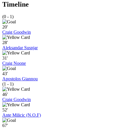
Timeline
(0 - 1)
20'
Craig Goodwin
28'
Aleksandar Susnjar
31'
Craig Noone
43'
Apostolos Giannou
(1 - 1)
46'
Craig Goodwin
52'
Ante Milicic (N.O.F)
67'