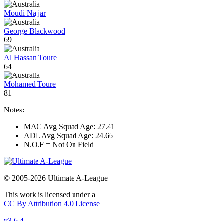
Moudi Najjar
George Blackwood
69
Al Hassan Toure
64
Mohamed Toure
81
Notes:
MAC Avg Squad Age: 27.41
ADL Avg Squad Age: 24.66
N.O.F = Not On Field
© 2005-2026 Ultimate A-League
This work is licensed under a
CC By Attribution 4.0 License
v3.6.4