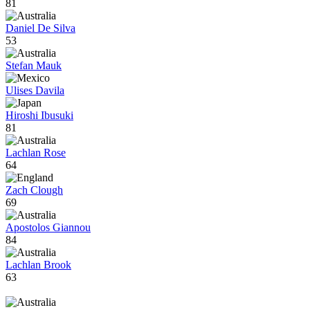
81
Daniel De Silva
53
Stefan Mauk
Ulises Davila
Hiroshi Ibusuki
81
Lachlan Rose
64
Zach Clough
69
Apostolos Giannou
84
Lachlan Brook
63