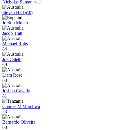
Nicholas Suman
(GK)
Steven Hall
(GK)
Jordon Mutch
Jacob Tratt
Michael Ruhs
84
Joe Caletti
69
Liam Rose
63
Joshua Cavallo
81
Charles M'Mombwa
53
Bernardo Oliveira
63