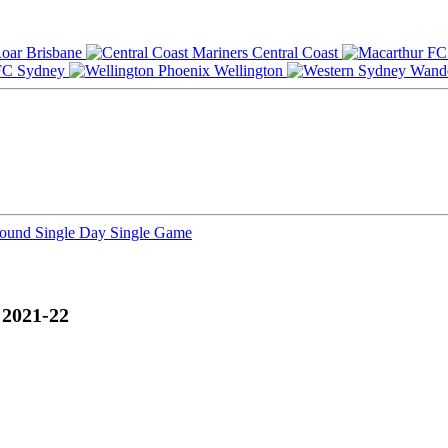
Brisbane
Central Coast
Sydney
Wellington
Round
Single Day
Single Game
 2021-22