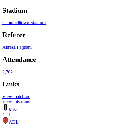
Stadium
Campbelltown Stadium
Referee
Alireza Faghani
Attendance
2,702
Links
View match-up
View this round
MAC
4 - 1
ADL