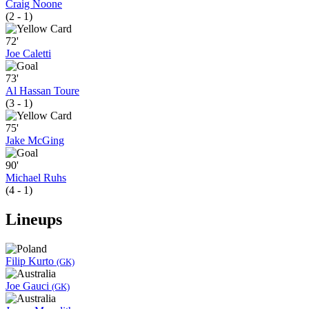
Craig Noone
(2 - 1)
72'
Joe Caletti
73'
Al Hassan Toure
(3 - 1)
75'
Jake McGing
90'
Michael Ruhs
(4 - 1)
Lineups
Filip Kurto
(GK)
Joe Gauci
(GK)