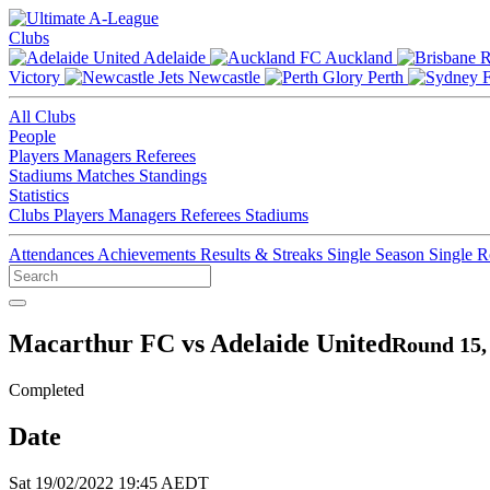
Clubs
Adelaide
Auckland
Victory
Newcastle
Perth
All Clubs
People
Players
Managers
Referees
Stadiums
Matches
Standings
Statistics
Clubs
Players
Managers
Referees
Stadiums
Attendances
Achievements
Results & Streaks
Single Season
Single 
Macarthur FC vs Adelaide United
Round 15,
Completed
Date
Sat 19/02/2022 19:45 AEDT