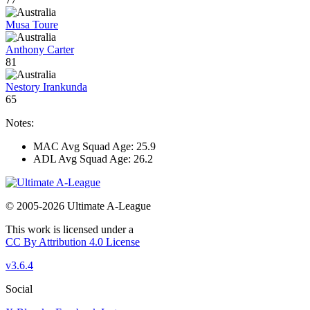
Musa Toure
Anthony Carter
81
Nestory Irankunda
65
Notes:
MAC Avg Squad Age: 25.9
ADL Avg Squad Age: 26.2
© 2005-2026 Ultimate A-League
This work is licensed under a
CC By Attribution 4.0 License
v3.6.4
Social