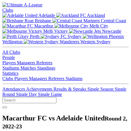
Clubs
Adelaide
Auckland
Brisbane
Central Coast
Macarthur
Melb City
Melb Victory
Newcastle
Perth
Sydney
Wellington
Western Sydney
All Clubs
People
Players
Managers
Referees
Stadiums
Matches
Standings
Statistics
Clubs
Players
Managers
Referees
Stadiums
Attendances
Achievements
Results & Streaks
Single Season
Single
Round
Single Day
Single Game
Macarthur FC vs Adelaide United
Round 2,
2022-23