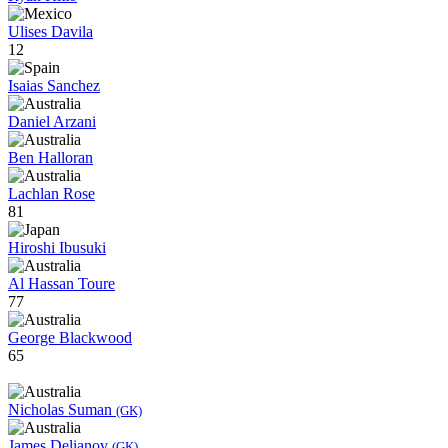
Ulises Davila
12
Isaias Sanchez
Daniel Arzani
Ben Halloran
Lachlan Rose
81
Hiroshi Ibusuki
Al Hassan Toure
77
George Blackwood
65
Nicholas Suman
(GK)
James Delianov
(GK)