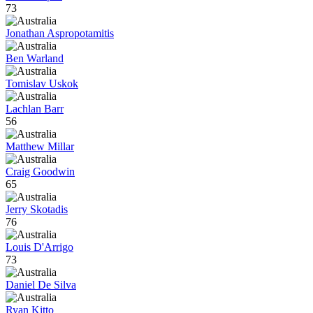
73
Jonathan Aspropotamitis
Ben Warland
Tomislav Uskok
Lachlan Barr
56
Matthew Millar
Craig Goodwin
65
Jerry Skotadis
76
Louis D'Arrigo
73
Daniel De Silva
Ryan Kitto