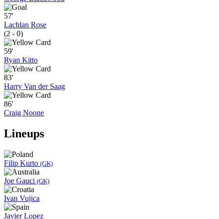
57'
Lachlan Rose
(2 - 0)
59'
Ryan Kitto
83'
Harry Van der Saag
86'
Craig Noone
Lineups
Filip Kurto
(GK)
Joe Gauci
(GK)
Ivan Vujica
Javier Lopez