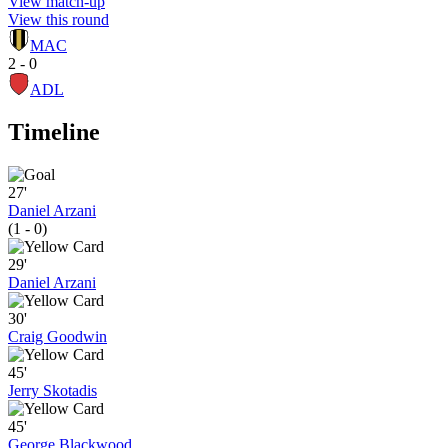
View match-up
View this round
MAC
2 - 0
ADL
Timeline
27'
Daniel Arzani
(1 - 0)
29'
Daniel Arzani
30'
Craig Goodwin
45'
Jerry Skotadis
45'
George Blackwood