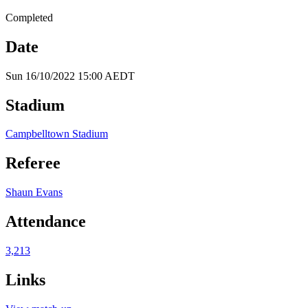
Completed
Date
Sun 16/10/2022 15:00 AEDT
Stadium
Campbelltown Stadium
Referee
Shaun Evans
Attendance
3,213
Links