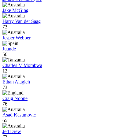
Jake McGing
Harry Van der Saag
73
Jesper Webber
Juande
56
Charles M'Mombwa
12
Ethan Alagich
73
Craig Noone
76
Asad Kasumovic
65
Jed Drew
77