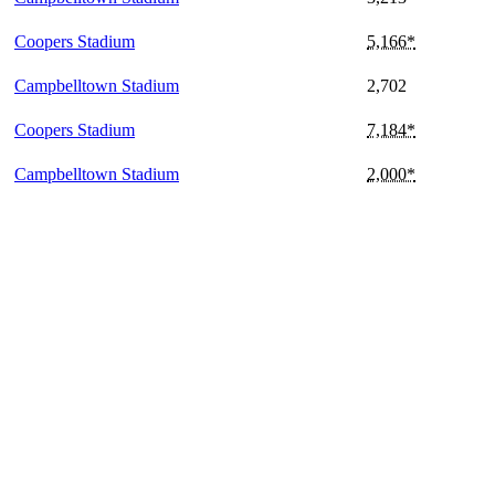
Coopers Stadium
5,166*
Campbelltown Stadium
2,702
Coopers Stadium
7,184*
Campbelltown Stadium
2,000*