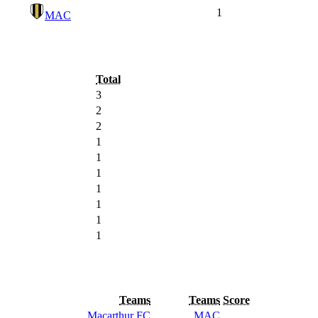
1
MAC
Total
3
2
2
1
1
1
1
1
1
1
Teams
Teams
Score
Macarthur FC
MAC