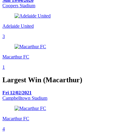
Sun 19/04/2026
Coopers Stadium
Adelaide United
3
Macarthur FC
1
Largest Win (Macarthur)
Fri 12/02/2021
Campbelltown Stadium
Macarthur FC
4