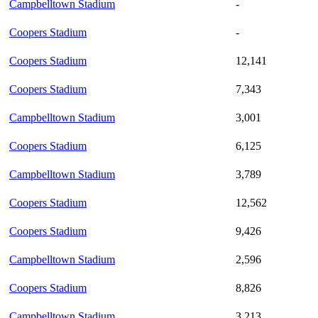
Campbelltown Stadium
-
Coopers Stadium
-
Coopers Stadium
12,141
Coopers Stadium
7,343
Campbelltown Stadium
3,001
Coopers Stadium
6,125
Campbelltown Stadium
3,789
Coopers Stadium
12,562
Coopers Stadium
9,426
Campbelltown Stadium
2,596
Coopers Stadium
8,826
Campbelltown Stadium
3,213