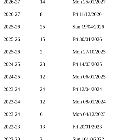
2026-27
14
Mon 25/01/2027
2026-27
8
Fri 11/12/2026
2025-26
25
Sun 19/04/2026
2025-26
15
Fri 30/01/2026
2025-26
2
Mon 27/10/2025
2024-25
23
Fri 14/03/2025
2024-25
12
Mon 06/01/2025
2023-24
24
Fri 12/04/2024
2023-24
12
Mon 08/01/2024
2023-24
6
Mon 04/12/2023
2022-23
13
Fri 20/01/2023
2022-23
2
Sun 16/10/2022