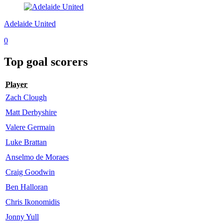
Adelaide United
0
Top goal scorers
Player
Zach Clough
Matt Derbyshire
Valere Germain
Luke Brattan
Anselmo de Moraes
Craig Goodwin
Ben Halloran
Chris Ikonomidis
Jonny Yull