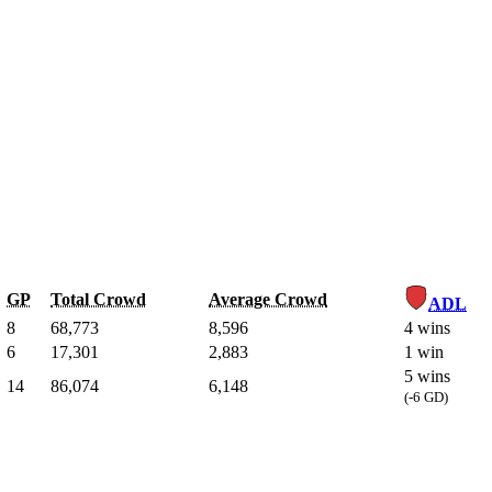
GP
Total Crowd
Average Crowd
ADL
8
68,773
8,596
4 wins
6
17,301
2,883
1 win
5 wins
14
86,074
6,148
(-6 GD)