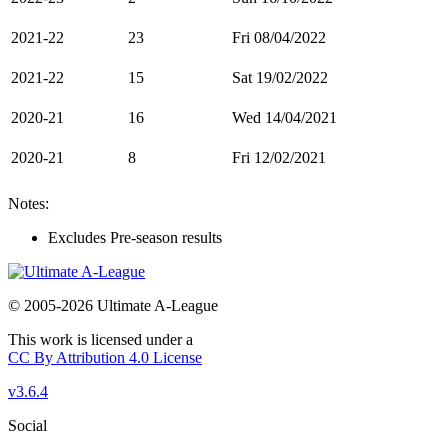
2021-22
23
Fri 08/04/2022
2021-22
15
Sat 19/02/2022
2020-21
16
Wed 14/04/2021
2020-21
8
Fri 12/02/2021
Notes:
Excludes Pre-season results
© 2005-2026 Ultimate A-League
This work is licensed under a
CC By Attribution 4.0 License
v3.6.4
Social