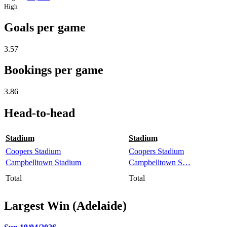
High
Goals per game
3.57
Bookings per game
3.86
Head-to-head
Stadium
Stadium
Coopers Stadium
Coopers Stadium
Campbelltown Stadium
Campbelltown S…
Total
Total
Largest Win (Adelaide)