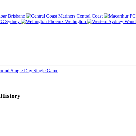
Brisbane
Central Coast
Sydney
Wellington
Round
Single Day
Single Game
History