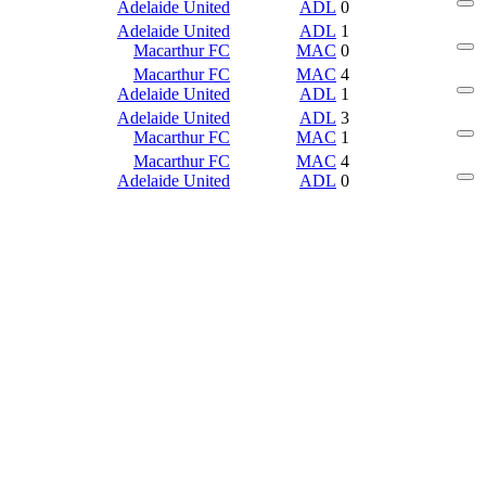
Adelaide United
ADL
0
Adelaide United
ADL
1
Macarthur FC
MAC
0
Macarthur FC
MAC
4
Adelaide United
ADL
1
Adelaide United
ADL
3
Macarthur FC
MAC
1
Macarthur FC
MAC
4
Adelaide United
ADL
0