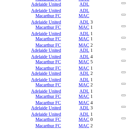
Adelaide United
ADL
Adelaide United
ADL
Macarthur FC
MAC
Adelaide United
ADL
3
Macarthur FC
MAC
1
Adelaide United
ADL
1
Macarthur FC
MAC
1
Macarthur FC
MAC
2
Adelaide United
ADL
1
Adelaide United
ADL
4
Macarthur FC
MAC
5
Macarthur FC
MAC
1
Adelaide United
ADL
2
Adelaide United
ADL
1
Macarthur FC
MAC
2
Adelaide United
ADL
1
Macarthur FC
MAC
1
Macarthur FC
MAC
4
Adelaide United
ADL
3
Adelaide United
ADL
1
Macarthur FC
MAC
0
Macarthur FC
MAC
2