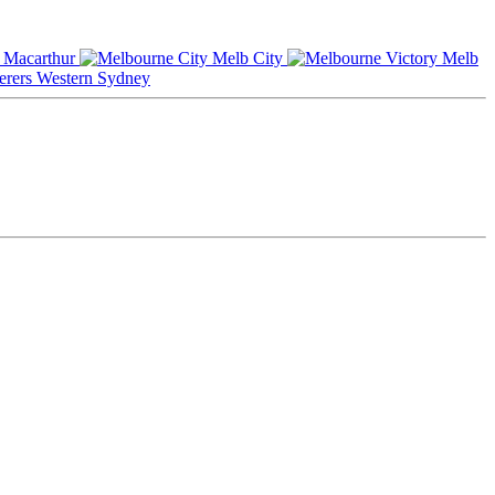
Macarthur
Melb City
Melb
Western Sydney