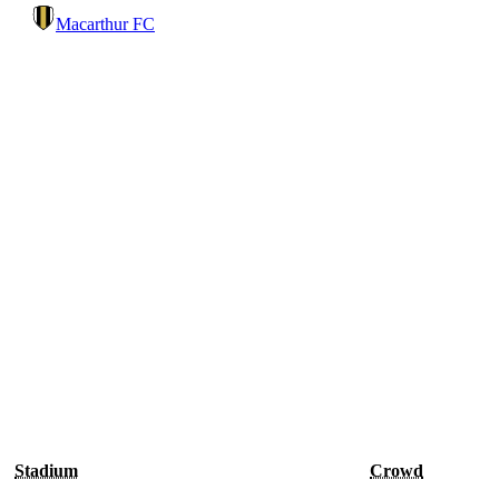
Macarthur FC
Stadium
Crowd