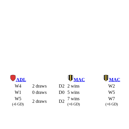
ADL
MAC
MAC
W4
2 draws
D2
2 wins
W2
W1
0 draws
D0
5 wins
W5
W5
7 wins
W7
2 draws
D2
(-6 GD)
(+6 GD)
(+6 GD)