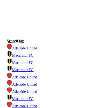
Scored for
Adelaide United
Macarthur FC
Macarthur FC
Macarthur FC
Adelaide United
Adelaide United
Adelaide United
Macarthur FC
Adelaide United