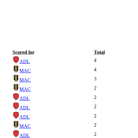
Scored for
Total
4
ADL
4
MAC
3
MAC
2
MAC
2
ADL
2
ADL
2
ADL
2
MAC
2
ADL