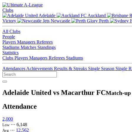
Clubs
Adelaide
Auckland
Victory
Newcastle
Perth
All Clubs
People
Players
Managers
Referees
Stadiums
Matches
Standings
Statistics
Clubs
Players
Managers
Referees
Stadiums
Attendances
Achievements
Results & Streaks
Single Season
Single 
Adelaide United vs Macarthur FC
Match-up 
Attendance
2,000
⋯
6,148
Low
⋯
12,562
Avg