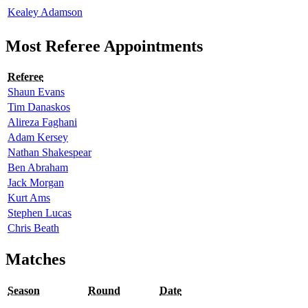
Kealey Adamson
Most Referee Appointments
Referee
Shaun Evans
Tim Danaskos
Alireza Faghani
Adam Kersey
Nathan Shakespear
Ben Abraham
Jack Morgan
Kurt Ams
Stephen Lucas
Chris Beath
Matches
Season
Round
Date