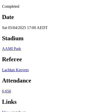
Completed
Date
Sat 05/04/2025 17:00 AEDT
Stadium
AAMI Park
Referee
Lachlan Keevers
Attendance
6,656
Links