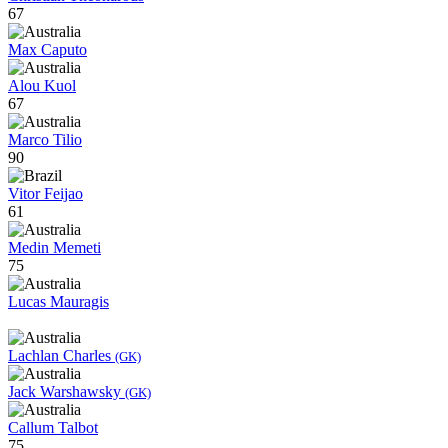
67
Max Caputo
Alou Kuol
67
Marco Tilio
90
Vitor Feijao
61
Medin Memeti
75
Lucas Mauragis
Lachlan Charles
(GK)
Jack Warshawsky
(GK)
Callum Talbot
75