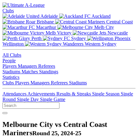
Clubs
Adelaide
Auckland
Brisbane
Central Coast
Macarthur
Melb City
Melb Victory
Newcastle
Perth
Sydney
Wellington
Western Sydney
All Clubs
People
Players
Managers
Referees
Stadiums
Matches
Standings
Statistics
Clubs
Players
Managers
Referees
Stadiums
Attendances
Achievements
Results & Streaks
Single Season
Single
Round
Single Day
Single Game
Melbourne City vs Central Coast
Mariners
Round 25, 2024-25