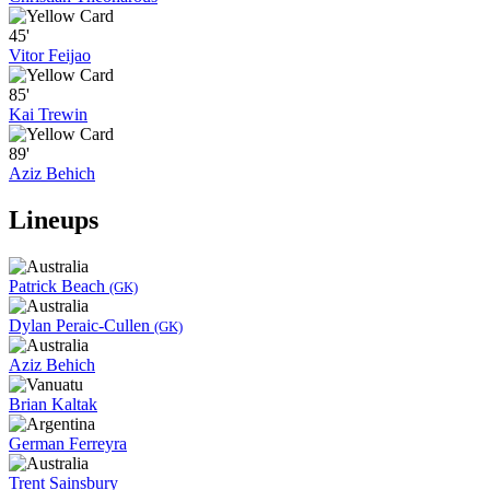
45'
Vitor Feijao
85'
Kai Trewin
89'
Aziz Behich
Lineups
Patrick Beach
(GK)
Dylan Peraic-Cullen
(GK)
Aziz Behich
Brian Kaltak
German Ferreyra
Trent Sainsbury