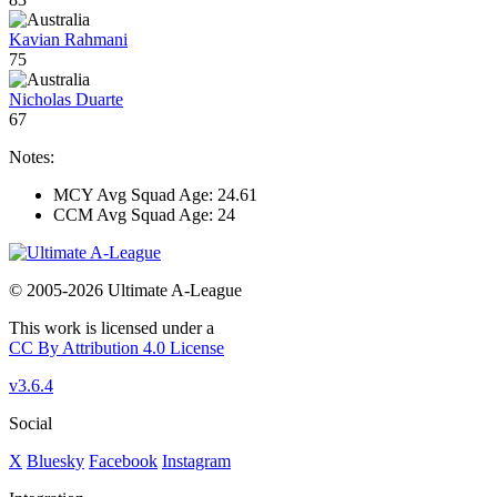
Kavian Rahmani
75
Nicholas Duarte
67
Notes:
MCY Avg Squad Age: 24.61
CCM Avg Squad Age: 24
© 2005-2026 Ultimate A-League
This work is licensed under a
CC By Attribution 4.0 License
v3.6.4
Social
X
Bluesky
Facebook
Instagram