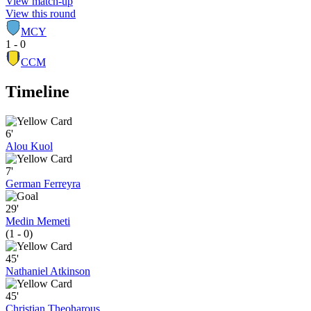
View match-up
View this round
MCY
1 - 0
CCM
Timeline
6'
Alou Kuol
7'
German Ferreyra
29'
Medin Memeti
(1 - 0)
45'
Nathaniel Atkinson
45'
Christian Theoharous