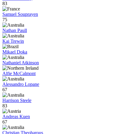
83
Samuel Souprayen
75
Nathan Paull
Kai Trewin
Mikael Doka
Nathaniel Atkinson
Alfie McCalmont
Alessandro Lopane
67
Harrison Steele
83
Andreas Kuen
67
Christian Theoharous