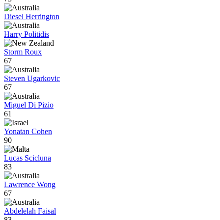
Diesel Herrington
Harry Politidis
Storm Roux
67
Steven Ugarkovic
67
Miguel Di Pizio
61
Yonatan Cohen
90
Lucas Scicluna
83
Lawrence Wong
67
Abdelelah Faisal
83