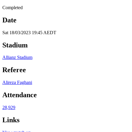
Completed
Date
Sat 18/03/2023 19:45 AEDT
Stadium
Allianz Stadium
Referee
Alireza Faghani
Attendance
28,929
Links