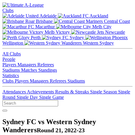
Clubs
Adelaide
Auckland
Brisbane
Central Coast
Macarthur
Melb City
Melb Victory
Newcastle
Perth
Sydney
Wellington
Western Sydney
All Clubs
People
Players
Managers
Referees
Stadiums
Matches
Standings
Statistics
Clubs
Players
Managers
Referees
Stadiums
Attendances
Achievements
Results & Streaks
Single Season
Single
Round
Single Day
Single Game
Sydney FC vs Western Sydney
Wanderers
Round 21, 2022-23