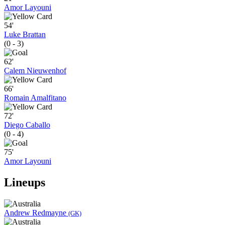
Amor Layouni
54'
Luke Brattan
(0 - 3)
62'
Calem Nieuwenhof
66'
Romain Amalfitano
72'
Diego Caballo
(0 - 4)
75'
Amor Layouni
Lineups
Andrew Redmayne
(GK)