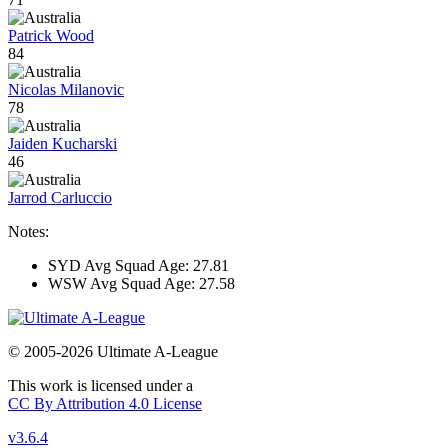
Patrick Wood
84
Nicolas Milanovic
78
Jaiden Kucharski
46
Jarrod Carluccio
Notes:
SYD Avg Squad Age: 27.81
WSW Avg Squad Age: 27.58
© 2005-2026 Ultimate A-League
This work is licensed under a
CC By Attribution 4.0 License
v3.6.4