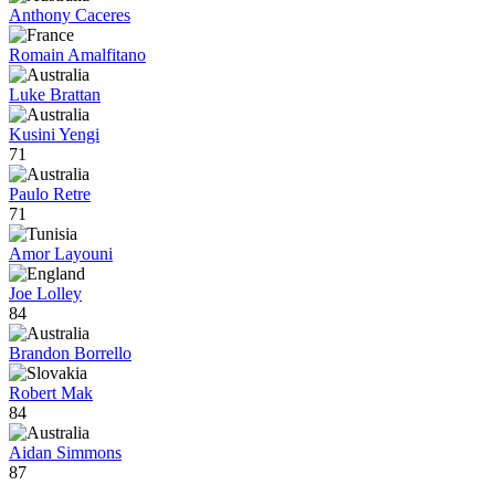
Anthony Caceres
Romain Amalfitano
Luke Brattan
Kusini Yengi
71
Paulo Retre
71
Amor Layouni
Joe Lolley
84
Brandon Borrello
Robert Mak
84
Aidan Simmons
87