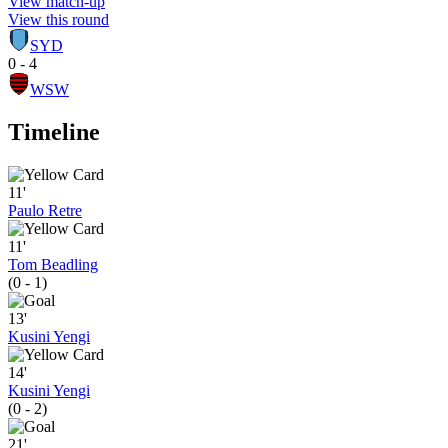
View match-up
View this round
SYD
0 - 4
WSW
Timeline
11'
Paulo Retre
11'
Tom Beadling
(0 - 1)
13'
Kusini Yengi
14'
Kusini Yengi
(0 - 2)
21'