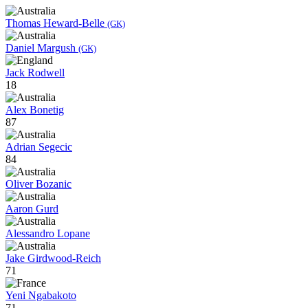
Thomas Heward-Belle
(GK)
Daniel Margush
(GK)
Jack Rodwell
18
Alex Bonetig
87
Adrian Segecic
84
Oliver Bozanic
Aaron Gurd
Alessandro Lopane
Jake Girdwood-Reich
71
Yeni Ngabakoto
71