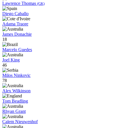
Lawrence Thomas
(GK)
Diego Caballo
Adama Traore
James Donachie
18
Marcelo Guedes
Joel King
46
Milos Ninkovic
78
Alex Wilkinson
Tom Beadling
Rhyan Grant
Calem Nieuwenhof