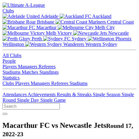
Clubs
Adelaide
Auckland
Brisbane
Central Coast
Macarthur
Melb City
Melb Victory
Newcastle
Perth
Sydney
Wellington
Western Sydney
All Clubs
People
Players
Managers
Referees
Stadiums
Matches
Standings
Statistics
Clubs
Players
Managers
Referees
Stadiums
Attendances
Achievements
Results & Streaks
Single Season
Single
Round
Single Day
Single Game
Macarthur FC vs Newcastle Jets
Round 17,
2022-23