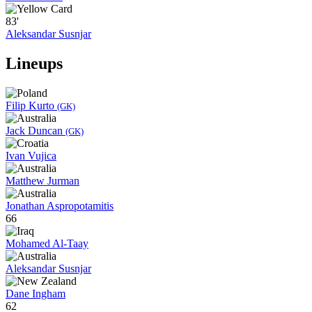
83'
Aleksandar Susnjar
Lineups
Filip Kurto
(GK)
Jack Duncan
(GK)
Ivan Vujica
Matthew Jurman
Jonathan Aspropotamitis
66
Mohamed Al-Taay
Aleksandar Susnjar
Dane Ingham
62