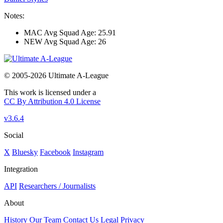
Notes:
MAC Avg Squad Age: 25.91
NEW Avg Squad Age: 26
© 2005-2026 Ultimate A-League
This work is licensed under a
CC By Attribution 4.0 License
v3.6.4
Social
X
Bluesky
Facebook
Instagram
Integration
API
Researchers / Journalists
About
History
Our Team
Contact Us
Legal
Privacy