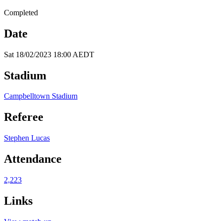
Completed
Date
Sat 18/02/2023 18:00 AEDT
Stadium
Campbelltown Stadium
Referee
Stephen Lucas
Attendance
2,223
Links