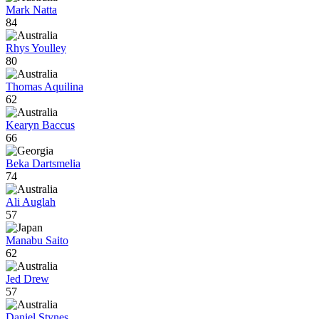
Mark Natta
84
Rhys Youlley
80
Thomas Aquilina
62
Kearyn Baccus
66
Beka Dartsmelia
74
Ali Auglah
57
Manabu Saito
62
Jed Drew
57
Daniel Stynes