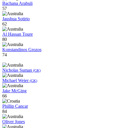
Bachana Arabuli
57
Jaushua Sotirio
62
Al Hassan Toure
80
Konstandinos Grozos
74
Nicholas Suman
(GK)
Michael Weier
(GK)
Jake McGing
66
Phillip Cancar
84
Oliver Jones