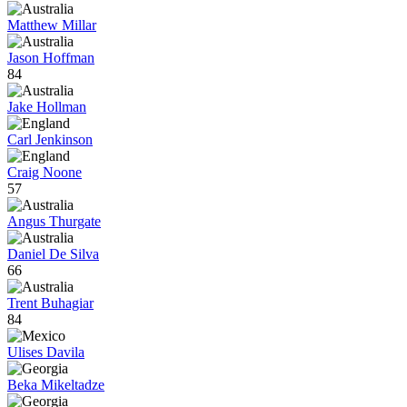
Matthew Millar
Jason Hoffman
84
Jake Hollman
Carl Jenkinson
Craig Noone
57
Angus Thurgate
Daniel De Silva
66
Trent Buhagiar
84
Ulises Davila
Beka Mikeltadze