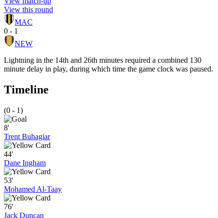
View match-up
View this round
MAC
0 - 1
NEW
Lightning in the 14th and 26th minutes required a combined 130
minute delay in play, during which time the game clock was paused.
Timeline
(0 - 1)
8'
Trent Buhagiar
44'
Dane Ingham
53'
Mohamed Al-Taay
76'
Jack Duncan