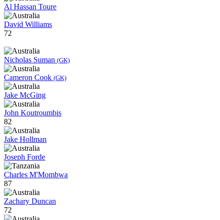
Al Hassan Toure
David Williams
72
Nicholas Suman
(GK)
Cameron Cook
(GK)
Jake McGing
John Koutroumbis
82
Jake Hollman
Joseph Forde
Charles M'Mombwa
87
Zachary Duncan
72