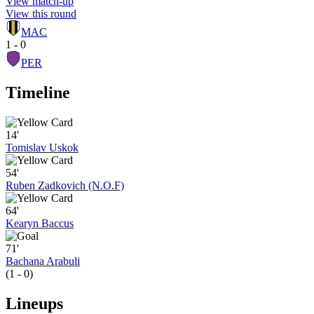
View match-up
View this round
MAC
1 - 0
PER
Timeline
14'
Tomislav Uskok
54'
Ruben Zadkovich (N.O.F)
64'
Kearyn Baccus
71'
Bachana Arabuli
(1 - 0)
Lineups