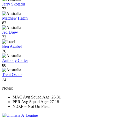
Jerry Skotadis
72
Matthew Hatch
82
Jed Drew
72
Ben Azubel
76
Anthony Carter
80
Trent Ostler
72
Notes:
MAC Avg Squad Age: 26.31
PER Avg Squad Age: 27.18
N.O.F = Not On Field