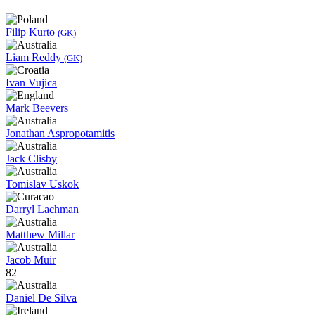
Filip Kurto
(GK)
Liam Reddy
(GK)
Ivan Vujica
Mark Beevers
Jonathan Aspropotamitis
Jack Clisby
Tomislav Uskok
Darryl Lachman
Matthew Millar
Jacob Muir
82
Daniel De Silva