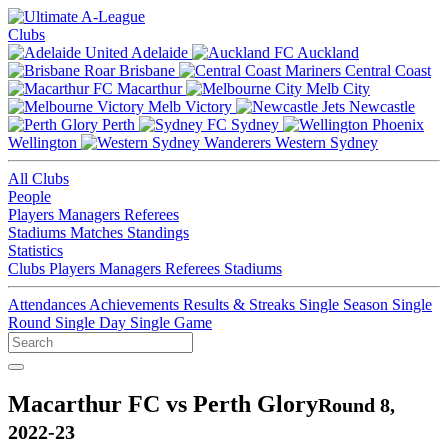
Clubs
Adelaide
Auckland
Brisbane
Central Coast
Macarthur
Melb City
Melb Victory
Newcastle
Perth
Sydney
Wellington
Western Sydney
All Clubs
People
Players
Managers
Referees
Stadiums
Matches
Standings
Statistics
Clubs
Players
Managers
Referees
Stadiums
Attendances
Achievements
Results & Streaks
Single Season
Single
Round
Single Day
Single Game
Macarthur FC vs Perth Glory
Round 8,
2022-23