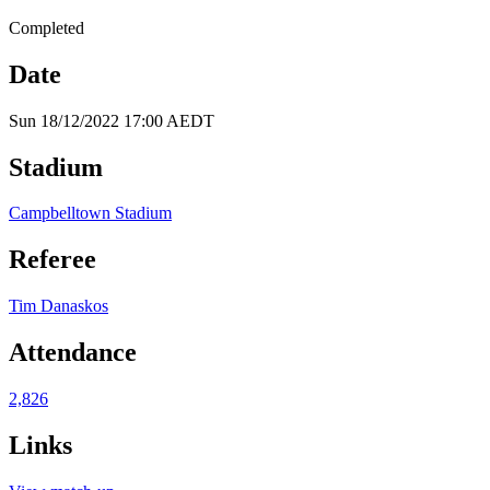
Completed
Date
Sun 18/12/2022 17:00 AEDT
Stadium
Campbelltown Stadium
Referee
Tim Danaskos
Attendance
2,826
Links