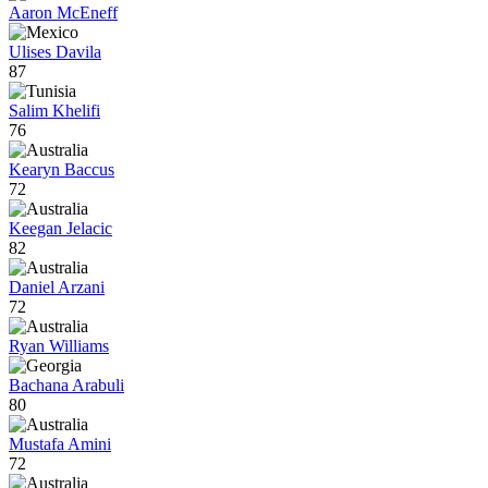
Aaron McEneff
Ulises Davila
87
Salim Khelifi
76
Kearyn Baccus
72
Keegan Jelacic
82
Daniel Arzani
72
Ryan Williams
Bachana Arabuli
80
Mustafa Amini
72